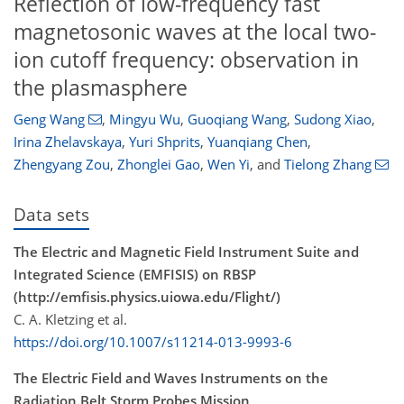
Reflection of low-frequency fast
magnetosonic waves at the local two-
ion cutoff frequency: observation in
the plasmasphere
Geng Wang
,
Mingyu Wu
,
Guoqiang Wang
,
Sudong Xiao
,
Irina Zhelavskaya
,
Yuri Shprits
,
Yuanqiang Chen
,
Zhengyang Zou
,
Zhonglei Gao
,
Wen Yi
,
and
Tielong Zhang
Data sets
The Electric and Magnetic Field Instrument Suite and
Integrated Science (EMFISIS) on RBSP
(http://emfisis.physics.uiowa.edu/Flight/)
C. A. Kletzing et al.
https://doi.org/10.1007/s11214-013-9993-6
The Electric Field and Waves Instruments on the
Radiation Belt Storm Probes Mission