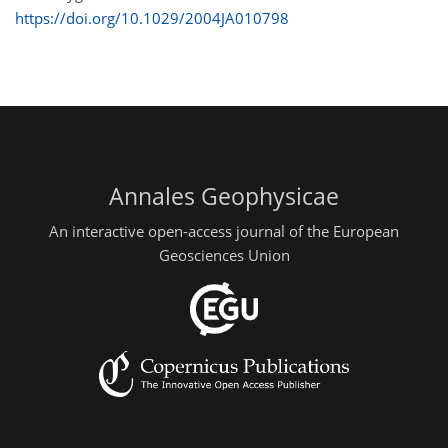
https://doi.org/10.1029/2004JA010798
Annales Geophysicae
An interactive open-access journal of the European
Geosciences Union