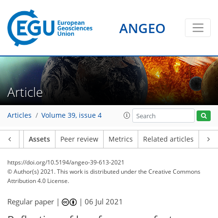
ANGEO
Article
Articles
Volume 39, issue 4
Article
Assets
Peer review
Metrics
Related articles
https://doi.org/10.5194/angeo-39-613-2021
© Author(s) 2021. This work is distributed under
the Creative Commons
Attribution 4.0 License.
Regular paper |
|
06 Jul 2021