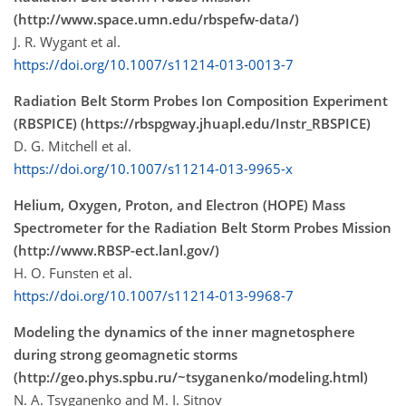
(http://www.space.umn.edu/rbspefw-data/)
J. R. Wygant et al.
https://doi.org/10.1007/s11214-013-0013-7
Radiation Belt Storm Probes Ion Composition Experiment
(RBSPICE) (https://rbspgway.jhuapl.edu/Instr_RBSPICE)
D. G. Mitchell et al.
https://doi.org/10.1007/s11214-013-9965-x
Helium, Oxygen, Proton, and Electron (HOPE) Mass
Spectrometer for the Radiation Belt Storm Probes Mission
(http://www.RBSP-ect.lanl.gov/)
H. O. Funsten et al.
https://doi.org/10.1007/s11214-013-9968-7
Modeling the dynamics of the inner magnetosphere
during strong geomagnetic storms
(http://geo.phys.spbu.ru/~tsyganenko/modeling.html)
N. A. Tsyganenko and M. I. Sitnov