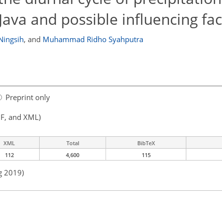
Java and possible influencing fac
Ningsih
,
and
Muhammad Ridho Syahputra
Preprint only
F, and XML)
XML
Total
BibTeX
112
4,600
115
g 2019)