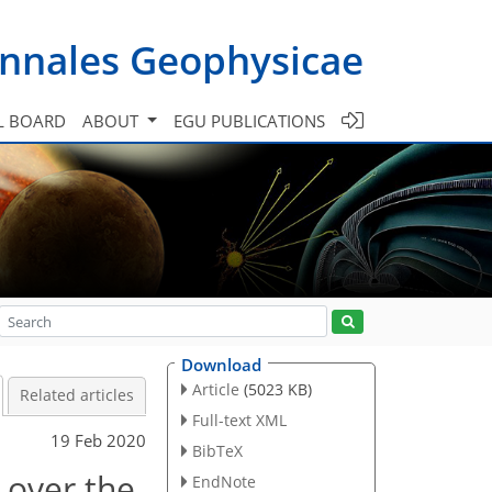
nnales Geophysicae
L BOARD
ABOUT
EGU PUBLICATIONS
Download
Article
(5023 KB)
Related articles
Full-text XML
19 Feb 2020
BibTeX
 over the
EndNote