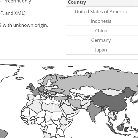
Preprint only
Country
United States of America
F, and XML)
Indonesia
9 with unknown origin.
China
Germany
Japan