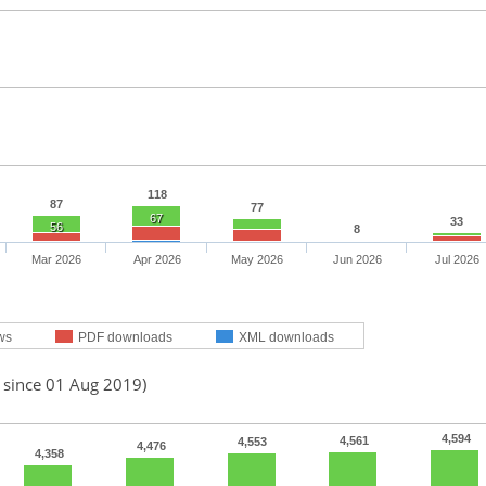
118
87
77
67
33
56
8
Mar 2026
Apr 2026
May 2026
Jun 2026
Jul 2026
ws
PDF downloads
XML downloads
d since 01 Aug 2019)
4,594
4,561
4,553
4,476
4,358