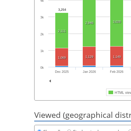
4k
3,254
3k
3,028
2,946
2,111
2k
1k
1,129
1,149
1,069
0k
Dec 2025
Jan 2026
Feb 2026
HTML vie
Viewed (geographical dist