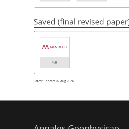
Saved (final revised paper
58
Latest update: 07 Aug 2026
Annales Geophysicae