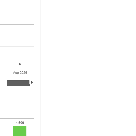
6
Aug 2026
4,600