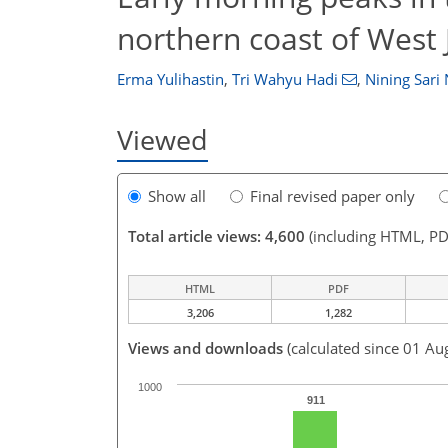
northern coast of West 
Erma Yulihastin
,
Tri Wahyu Hadi
,
Nining Sari 
Viewed
Show all
Final revised paper only
Total article views: 4,600
(including HTML, PD
HTML
PDF
3,206
1,282
Views and downloads
(calculated since 01 Au
1000
911