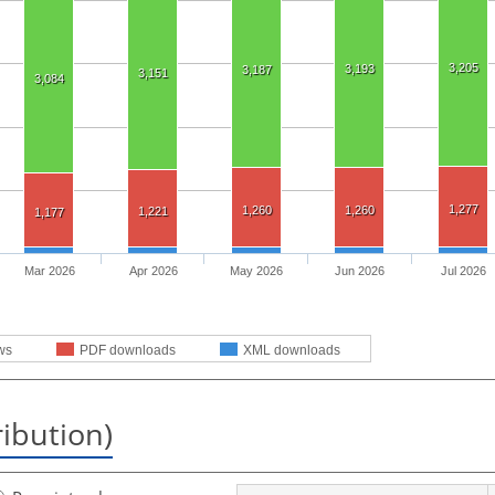
3,205
3,193
3,187
3,151
3,084
1,277
1,260
1,260
1,221
1,177
Mar 2026
Apr 2026
May 2026
Jun 2026
Jul 2026
ws
PDF downloads
XML downloads
ribution)