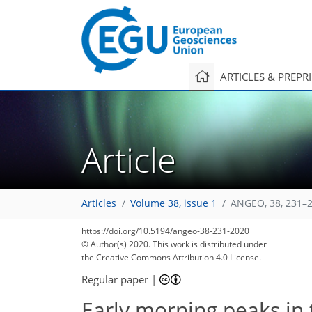
ARTICLES & PREPR
Article
Articles
Volume 38, issue 1
ANGEO, 38, 231–2
74
90
94
97
104
106
108
112
112
https://doi.org/10.5194/angeo-38-231-2020
© Author(s) 2020. This work is distributed under
the Creative Commons Attribution 4.0 License.
Regular paper
|
Early morning peaks in t