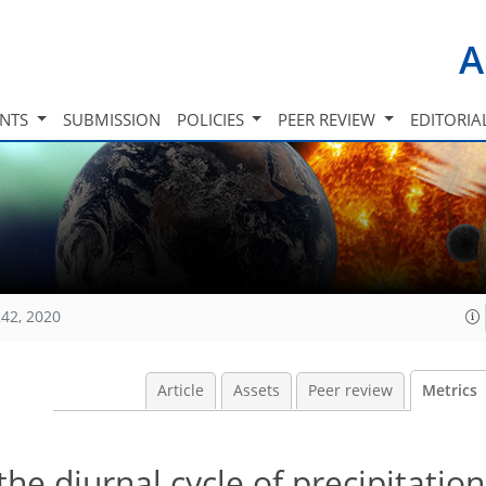
A
INTS
SUBMISSION
POLICIES
PEER REVIEW
EDITORIA
42, 2020
Article
Assets
Peer review
Metrics
he diurnal cycle of precipitation