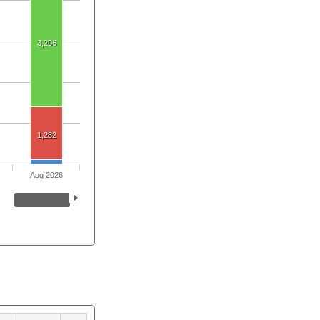
3,206
1,282
Aug 2026