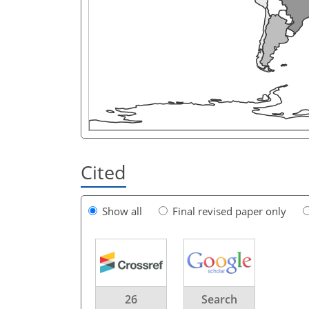
Cited
Show all
Final revised paper only
26
Search