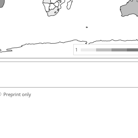
1
Preprint only