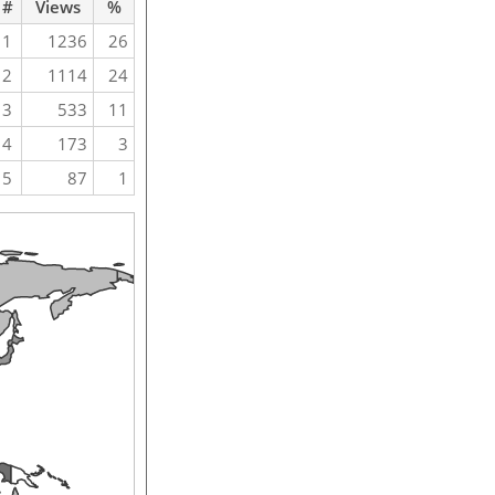
#
Views
%
1
1236
26
2
1114
24
3
533
11
4
173
3
5
87
1