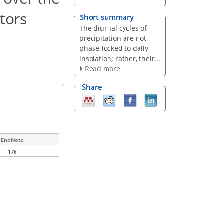
tors
Short summary
The diurnal cycles of
precipitation are not
phase-locked to daily
insolation; rather, their...
Read more
Share
EndNote
176