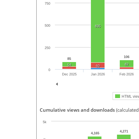
750
500
835
250
106
85
82
54
60
0
Dec 2025
Jan 2026
Feb 2026
HTML vie
Cumulative views and downloads
(calculate
5k
4,271
4,165