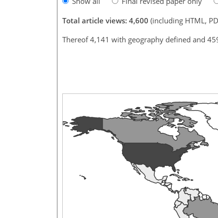
Show all
Final revised paper only
Total article views: 4,600
(including HTML, PD
Thereof 4,141 with geography defined and 45