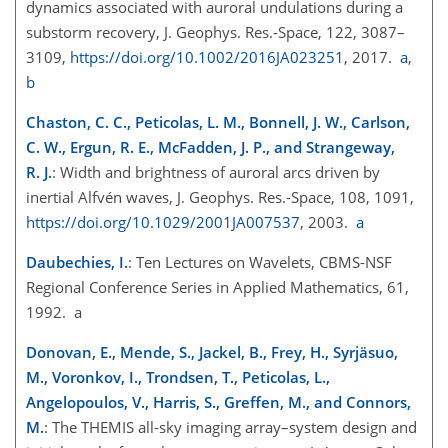
dynamics associated with auroral undulations during a
substorm recovery, J. Geophys. Res.-Space, 122, 3087–
3109,
https://doi.org/10.1002/2016JA023251
, 2017.
a
,
b
Chaston, C. C., Peticolas, L. M., Bonnell, J. W., Carlson,
C. W., Ergun, R. E., McFadden, J. P., and Strangeway,
R. J.
: Width and brightness of auroral arcs driven by
inertial Alfvén waves, J. Geophys. Res.-Space, 108, 1091,
https://doi.org/10.1029/2001JA007537
, 2003.
a
Daubechies, I.
: Ten Lectures on Wavelets, CBMS-NSF
Regional Conference Series in Applied Mathematics, 61,
1992. a
Donovan, E., Mende, S., Jackel, B., Frey, H., Syrjäsuo,
M., Voronkov, I., Trondsen, T., Peticolas, L.,
Angelopoulos, V., Harris, S., Greffen, M., and Connors,
M.
: The THEMIS all-sky imaging array–system design and