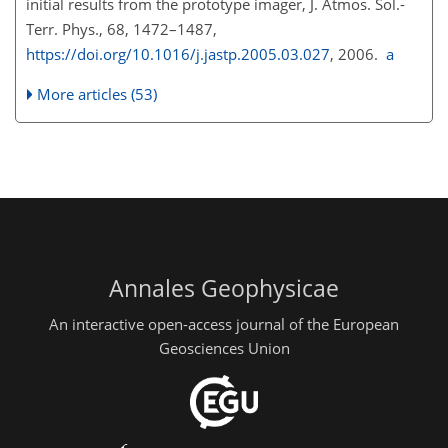
initial results from the prototype imager, J. Atmos. Sol.-
Terr. Phys., 68, 1472–1487,
https://doi.org/10.1016/j.jastp.2005.03.027
, 2006.
a
More articles (53)
Annales Geophysicae
An interactive open-access journal of the European
Geosciences Union