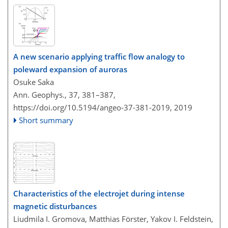
A new scenario applying traffic flow analogy to
poleward expansion of auroras
Osuke Saka
Ann. Geophys., 37, 381–387,
https://doi.org/10.5194/angeo-37-381-2019,
2019
Short summary
Characteristics of the electrojet during intense
magnetic disturbances
Liudmila I. Gromova, Matthias Förster, Yakov I. Feldstein,