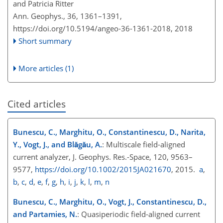
and Patricia Ritter
Ann. Geophys., 36, 1361–1391,
https://doi.org/10.5194/angeo-36-1361-2018,
2018
Short summary
More articles (1)
Cited articles
Bunescu, C., Marghitu, O., Constantinescu, D., Narita,
Y., Vogt, J., and Blăgău, A.
: Multiscale field-aligned
current analyzer, J. Geophys. Res.-Space, 120, 9563–
9577,
https://doi.org/10.1002/2015JA021670
, 2015.
a
,
b
,
c
,
d
,
e
,
f
,
g
,
h
,
i
,
j
,
k
,
l
,
m
,
n
Bunescu, C., Marghitu, O., Vogt, J., Constantinescu, D.,
and Partamies, N.
: Quasiperiodic field-aligned current