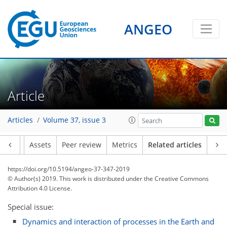
ANGEO
Article
Articles
Volume 37, issue 3
Article
Assets
Peer review
Metrics
Related articles
https://doi.org/10.5194/angeo-37-347-2019
© Author(s) 2019. This work is distributed under
the Creative Commons
Attribution 4.0 License.
Special issue:
Dynamics and interaction of processes in the Earth and