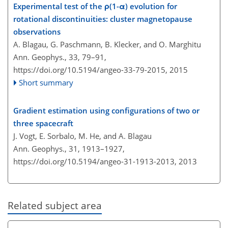
Experimental test of the ρ(1-α) evolution for
rotational discontinuities: cluster magnetopause
observations
A. Blagau, G. Paschmann, B. Klecker, and O. Marghitu
Ann. Geophys., 33, 79–91,
https://doi.org/10.5194/angeo-33-79-2015,
2015
Short summary
Gradient estimation using configurations of two or
three spacecraft
J. Vogt, E. Sorbalo, M. He, and A. Blagau
Ann. Geophys., 31, 1913–1927,
https://doi.org/10.5194/angeo-31-1913-2013,
2013
Related subject area