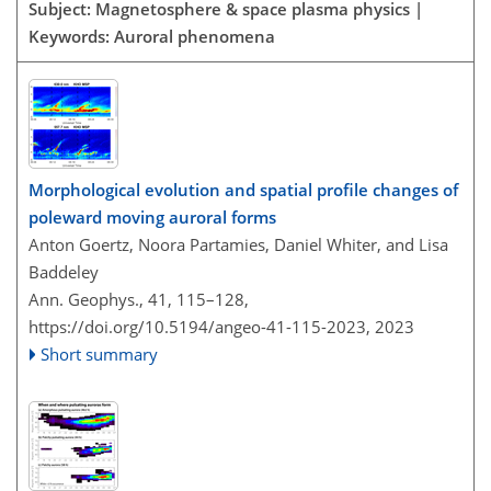
Subject: Magnetosphere & space plasma physics |
Keywords: Auroral phenomena
Morphological evolution and spatial profile changes of
poleward moving auroral forms
Anton Goertz, Noora Partamies, Daniel Whiter, and Lisa
Baddeley
Ann. Geophys., 41, 115–128,
https://doi.org/10.5194/angeo-41-115-2023,
2023
Short summary