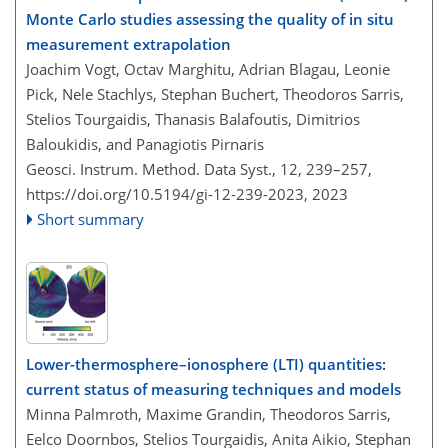
Monte Carlo studies assessing the quality of in situ
measurement extrapolation
Joachim Vogt, Octav Marghitu, Adrian Blagau, Leonie
Pick, Nele Stachlys, Stephan Buchert, Theodoros Sarris,
Stelios Tourgaidis, Thanasis Balafoutis, Dimitrios
Baloukidis, and Panagiotis Pirnaris
Geosci. Instrum. Method. Data Syst., 12, 239–257,
https://doi.org/10.5194/gi-12-239-2023,
2023
Short summary
Lower-thermosphere–ionosphere (LTI) quantities:
current status of measuring techniques and models
Minna Palmroth, Maxime Grandin, Theodoros Sarris,
Eelco Doornbos, Stelios Tourgaidis, Anita Aikio, Stephan