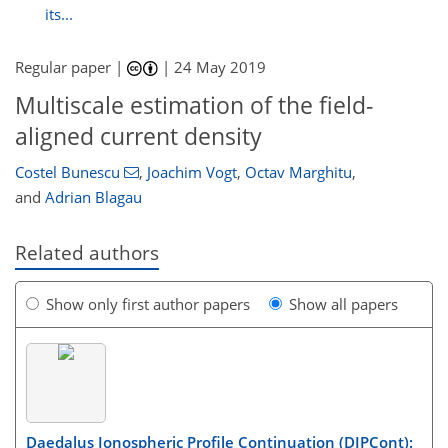
its...
Regular paper |
|
24 May 2019
Multiscale estimation of the field-
aligned current density
Costel Bunescu
,
Joachim Vogt
,
Octav Marghitu
,
and
Adrian Blagau
Related authors
Show only first author papers
Show all papers
Daedalus Ionospheric Profile Continuation (DIPCont):