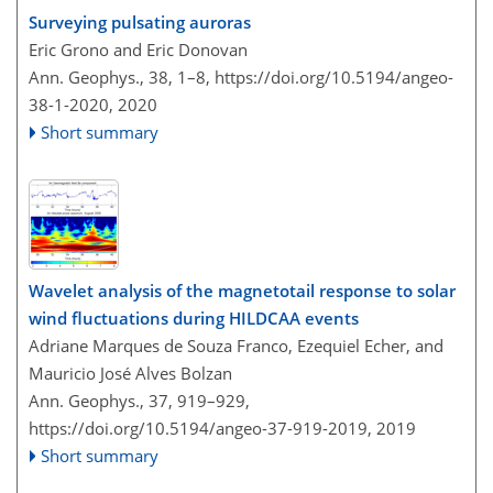
Surveying pulsating auroras
Eric Grono and Eric Donovan
Ann. Geophys., 38, 1–8,
https://doi.org/10.5194/angeo-
38-1-2020,
2020
Short summary
Wavelet analysis of the magnetotail response to solar
wind fluctuations during HILDCAA events
Adriane Marques de Souza Franco, Ezequiel Echer, and
Mauricio José Alves Bolzan
Ann. Geophys., 37, 919–929,
https://doi.org/10.5194/angeo-37-919-2019,
2019
Short summary