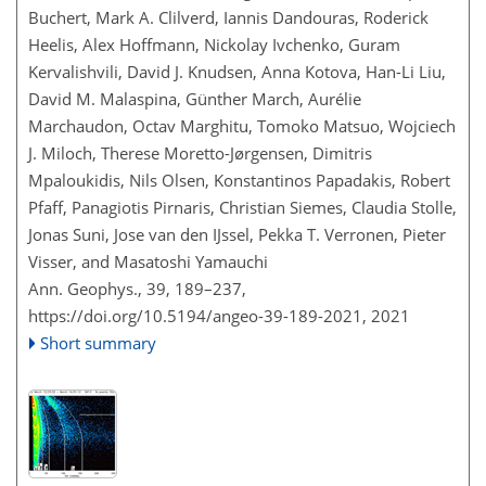
Buchert, Mark A. Clilverd, Iannis Dandouras, Roderick
Heelis, Alex Hoffmann, Nickolay Ivchenko, Guram
Kervalishvili, David J. Knudsen, Anna Kotova, Han-Li Liu,
David M. Malaspina, Günther March, Aurélie
Marchaudon, Octav Marghitu, Tomoko Matsuo, Wojciech
J. Miloch, Therese Moretto-Jørgensen, Dimitris
Mpaloukidis, Nils Olsen, Konstantinos Papadakis, Robert
Pfaff, Panagiotis Pirnaris, Christian Siemes, Claudia Stolle,
Jonas Suni, Jose van den IJssel, Pekka T. Verronen, Pieter
Visser, and Masatoshi Yamauchi
Ann. Geophys., 39, 189–237,
https://doi.org/10.5194/angeo-39-189-2021,
2021
Short summary