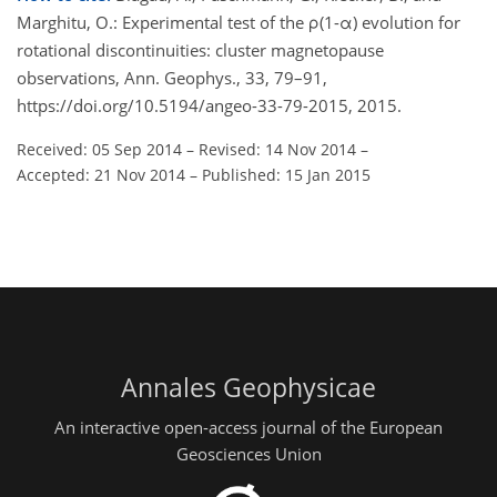
Marghitu, O.: Experimental test of the ρ(1-α) evolution for
rotational discontinuities: cluster magnetopause
observations, Ann. Geophys., 33, 79–91,
https://doi.org/10.5194/angeo-33-79-2015, 2015.
Received: 05 Sep 2014
–
Revised: 14 Nov 2014
–
Accepted: 21 Nov 2014
–
Published: 15 Jan 2015
Annales Geophysicae
An interactive open-access journal of the European
Geosciences Union