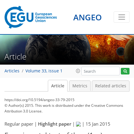
ANGEO
Article
Articles
Volume 33, issue 1
Article
Metrics
Related articles
https://doi.org/10.5194/angeo-33-79-2015
© Author(s) 2015. This work is distributed under
the Creative Commons
Attribution 3.0 License.
Regular paper |
Highlight paper
|
|
15 Jan 2015