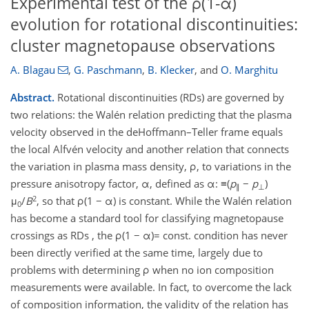
Experimental test of the ρ(1-α)
evolution for rotational discontinuities:
cluster magnetopause observations
A. Blagau
,
G. Paschmann
,
B. Klecker
,
and
O. Marghitu
Abstract.
Rotational discontinuities (RDs) are governed by
two relations: the Walén relation predicting that the plasma
velocity observed in the deHoffmann–Teller frame equals
the local Alfvén velocity and another relation that connects
the variation in plasma mass density, ρ, to variations in the
pressure anisotropy factor, α, defined as α: ≡(
p
−
p
)
∥
⊥
2
μ
/
B
, so that ρ(1 − α) is constant. While the Walén relation
0
has become a standard tool for classifying magnetopause
crossings as RDs , the ρ(1 − α)= const. condition has never
been directly verified at the same time, largely due to
problems with determining ρ when no ion composition
measurements were available. In fact, to overcome the lack
of composition information, the validity of the relation has