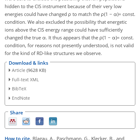
hidden to the CIS instrument because of their very low
energies could have changed ρ to match the ρ(1 − α)= const.
condition. We also excluded the possibility that energetic
ions above the CIS energy range could have sufficiently
changed the true α. It thus appears that the ρ(1 − α)= const.
condition, for reasons not presently understood, is not valid
for the kind of RD-like structures we observe.
Download & links
Article
(9628 KB)
Full-text XML
BibTeX
EndNote
Share
How to cite.
Blagau, A., Paschmann, G., Klecker, B., and