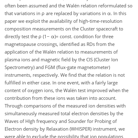
often been assumed and the Walén relation reformulated so
that variations in ρ are replaced by variations in α. In this
paper we exploit the availability of high-time-resolution
composition measurements on the Cluster spacecraft to
directly test the ρ (1− α)= const. condition for three
magnetopause crossings, identified as RDs from the
application of the Walén relation to measurements of
plasma ions and magnetic field by the CIS (Cluster Ion
Spectrometry) and FGM (flux-gate magnetometer)
instruments, respectively. We find that the relation is not
fulfilled in either case. In one event, with a fairly large
content of oxygen ions, the Walén test improved when the
contribution from these ions was taken into account.
Through comparisons of the measured ion densities with
simultaneously measured total electron densities by the
Waves of HIgh frequency and Sounder for Probing of
Electron density by Relaxation (WHISPER) instrument, we
were able to exclude the possibility that ion populations