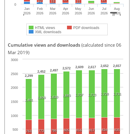
10
13
11
0
Jan
Feb
Mar
Apr
May
Jun
Jul
Aug
2026
2026
2026
2026
2026
2026
2026
2026
HTML views
PDF downloads
XML downloads
Cumulative views and downloads
(calculated since 06
Mar 2019)
3000
2,652
2,657
2,609
2,617
2,572
2,497
2,452
2500
2,299
2000
1,728
1,731
1,707
1,713
1,683
1,630
1,600
1,461
1500
1000
500
834
835
805
816
817
786
773
763