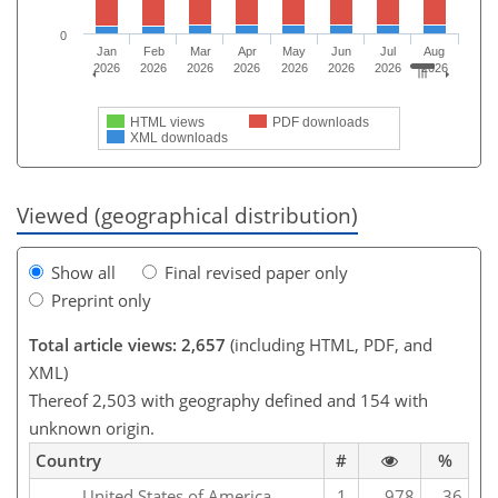
0
Jan
Feb
Mar
Apr
May
Jun
Jul
Aug
2026
2026
2026
2026
2026
2026
2026
2026
HTML views
PDF downloads
XML downloads
Viewed (geographical distribution)
Show all
Final revised paper only
Preprint only
Total article views: 2,657
(including HTML, PDF, and
XML)
Thereof 2,503 with geography defined and 154 with
unknown origin.
Country
#
%
United States of America
1
978
36