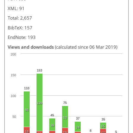
XML: 91
Total: 2,657
BibTeX: 157
EndNote: 193
Views and downloads
(calculated since 06 Mar 2019)
200
153
150
110
100
75
139
86
45
50
53
37
35
30
15
24
8
18
5
19
17