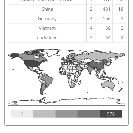
China
2
481
18
Germany
3
156
5
Vietnam
4
68
2
undefined
5
64
2
1
978