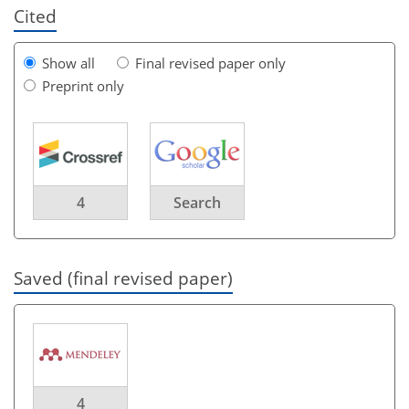
Cited
Show all
Final revised paper only
Preprint only
4
Search
Saved (final revised paper)
4