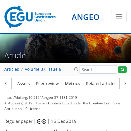
ANGEO
6
3
1
1
6
4
2
3
2
1
3
1
Article
Articles
Volume 37, issue 6
Article
Assets
Peer review
Metrics
Related articles
https://doi.org/10.5194/angeo-37-1181-2019
© Author(s) 2019. This work is distributed under
the Creative Commons
Attribution 4.0 License.
Regular paper |
|
16 Dec 2019