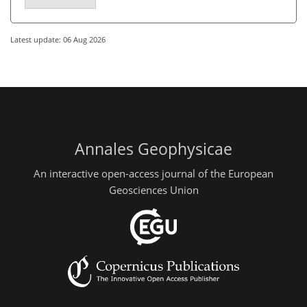
Latest update: 06 Aug 2026
Annales Geophysicae
An interactive open-access journal of the European
Geosciences Union