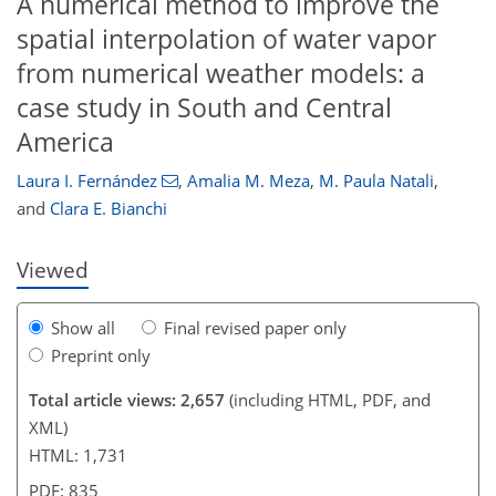
A numerical method to improve the
spatial interpolation of water vapor
from numerical weather models: a
case study in South and Central
75
79
81
84
86
87
90
91
America
Laura I. Fernández
,
Amalia M. Meza
,
M. Paula Natali
,
and
Clara E. Bianchi
Viewed
Show all
Final revised paper only
Preprint only
Total article views: 2,657
(including HTML, PDF, and
XML)
HTML: 1,731
PDF: 835