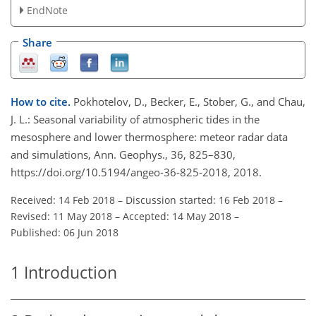
EndNote
Share
How to cite.
Pokhotelov, D., Becker, E., Stober, G., and Chau,
J. L.: Seasonal variability of atmospheric tides in the
mesosphere and lower thermosphere: meteor radar data
and simulations, Ann. Geophys., 36, 825–830,
https://doi.org/10.5194/angeo-36-825-2018, 2018.
Received: 14 Feb 2018
–
Discussion started: 16 Feb 2018
–
Revised: 11 May 2018
–
Accepted: 14 May 2018
–
Published: 06 Jun 2018
1
Introduction