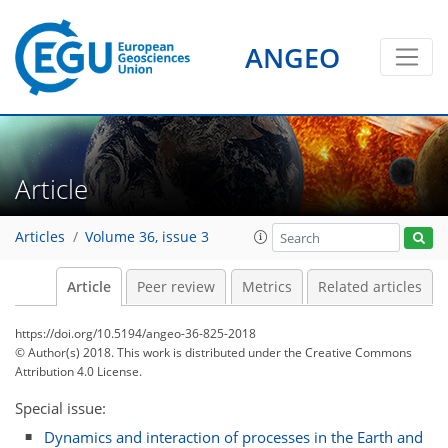
ANGEO
Article
Articles
Volume 36, issue 3
Article
Peer review
Metrics
Related articles
https://doi.org/10.5194/angeo-36-825-2018
© Author(s) 2018. This work is distributed under
the Creative Commons
Attribution 4.0 License.
Special issue:
Dynamics and interaction of processes in the Earth and