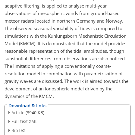
adaptive filtering, is applied to analyse multi-year
observations of mesospheric winds from ground-based
meteor radars located in northern Germany and Norway.
The observed seasonal variability of tides is compared to
simulations with the Kühlungsborn Mechanistic Circulation
Model (KMCM). It is demonstrated that the model provides
reasonable representation of the tidal amplitudes, though
substantial differences from observations are also noticed.
The limitations of applying a conventionally coarse-
resolution model in combination with parametrisation of
gravity waves are discussed. The work is aimed towards the
development of an ionospheric model driven by the
dynamics of the KMCM.
Download & links
Article
(3940 KB)
Full-text XML
BibTeX