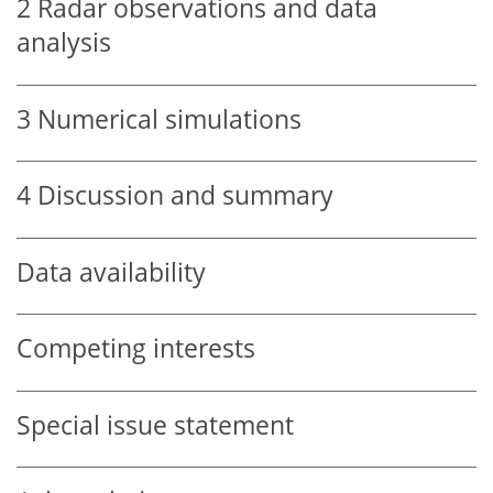
2
Radar observations and data
analysis
3
Numerical simulations
4
Discussion and summary
Data availability
Competing interests
Special issue statement