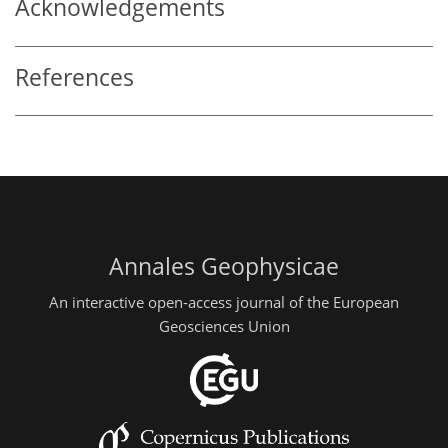
Acknowledgements
References
Annales Geophysicae
An interactive open-access journal of the European
Geosciences Union