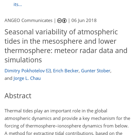
its...
ANGEO Communicates |
|
06 Jun 2018
Seasonal variability of atmospheric
tides in the mesosphere and lower
thermosphere: meteor radar data and
simulations
Dimitry Pokhotelov
,
Erich Becker
,
Gunter Stober
,
and
Jorge L. Chau
Abstract
Thermal tides play an important role in the global
atmospheric dynamics and provide a key mechanism for the
forcing of thermosphere–ionosphere dynamics from below.
A method for extracting tidal contributions, based on the