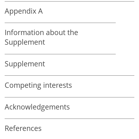
Appendix A
Information about the
Supplement
Supplement
Competing interests
Acknowledgements
References