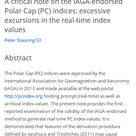
A critical note on the IAGA-endorsed
Polar Cap (PC) indices: excessive
excursions in the real-time index
values
Peter Stauning
Abstract
The Polar Cap (PC) indices were approved by the
International Association for Geomagnetism and Aeronomy
(IAGA) in 2013 and made available at the web portal
http://pcindex.org
holding prompt (real-time) as well as
archival index values. The present note provides the first
reported examination of the validity of the IAGA-endorsed
method to generate real-time PC index values. It is
demonstrated that features of the derivation procedure
defined by Janzhura and Troshichev (2011) may cause