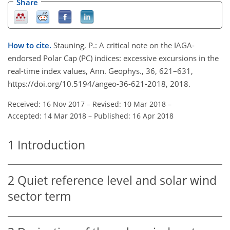
Share
How to cite.
Stauning, P.: A critical note on the IAGA-
endorsed Polar Cap (PC) indices: excessive excursions in the
real-time index values, Ann. Geophys., 36, 621–631,
https://doi.org/10.5194/angeo-36-621-2018, 2018.
Received: 16 Nov 2017
–
Revised: 10 Mar 2018
–
Accepted: 14 Mar 2018
–
Published: 16 Apr 2018
1
Introduction
2
Quiet reference level and solar wind
sector term