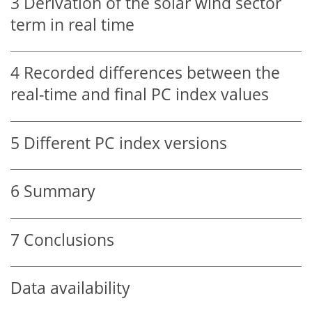
3
Derivation of the solar wind sector
term in real time
4
Recorded differences between the
real-time and final PC index values
5
Different PC index versions
6
Summary
7
Conclusions
Data availability