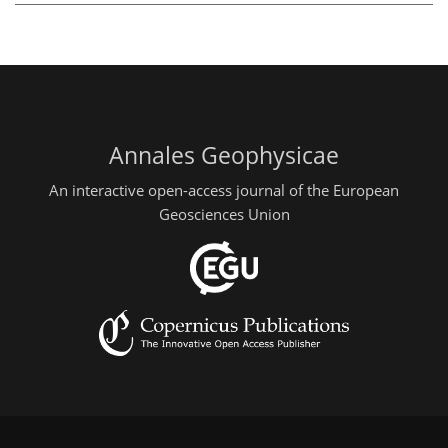
Annales Geophysicae
An interactive open-access journal of the European
Geosciences Union