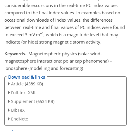
considerable excursions in the real-time PC index values
compared to the final index values. In examples based on
occasional downloads of index values, the differences
between real-time and final values of PC indices were found
−1
to exceed 3 mV m
, which is a magnitude level that may
indicate (or hide) strong magnetic storm activity.
Keywords.
Magnetospheric physics (solar wind–
magnetosphere interactions; polar cap phenomena) –
ionosphere (modelling and forecasting)
Download & links
Article
(4389 KB)
Full-text XML
Supplement
(6534 KB)
BibTeX
EndNote