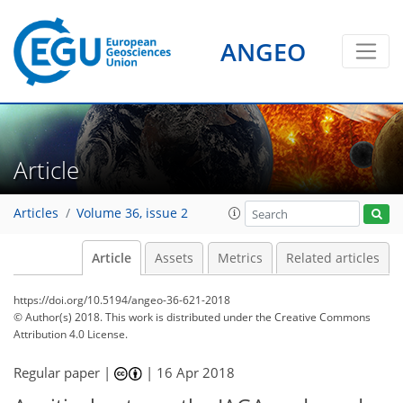
ANGEO
Article
Articles
Volume 36, issue 2
Article
Assets
Metrics
Related articles
https://doi.org/10.5194/angeo-36-621-2018
© Author(s) 2018. This work is distributed under
the Creative Commons
Attribution 4.0 License.
Regular paper |
|
16 Apr 2018