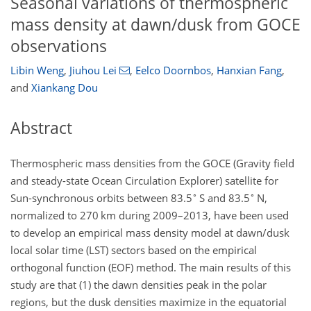
Seasonal variations of thermospheric
mass density at dawn/dusk from GOCE
observations
Libin Weng
,
Jiuhou Lei
,
Eelco Doornbos
,
Hanxian Fang
,
and
Xiankang Dou
Abstract
Thermospheric mass densities from the GOCE (Gravity field
and steady-state Ocean Circulation Explorer) satellite for
∘
∘
Sun-synchronous orbits between 83.5
S and 83.5
N,
normalized to 270 km during 2009–2013, have been used
to develop an empirical mass density model at dawn/dusk
local solar time (LST) sectors based on the empirical
orthogonal function (EOF) method. The main results of this
study are that (1) the dawn densities peak in the polar
regions, but the dusk densities maximize in the equatorial