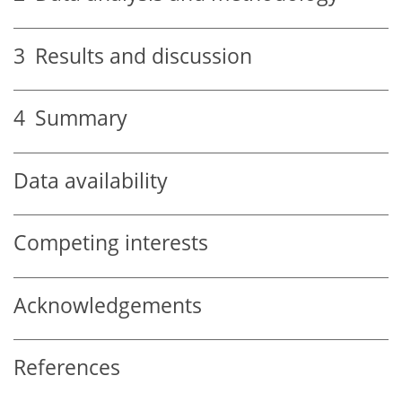
3
Results and discussion
4
Summary
Data availability
Competing interests
Acknowledgements
References