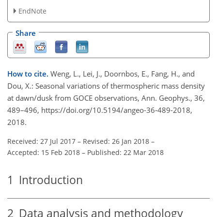
EndNote
Share
How to cite.
Weng, L., Lei, J., Doornbos, E., Fang, H., and
Dou, X.: Seasonal variations of thermospheric mass density
at dawn/dusk from GOCE observations, Ann. Geophys., 36,
489–496, https://doi.org/10.5194/angeo-36-489-2018,
2018.
Received: 27 Jul 2017
–
Revised: 26 Jan 2018
–
Accepted: 15 Feb 2018
–
Published: 22 Mar 2018
1
Introduction
2
Data analysis and methodology