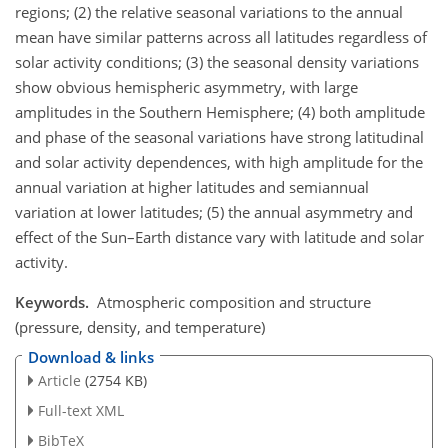
regions; (2) the relative seasonal variations to the annual
mean have similar patterns across all latitudes regardless of
solar activity conditions; (3) the seasonal density variations
show obvious hemispheric asymmetry, with large
amplitudes in the Southern Hemisphere; (4) both amplitude
and phase of the seasonal variations have strong latitudinal
and solar activity dependences, with high amplitude for the
annual variation at higher latitudes and semiannual
variation at lower latitudes; (5) the annual asymmetry and
effect of the Sun–Earth distance vary with latitude and solar
activity.
Keywords.
Atmospheric composition and structure
(pressure, density, and temperature)
Download & links
Article
(2754 KB)
Full-text XML
BibTeX