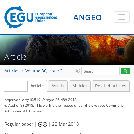
ANGEO
Article
Articles
Volume 36, issue 2
Article
Assets
Metrics
Related articles
https://doi.org/10.5194/angeo-36-489-2018
© Author(s) 2018. This work is distributed under
the Creative Commons
Attribution 4.0 License.
Regular paper |
|
22 Mar 2018