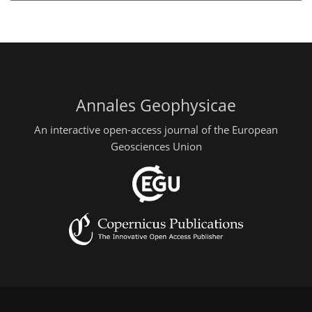
Annales Geophysicae
An interactive open-access journal of the European
Geosciences Union