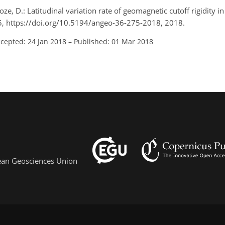
oze, D.: Latitudinal variation rate of geomagnetic cutoff rigidity in
5, https://doi.org/10.5194/angeo-36-275-2018, 2018.
cepted: 24 Jan 2018
–
Published: 01 Mar 2018
pean Geosciences Union