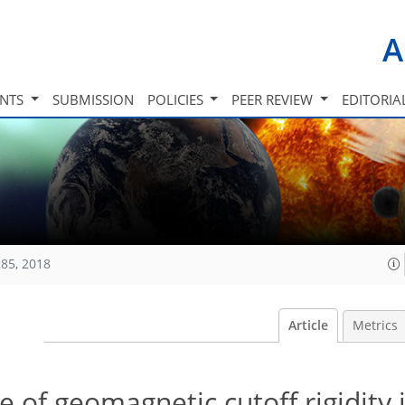
A
INTS
SUBMISSION
POLICIES
PEER REVIEW
EDITORIA
85, 2018
Article
Metrics
te of geomagnetic cutoff rigidity 