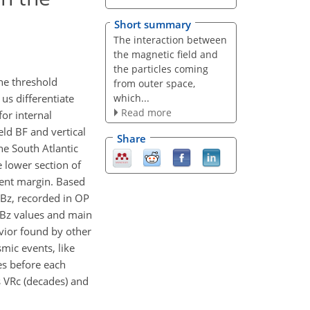
Short summary
The interaction between
the magnetic field and
the particles coming
the threshold
from outer space,
which...
 us differentiate
Read more
for internal
eld BF and vertical
Share
he South Atlantic
 lower section of
rgent margin. Based
 Bz, recorded in OP
n Bz values and main
vior found by other
mic events, like
es before each
s VRc (decades) and
.