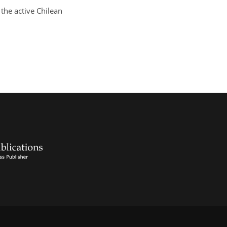
 the active Chilean