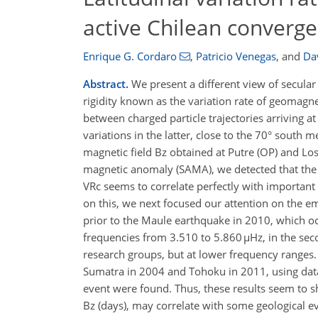
active Chilean converg
Enrique G. Cordaro
,
Patricio Venegas
,
and
Da
Abstract.
We present a different view of secular 
rigidity known as the variation rate of geomagneti
between charged particle trajectories arriving at
variations in the latter, close to the 70° south m
magnetic field Bz obtained at Putre (OP) and Los
magnetic anomaly (SAMA), we detected that the VR
VRc seems to correlate perfectly with important g
on this, we next focused our attention on the em
prior to the Maule earthquake in 2010, which oc
frequencies from 3.510 to 5.860 µHz, in the sec
research groups, but at lower frequency ranges. 
Sumatra in 2004 and Tohoku in 2011, using data
event were found. Thus, these results seem to s
Bz (days), may correlate with some geological e