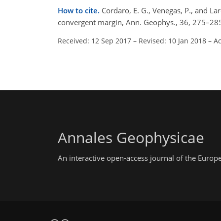
How to cite.
Cordaro, E. G., Venegas, P., and Lar
convergent margin, Ann. Geophys., 36, 275–28
Received: 12 Sep 2017
–
Revised: 10 Jan 2018
–
Ac
Annales Geophysicae
An interactive open-access journal of the Euro