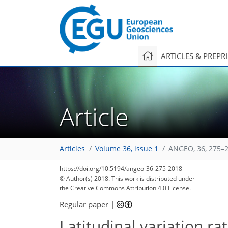
ARTICLES & PREPR
Article
Articles
Volume 36, issue 1
ANGEO, 36, 275–2
https://doi.org/10.5194/angeo-36-275-2018
© Author(s) 2018. This work is distributed under
the Creative Commons Attribution 4.0 License.
Regular paper
|
Latitudinal variation ra