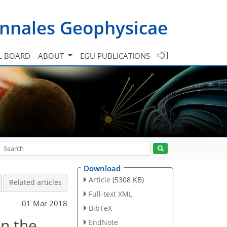
nnales Geophysicae
L BOARD
ABOUT
EGU PUBLICATIONS
Download
Article
(5308 KB)
Related articles
Full-text XML
01 Mar 2018
BibTeX
in the
EndNote