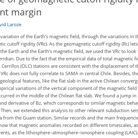
ent margin
vid Laroze
variation of the Earth's magnetic field, through the variations in 
c cutoff rigidity (VRc). As the geomagnetic cutoff rigidity (Rc) lets
 the Earth and the Earth's magnetic field, we used the VRc to look 
eridian. Due to the fact that the empirical data of total magnetic fi
 Cerrillos (OLC) stations are consistent with the displacement of t
c does not fully correlate to SAMA in central Chile. Besides, the
eological features, like the flat slab in the active Chilean conve
pirical variations of the vertical component of the magnetic field
curred in the middle of the Chilean flat slab. We found a jump i
ond derivative of Bz, which corresponds to similar magnetic beha
Then, we extended this analysis to other relevant subduction seis
 from the Guam station. Similar records and the main frequenci
how that magnetic anomalies recorded on different timescales, a
vents, as the lithosphere–atmosphere–ionosphere coupling (LAIC)