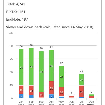
Total: 4,241
BibTeX: 161
EndNote: 197
Views and downloads
(calculated since 14 May 2018)
125
96
100
94
92
90
75
62
60
72
70
46
78
50
41
22
25
25
16
18
22
7
18
6
11
8
7
0
Jan
Feb
Mar
Apr
May
Jun
Jul
Aug