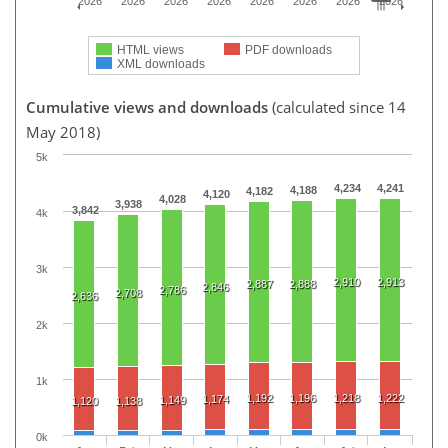
2026
2026
2026
2026
2026
2026
2026
2026
HTML views
PDF downloads
XML downloads
Cumulative views and downloads
(calculated since 14
May 2018)
5k
4,234
4,241
4,188
4,182
4,120
4,028
3,938
3,842
4k
3k
2,910
2,913
2,887
2,888
2,846
2,786
2,708
2,636
2k
1k
1,192
1,196
1,218
1,222
1,174
1,149
1,120
1,138
0k