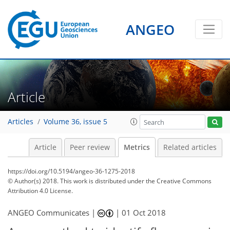
ANGEO
1
3
4
4
6
1
3
1
2
0
Article
Articles
Volume 36, issue 5
Article
Peer review
Metrics
Related articles
https://doi.org/10.5194/angeo-36-1275-2018
© Author(s) 2018. This work is distributed under
the Creative Commons
Attribution 4.0 License.
ANGEO Communicates |
|
01 Oct 2018