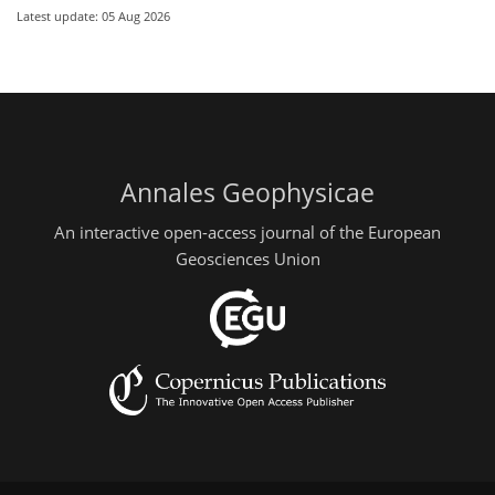
Latest update: 05 Aug 2026
Annales Geophysicae
An interactive open-access journal of the European
Geosciences Union