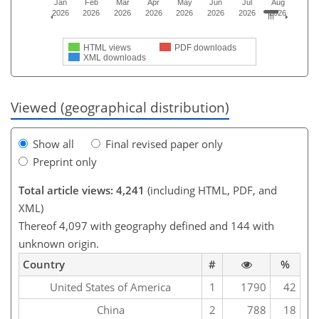
Jan
Feb
Mar
Apr
May
Jun
Jul
Aug
2026
2026
2026
2026
2026
2026
2026
2026
HTML views
PDF downloads
XML downloads
Viewed (geographical distribution)
Show all
Final revised paper only
Preprint only
Total article views: 4,241
(including HTML, PDF, and
XML)
Thereof 4,097 with geography defined and 144 with
unknown origin.
Country
#
%
United States of America
1
1790
42
China
2
788
18