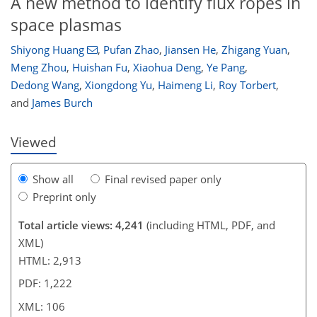
A new method to identify flux ropes in
space plasmas
86
92
93
100
103
104
106
106
Shiyong Huang
,
Pufan Zhao
,
Jiansen He
,
Zhigang Yuan
,
Meng Zhou
,
Huishan Fu
,
Xiaohua Deng
,
Ye Pang
,
Dedong Wang
,
Xiongdong Yu
,
Haimeng Li
,
Roy Torbert
,
and
James Burch
Viewed
Show all
Final revised paper only
Preprint only
Total article views: 4,241
(including HTML, PDF, and
XML)
HTML: 2,913
PDF: 1,222
XML: 106