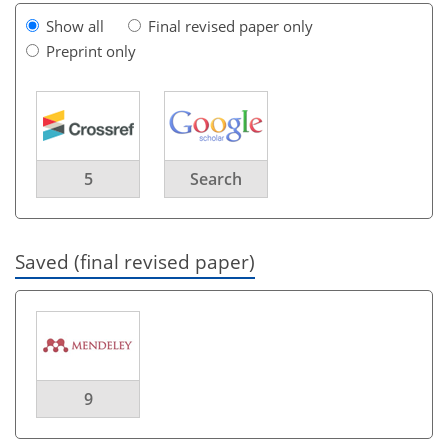
Show all
Final revised paper only
Preprint only
5
Search
Saved (final revised paper)
9