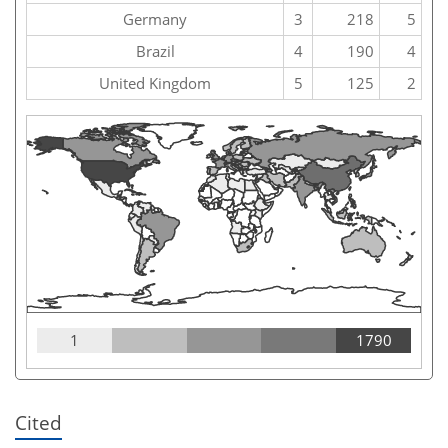
Germany
3
218
5
Brazil
4
190
4
United Kingdom
5
125
2
1
1790
Cited