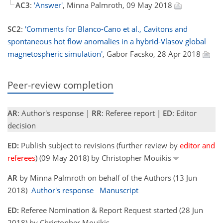
AC3
:
'Answer'
, Minna Palmroth, 09 May 2018
SC2
:
'Comments for Blanco-Cano et al., Cavitons and
spontaneous hot flow anomalies in a hybrid-Vlasov global
magnetospheric simulation'
, Gabor Facsko, 28 Apr 2018
Peer-review completion
AR
: Author's response |
RR
: Referee report |
ED
: Editor
decision
ED:
Publish subject to revisions (further review by
editor and
referees
) (09 May 2018) by Christopher Mouikis
AR
by Minna Palmroth on behalf of the Authors (13 Jun
2018)
Author's response
Manuscript
ED:
Referee Nomination & Report Request started (28 Jun
2018) by Christopher Mouikis