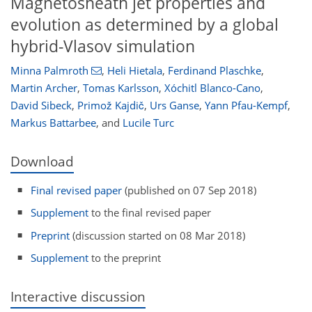
Magnetosheath jet properties and
evolution as determined by a global
hybrid-Vlasov simulation
Minna Palmroth
,
Heli Hietala
,
Ferdinand Plaschke
,
Martin Archer
,
Tomas Karlsson
,
Xóchitl Blanco-Cano
,
David Sibeck
,
Primož Kajdič
,
Urs Ganse
,
Yann Pfau-Kempf
,
Markus Battarbee
,
and
Lucile Turc
Download
Final revised paper
(published on 07 Sep 2018)
Supplement
to the final revised paper
Preprint
(discussion started on 08 Mar 2018)
Supplement
to the preprint
Interactive discussion