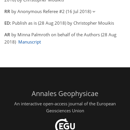
RR
by Anonymous Referee #2 (16 Jul 2018)
ED:
Publish as is (28 Aug 2018) by Christopher Mouikis
AR
by Minna Palmroth on behalf of the Authors (28 Aug
2018)
Manuscript
Annales Geophysicae
An interactive open-access journal of the European
Geosciences Union