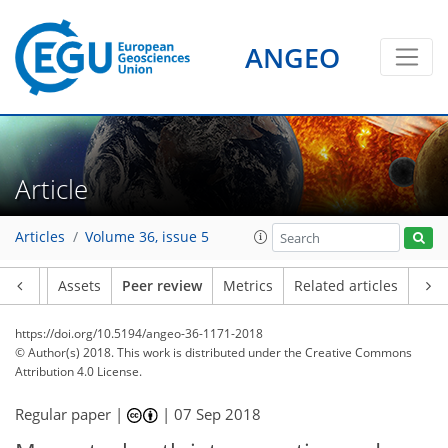
ANGEO
Article
Articles
Volume 36, issue 5
Article
Assets
Peer review
Metrics
Related articles
https://doi.org/10.5194/angeo-36-1171-2018
© Author(s) 2018. This work is distributed under
the Creative Commons
Attribution 4.0 License.
Regular paper |
|
07 Sep 2018