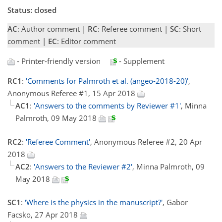
Status: closed
AC
: Author comment |
RC
: Referee comment |
SC
: Short
comment |
EC
: Editor comment
- Printer-friendly version
- Supplement
RC1
:
'Comments for Palmroth et al. (angeo-2018-20)'
,
Anonymous Referee #1, 15 Apr 2018
AC1
:
'Answers to the comments by Reviewer #1'
, Minna
Palmroth, 09 May 2018
RC2
:
'Referee Comment'
, Anonymous Referee #2, 20 Apr
2018
AC2
:
'Answers to the Reviewer #2'
, Minna Palmroth, 09
May 2018
SC1
:
'Where is the physics in the manuscript?'
, Gabor
Facsko, 27 Apr 2018