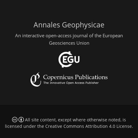
Annales Geophysicae
An interactive open-access journal of the European
Geosciences Union
All site content, except where otherwise noted, is
licensed under the
Creative Commons Attribution 4.0 License
.