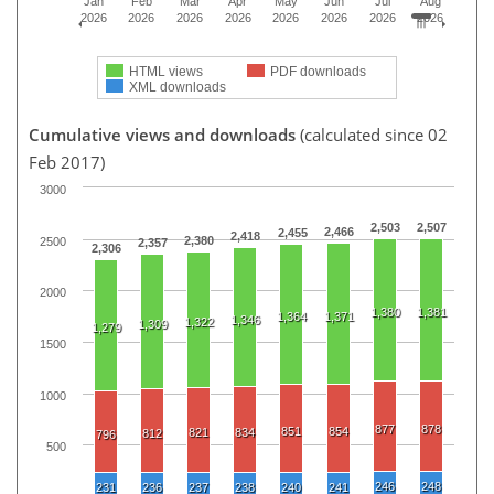
Jan
Feb
Mar
Apr
May
Jun
Jul
Aug
2026
2026
2026
2026
2026
2026
2026
2026
HTML views
PDF downloads
XML downloads
Cumulative views and downloads
(calculated since 02
Feb 2017)
3000
2,503
2,507
2,466
2,455
2,418
2,380
2500
2,357
2,306
2000
1,380
1,381
1,364
1,371
1,346
1,322
1,309
1,279
1500
1000
877
878
851
854
821
834
812
796
500
246
248
231
236
237
238
240
241