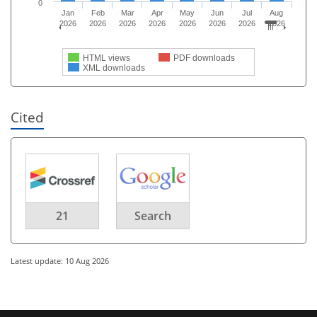
0
Jan
Feb
Mar
Apr
May
Jun
Jul
Aug
2026
2026
2026
2026
2026
2026
2026
2026
HTML views
PDF downloads
XML downloads
Cited
21
Search
Latest update: 10 Aug 2026