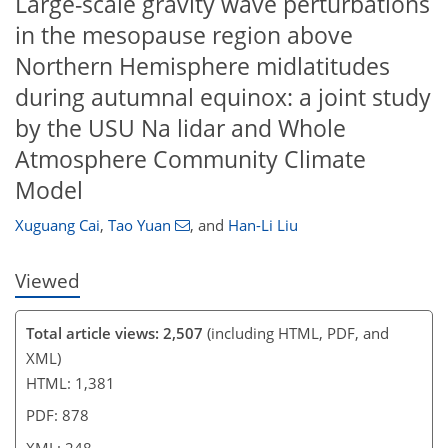
Large-scale gravity wave perturbations
in the mesopause region above
Northern Hemisphere midlatitudes
during autumnal equinox: a joint study
by the USU Na lidar and Whole
Atmosphere Community Climate
Model
Xuguang Cai
,
Tao Yuan
,
and
Han-Li Liu
Viewed
Total article views: 2,507
(including HTML, PDF, and
XML)
HTML: 1,381
PDF: 878
XML: 248