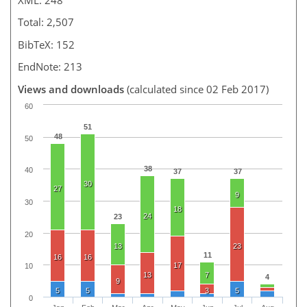
Total: 2,507
BibTeX: 152
EndNote: 213
Views and downloads
(calculated since 02 Feb 2017)
60
51
48
50
38
40
37
37
30
27
9
30
18
24
23
20
13
23
11
16
16
17
10
13
7
4
9
5
5
3
5
0