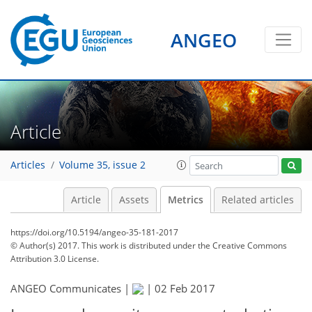
ANGEO
1
1
1
1
2
1
2
Article
Articles
Volume 35, issue 2
Article
Assets
Metrics
Related articles
https://doi.org/10.5194/angeo-35-181-2017
© Author(s) 2017. This work is distributed under
the Creative Commons
Attribution 3.0 License.
ANGEO Communicates |
|
02 Feb 2017