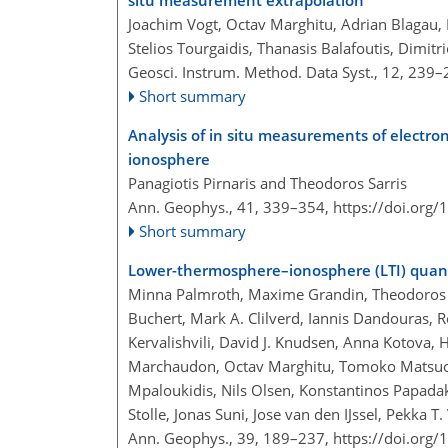
situ measurement extrapolation
Joachim Vogt, Octav Marghitu, Adrian Blagau, 
Stelios Tourgaidis, Thanasis Balafoutis, Dimitr
Geosci. Instrum. Method. Data Syst., 12, 239
Short summary
Analysis of in situ measurements of electr
ionosphere
Panagiotis Pirnaris and Theodoros Sarris
Ann. Geophys., 41, 339–354,
https://doi.org
Short summary
Lower-thermosphere–ionosphere (LTI) quanti
Minna Palmroth, Maxime Grandin, Theodoros Sa
Buchert, Mark A. Clilverd, Iannis Dandouras, 
Kervalishvili, David J. Knudsen, Anna Kotova,
Marchaudon, Octav Marghitu, Tomoko Matsuo, 
Mpaloukidis, Nils Olsen, Konstantinos Papadakis
Stolle, Jonas Suni, Jose van den IJssel, Pekka 
Ann. Geophys., 39, 189–237,
https://doi.org