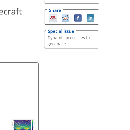
ecraft
Share
Special issue
Dynamic processes in
geospace