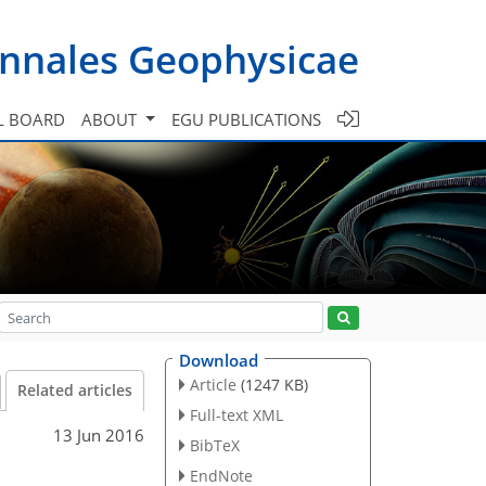
nnales Geophysicae
L BOARD
ABOUT
EGU PUBLICATIONS
Download
Article
(1247 KB)
Related articles
Full-text XML
13 Jun 2016
BibTeX
EndNote