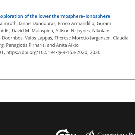
tu exploration of the lower thermosphere–ionosphere
 Palmroth, Iannis Dandouras, Errico Armandillo, Guram
aidis, David M. Malaspina, Allison N. Jaynes, Nikolaos
co Doornbos, Vaios Lappas, Therese Moretto Jørgensen, Claudia
g, Panagiotis Pirnaris, and Anita Aikio
91,
https://doi.org/10.5194/gi-9-153-2020,
2020