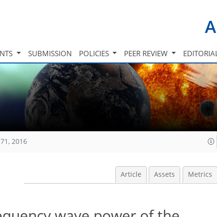
A
INTS
SUBMISSION
POLICIES
PEER REVIEW
EDITORIA
71, 2016
Article
Assets
Metrics
requency wave power of the