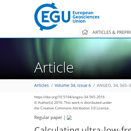
ARTICLES & PREPR
Article
Articles
Volume 34, issue 6
ANGEO, 34, 565–5
https://doi.org/10.5194/angeo-34-565-2016
© Author(s) 2016. This work is distributed under
the Creative Commons Attribution 3.0 License.
Regular paper
|
Calculating ultra-low-f