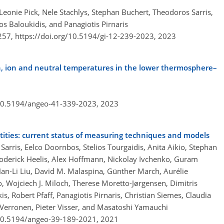
Leonie Pick, Nele Stachlys, Stephan Buchert, Theodoros Sarris,
ios Baloukidis, and Panagiotis Pirnaris
–257,
https://doi.org/10.5194/gi-12-239-2023,
2023
on, ion and neutral temperatures in the lower thermosphere–
/10.5194/angeo-41-339-2023,
2023
ties: current status of measuring techniques and models
rris, Eelco Doornbos, Stelios Tourgaidis, Anita Aikio, Stephan
Roderick Heelis, Alex Hoffmann, Nickolay Ivchenko, Guram
 Han-Li Liu, David M. Malaspina, Günther March, Aurélie
Wojciech J. Miloch, Therese Moretto-Jørgensen, Dimitris
, Robert Pfaff, Panagiotis Pirnaris, Christian Siemes, Claudia
T. Verronen, Pieter Visser, and Masatoshi Yamauchi
/10.5194/angeo-39-189-2021,
2021