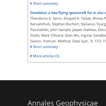
Short summary
Daedalus: a low-flying spacecraft for in si
Theodoros E. Sarris, Elsayed R. Talaat, Minna
Kervalishvili, Stephan Buchert, Stylianos Tourg
Paschalidis, John Sample, Jasper Halekas, Eel
Stolle, Mark Clilverd, Qian Wu, Ingmar Sandber
Geosci. Instrum. Method. Data Syst., 9, 153–1
Short summary
More articles (3)
Annales Geophysicae