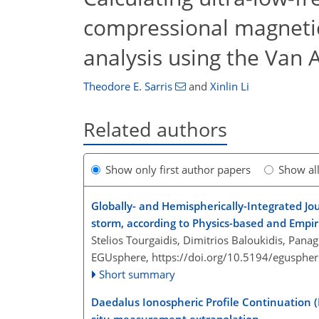
compressional magnetic
analysis using the Van
Theodore E. Sarris
and
Xinlin Li
Related authors
Show only first author papers
Show al
Globally- and Hemispherically-Integrated J
storm, according to Physics-based and Empir
Stelios Tourgaidis, Dimitrios Baloukidis, Panag
EGUsphere,
https://doi.org/10.5194/egusphe
Short summary
Daedalus Ionospheric Profile Continuation (