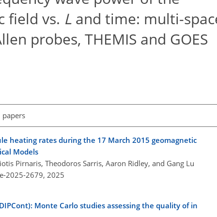
 field vs.
L
and time: multi-spac
 Allen probes, THEMIS and GOES
l papers
oule heating rates during the 17 March 2015 geomagnetic
ical Models
iotis Pirnaris, Theodoros Sarris, Aaron Ridley, and Gang Lu
re-2025-2679,
2025
DIPCont): Monte Carlo studies assessing the quality of in