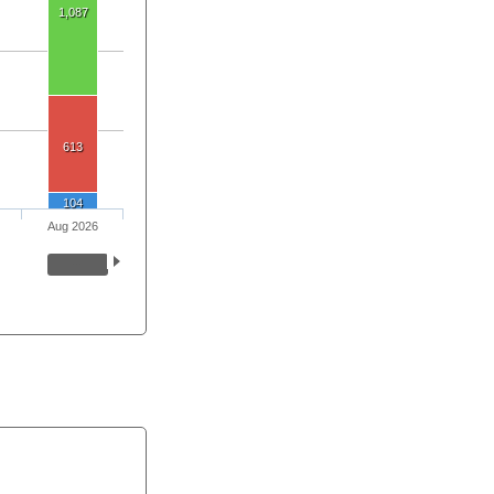
1,087
613
104
Aug 2026