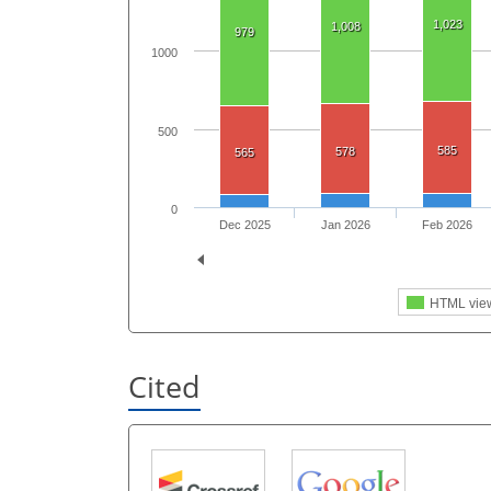
1,023
1,008
979
1000
500
585
578
565
0
Dec 2025
Jan 2026
Feb 2026
HTML vie
Cited