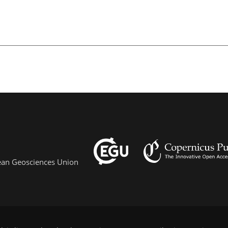
pean Geosciences Union