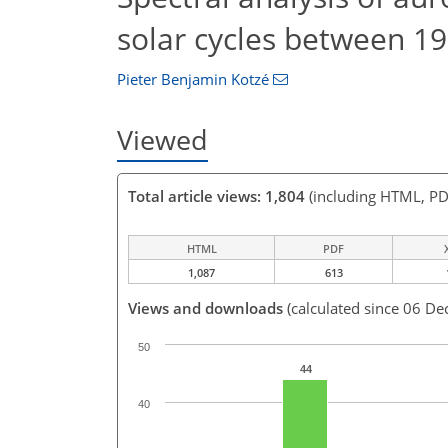
solar cycles between 1
Pieter Benjamin Kotzé
Viewed
Total article views: 1,804
(including HTML, PD
HTML
PDF
1,087
613
Views and downloads
(calculated since 06 De
50
44
40