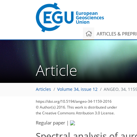
ARTICLES & PREPR
Article
87
89
93
Articles
Volume 34, issue 12
ANGEO, 34, 115
https://doi.org/10.5194/angeo-34-1159-2016
© Author(s) 2016. This work is distributed under
the Creative Commons Attribution 3.0 License.
Regular paper
|
Spectral analysis of aur