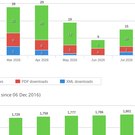
29
28
19
15
20
15
13
9
10
8
5
6
5
3
5
4
3
Mar 2026
Apr 2026
May 2026
Jun 2026
Jul 2026
ws
PDF downloads
XML downloads
 since 06 Dec 2016)
1,801
1,786
1,777
1,758
1,729