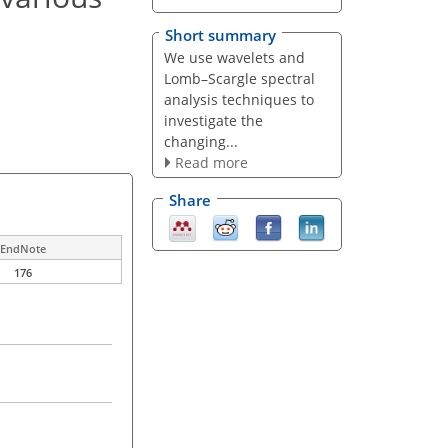
Short summary
We use wavelets and
Lomb–Scargle spectral
analysis techniques to
investigate the
changing...
Read more
Share
EndNote
176