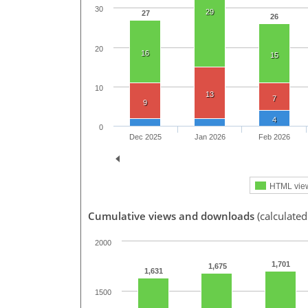
30
29
27
26
20
16
15
10
13
7
9
4
0
Dec 2025
Jan 2026
Feb 2026
HTML vie
Cumulative views and downloads
(calculated
2000
1,701
1,675
1,631
1500