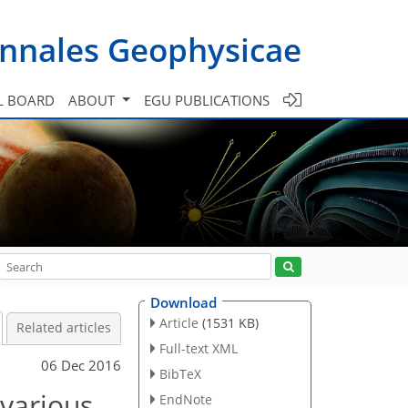
nnales Geophysicae
L BOARD
ABOUT
EGU PUBLICATIONS
Download
Article
(1531 KB)
Related articles
Full-text XML
06 Dec 2016
BibTeX
 various
EndNote