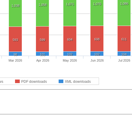
1,086
1,076
1,071
1,058
1,038
608
611
604
593
599
102
102
104
98
101
Mar 2026
Apr 2026
May 2026
Jun 2026
Jul 2026
ws
PDF downloads
XML downloads