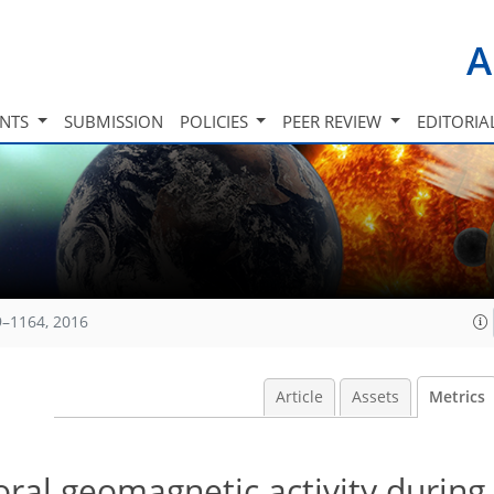
A
INTS
SUBMISSION
POLICIES
PEER REVIEW
EDITORIA
9–1164, 2016
Article
Assets
Metrics
oral geomagnetic activity during