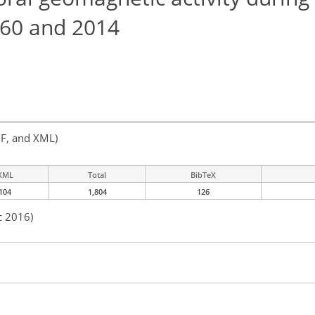
960 and 2014
F, and XML)
XML
Total
BibTeX
104
1,804
126
c 2016)