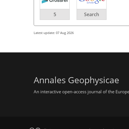
5
Search
Latest update: 07 Aug 2026
Annales Geophysicae
An interactive open-access journal of the Euro