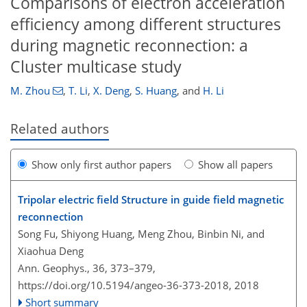
Comparisons of electron acceleration
efficiency among different structures
during magnetic reconnection: a
Cluster multicase study
M. Zhou
,
T. Li
,
X. Deng
,
S. Huang
,
and
H. Li
Related authors
Show only first author papers
Show all papers
Tripolar electric field Structure in guide field magnetic
reconnection
Song Fu, Shiyong Huang, Meng Zhou, Binbin Ni, and
Xiaohua Deng
Ann. Geophys., 36, 373–379,
https://doi.org/10.5194/angeo-36-373-2018,
2018
Short summary