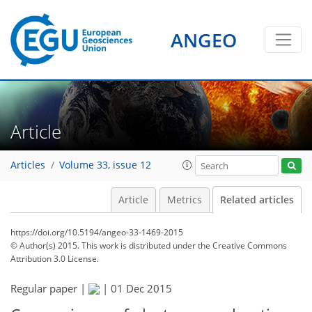
ANGEO
Article
Articles
Volume 33, issue 12
Article
Metrics
Related articles
https://doi.org/10.5194/angeo-33-1469-2015
© Author(s) 2015. This work is distributed under
the Creative Commons
Attribution 3.0 License.
Regular paper |
|
01 Dec 2015