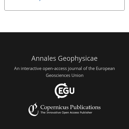
Annales Geophysicae
An interactive open-access journal of the European
Geosciences Union