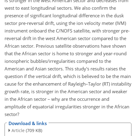
is stronger in the west American sector and decreases from
west to east longitudinal sectors. We also confirm the
presence of significant longitudinal difference in the dusk
sector pre-reversal drift, using the ion velocity meter (IVM)
instrument onboard the C/NOFS satellite, with stronger pre-
reversal drift in the west American sector compared to the
African sector. Previous satellite observations have shown
that the African sector is home to stronger and year-round
ionospheric bubbles/irregularities compared to the
American and Asian sectors. This study's results raises the
question if the vertical drift, which is believed to be the main
cause for the enhancement of Rayleigh–Taylor (RT) instability
growth rate, is stronger in the American sector and weaker
in the African sector – why are the occurrence and
amplitude of equatorial irregularities stronger in the African
sector?
Download & links
Article
(709 KB)