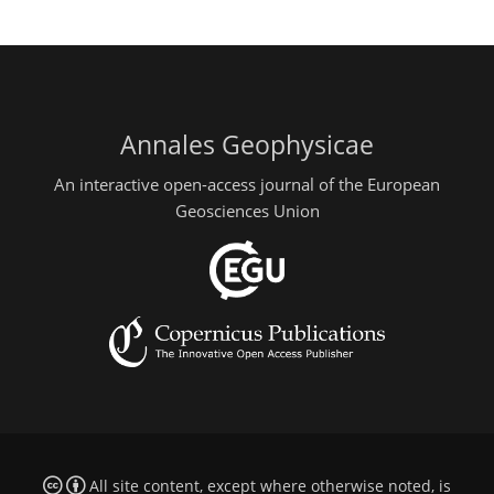
Annales Geophysicae
An interactive open-access journal of the European
Geosciences Union
All site content, except where otherwise noted, is