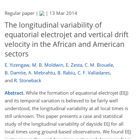
Regular paper |
|
13 Mar 2014
The longitudinal variability of
equatorial electrojet and vertical drift
velocity in the African and American
sectors
E. Yizengaw
,
M. B. Moldwin
,
E. Zesta
,
C. M. Biouele
,
B. Damtie
,
A. Mebrahtu
,
B. Rabiu
,
C. F. Valladares
,
and
R. Stoneback
Abstract.
While the formation of equatorial electrojet (EEJ)
and its temporal variation is believed to be fairly well
understood, the longitudinal variability at all local times is
still unknown. This paper presents a case and statistical
study of the longitudinal variability of dayside EEJ for all
local times using ground-based observations. We found EEJ