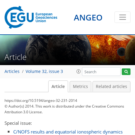
ANGEO
Article
Articles
Volume 32, issue 3
Article
Metrics
Related articles
https://doi.org/10.5194/angeo-32-231-2014
© Author(s) 2014. This work is distributed under
the Creative Commons
Attribution 3.0 License.
Special issue:
C/NOFS results and equatorial ionospheric dynamics