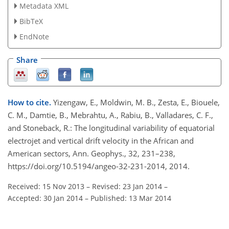
Metadata XML
BibTeX
EndNote
Share
How to cite.
Yizengaw, E., Moldwin, M. B., Zesta, E., Biouele,
C. M., Damtie, B., Mebrahtu, A., Rabiu, B., Valladares, C. F.,
and Stoneback, R.: The longitudinal variability of equatorial
electrojet and vertical drift velocity in the African and
American sectors, Ann. Geophys., 32, 231–238,
https://doi.org/10.5194/angeo-32-231-2014, 2014.
Received: 15 Nov 2013
–
Revised: 23 Jan 2014
–
Accepted: 30 Jan 2014
–
Published: 13 Mar 2014