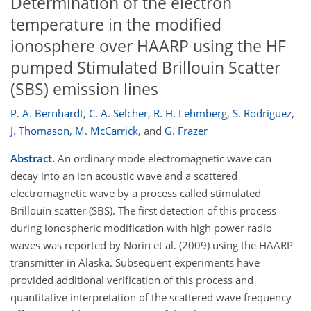
Determination of the electron
temperature in the modified
ionosphere over HAARP using the HF
pumped Stimulated Brillouin Scatter
(SBS) emission lines
P. A. Bernhardt
,
C. A. Selcher
,
R. H. Lehmberg
,
S. Rodriguez
,
J. Thomason
,
M. McCarrick
,
and
G. Frazer
Abstract.
An ordinary mode electromagnetic wave can
decay into an ion acoustic wave and a scattered
electromagnetic wave by a process called stimulated
Brillouin scatter (SBS). The first detection of this process
during ionospheric modification with high power radio
waves was reported by Norin et al. (2009) using the HAARP
transmitter in Alaska. Subsequent experiments have
provided additional verification of this process and
quantitative interpretation of the scattered wave frequency