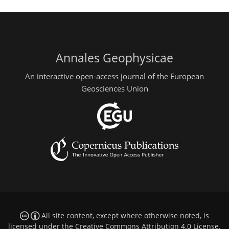
Annales Geophysicae
An interactive open-access journal of the European
Geosciences Union
All site content, except where otherwise noted, is
licensed under the
Creative Commons Attribution 4.0 License
.