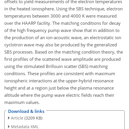
offsets to yield measurements of the electron temperatures
in the heated ionosphere. Using the SBS technique, electron
temperatures between 3000 and 4000 K were measured
over the HAARP facility. The matching conditions for decay
of the high frequency pump wave show that in addition to
the production of an ion-acoustic wave, an electrostatic ion
cyclotron wave may also be produced by the generalized
SBS processes. Based on the matching condition theory, the
first profiles of the scattered wave amplitude are produced
using the stimulated Brillouin scatter (SBS) matching
conditions. These profiles are consistent with maximum
ionospheric interactions at the upper-hybrid resonance
height and at a region just below the plasma resonance
altitude where the pump wave electric fields reach their
maximum values.
Download & links
Article
(3209 KB)
Metadata XML