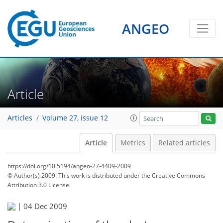
ANGEO
Article
Articles
Volume 27, issue 12
Article
Metrics
Related articles
https://doi.org/10.5194/angeo-27-4409-2009
© Author(s) 2009. This work is distributed under
the Creative Commons
Attribution 3.0 License.
|
04 Dec 2009