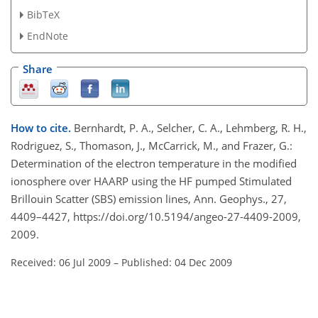
BibTeX
EndNote
Share
How to cite.
Bernhardt, P. A., Selcher, C. A., Lehmberg, R. H.,
Rodriguez, S., Thomason, J., McCarrick, M., and Frazer, G.:
Determination of the electron temperature in the modified
ionosphere over HAARP using the HF pumped Stimulated
Brillouin Scatter (SBS) emission lines, Ann. Geophys., 27,
4409–4427, https://doi.org/10.5194/angeo-27-4409-2009,
2009.
Received: 06 Jul 2009
–
Published: 04 Dec 2009