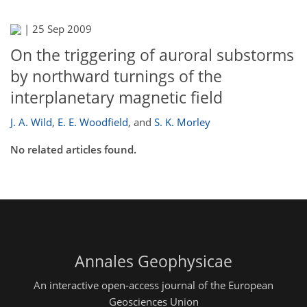
|
25 Sep 2009
On the triggering of auroral substorms
by northward turnings of the
interplanetary magnetic field
J. A. Wild
,
E. E. Woodfield
,
and
S. K. Morley
No related articles found.
Annales Geophysicae
An interactive open-access journal of the European
Geosciences Union