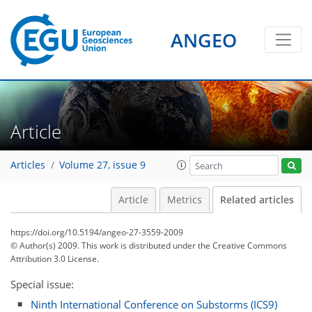
ANGEO
Article
Articles
Volume 27, issue 9
Article
Metrics
Related articles
https://doi.org/10.5194/angeo-27-3559-2009
© Author(s) 2009. This work is distributed under
the Creative Commons
Attribution 3.0 License.
Special issue:
Ninth International Conference on Substorms (ICS9)