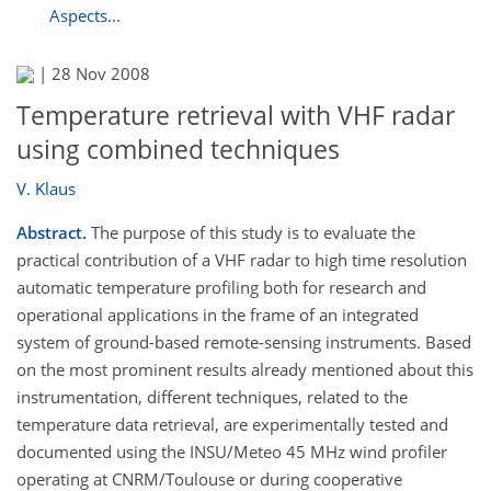
Aspects...
|
28 Nov 2008
Temperature retrieval with VHF radar
using combined techniques
V. Klaus
Abstract.
The purpose of this study is to evaluate the
practical contribution of a VHF radar to high time resolution
automatic temperature profiling both for research and
operational applications in the frame of an integrated
system of ground-based remote-sensing instruments. Based
on the most prominent results already mentioned about this
instrumentation, different techniques, related to the
temperature data retrieval, are experimentally tested and
documented using the INSU/Meteo 45 MHz wind profiler
operating at CNRM/Toulouse or during cooperative