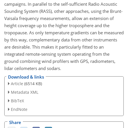
campaigns. In parallel to the self-sufficient Radio Acoustic
Sounding System (RASS), other approaches, using the Brunt-
Vaisala frequency measurements, allow an extension of
height coverage up to the higher troposphere and the
tropopause. As only temperature gradients can be measured
by this way, complementary data from other instruments
are desirable. This makes it particularly fitted to an
integrated remote-sensing system operating from the
ground combining wind profilers with GPS, radiometers,
lidar ceilometers and sodars.
Download & links
Article
(6514 KB)
Metadata XML
BibTeX
EndNote
Share