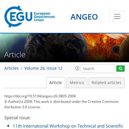
ANGEO
Article
Articles
Volume 26, issue 12
Article
Metrics
Related articles
https://doi.org/10.5194/angeo-26-3805-2008
© Author(s) 2008. This work is distributed under
the Creative Commons
Attribution 3.0 License.
Special issue:
11th International Workshop on Technical and Scientific