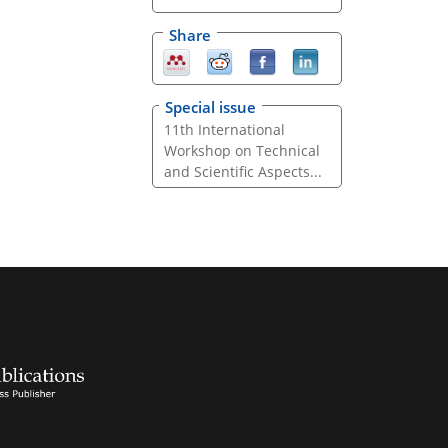
Share
Special issue
11th International
Workshop on Technical
and Scientific Aspects...