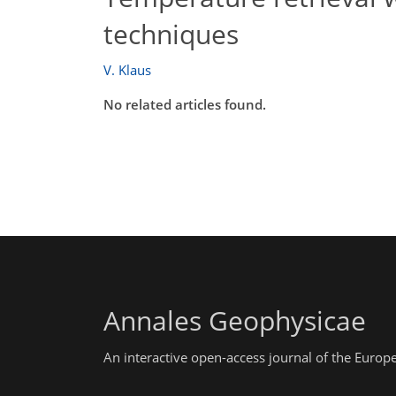
techniques
V. Klaus
No related articles found.
Annales Geophysicae
An interactive open-access journal of the Euro