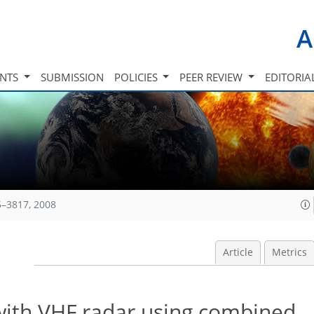
A
INTS
SUBMISSION
POLICIES
PEER REVIEW
EDITORIA
5–3817, 2008
Article
Metrics
with VHF radar using combined