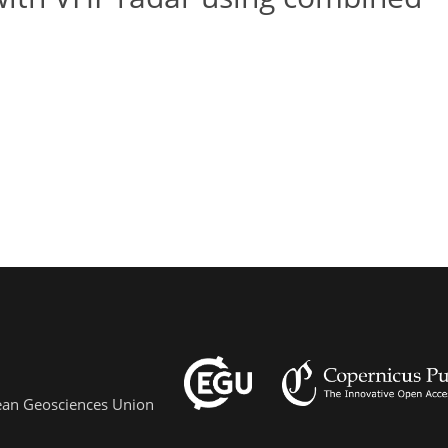
pean Geosciences Union