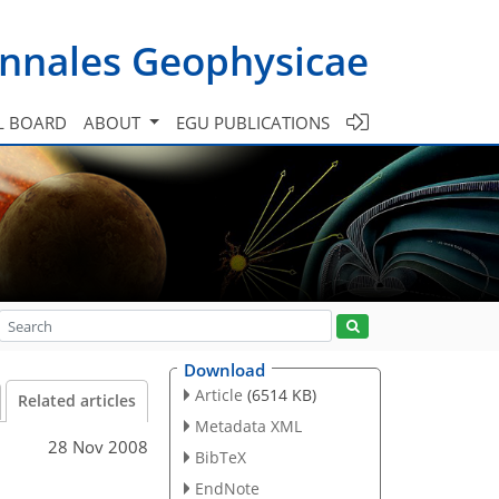
nnales Geophysicae
L BOARD
ABOUT
EGU PUBLICATIONS
Download
Article
(6514 KB)
Related articles
Metadata XML
28 Nov 2008
BibTeX
EndNote