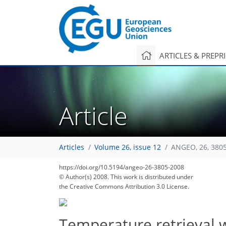
ARTICLES & PREPR
Article
Articles
Volume 26, issue 12
ANGEO, 26, 380
https://doi.org/10.5194/angeo-26-3805-2008
© Author(s) 2008. This work is distributed under
the Creative Commons Attribution 3.0 License.
Temperature retrieval 