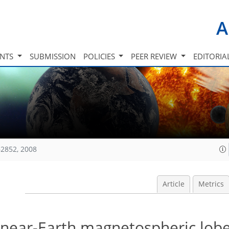
A
INTS
SUBMISSION
POLICIES
PEER REVIEW
EDITORIA
2852, 2008
Article
Metrics
f near-Earth magnetospheric lob