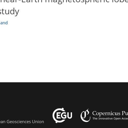
 study
land
pean Geosciences Union