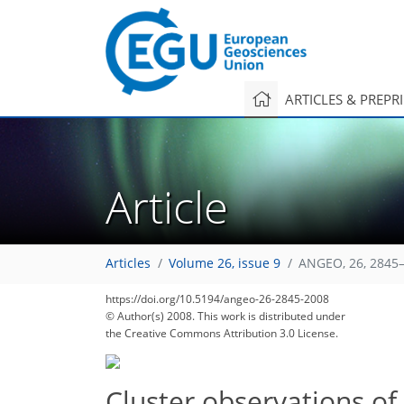
ARTICLES & PREPR
Article
Articles
Volume 26, issue 9
ANGEO, 26, 2845–
https://doi.org/10.5194/angeo-26-2845-2008
© Author(s) 2008. This work is distributed under
the Creative Commons Attribution 3.0 License.
Cluster observations o