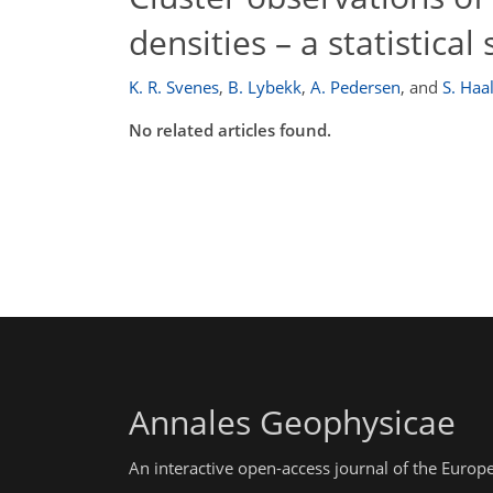
densities – a statistical
K. R. Svenes
,
B. Lybekk
,
A. Pedersen
,
and
S. Haa
No related articles found.
Annales Geophysicae
An interactive open-access journal of the Euro