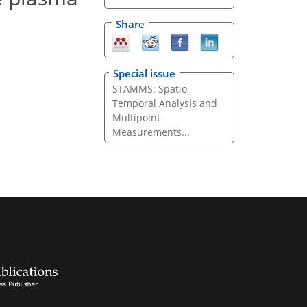
Share
Special issue
STAMMS: Spatio-
Temporal Analysis and
Multipoint
Measurements...