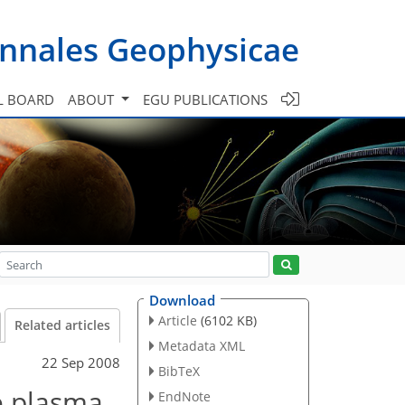
nnales Geophysicae
L BOARD
ABOUT
EGU PUBLICATIONS
Download
Article
(6102 KB)
Related articles
Metadata XML
22 Sep 2008
BibTeX
e plasma
EndNote