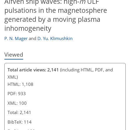
Alfvén ship waves: high-
m
ULF
pulsations in the magnetosphere
generated by a moving plasma
inhomogeneity
P. N. Mager
and
D. Yu. Klimushkin
Viewed
Total article views: 2,141
(including HTML, PDF, and
XML)
HTML: 1,108
PDF: 933
XML: 100
Total: 2,141
BibTeX: 114