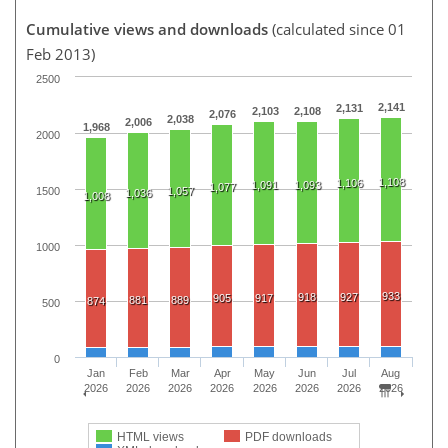
Cumulative views and downloads
(calculated since 01
Feb 2013)
2500
2,141
2,131
2,103
2,108
2,076
2,038
2,006
1,968
2000
1,108
1,106
1,091
1,093
1,077
1500
1,057
1,036
1,008
1000
933
918
927
905
917
881
889
874
500
0
Jan
Feb
Mar
Apr
May
Jun
Jul
Aug
2026
2026
2026
2026
2026
2026
2026
2026
HTML views
PDF downloads