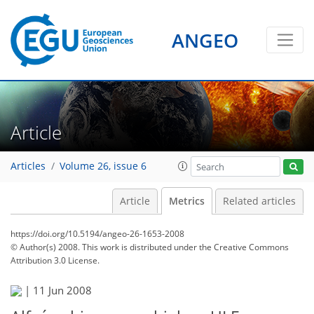
ANGEO
Article
Articles
Volume 26, issue 6
Article
Metrics
Related articles
https://doi.org/10.5194/angeo-26-1653-2008
© Author(s) 2008. This work is distributed under
the Creative Commons
Attribution 3.0 License.
|
11 Jun 2008
86
89
92
94
95
97
98
100