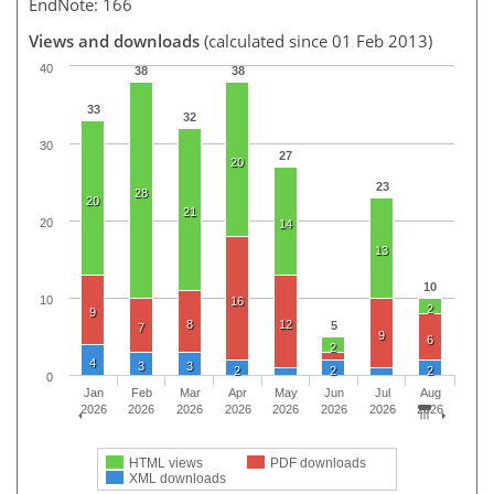
EndNote: 166
Views and downloads
(calculated since 01 Feb 2013)
40
38
38
33
32
30
27
20
23
28
20
21
20
14
13
10
10
16
2
9
8
12
5
7
9
6
2
4
3
3
2
2
2
0
Jan
Feb
Mar
Apr
May
Jun
Jul
Aug
2026
2026
2026
2026
2026
2026
2026
2026
HTML views
PDF downloads
XML downloads