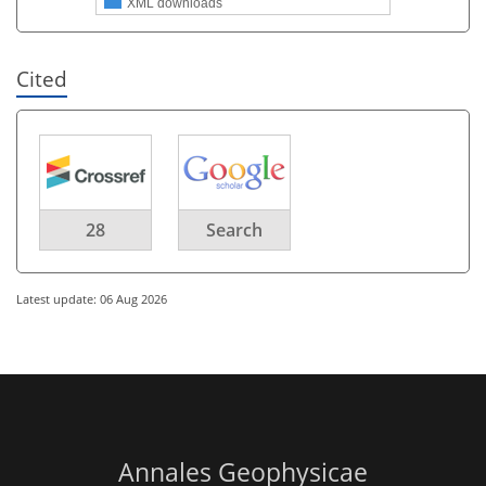
XML downloads
Cited
28
Search
Latest update: 06 Aug 2026
Annales Geophysicae