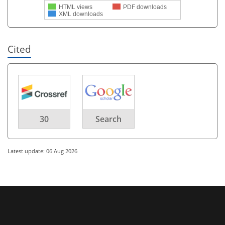
HTML views
PDF downloads
XML downloads
Cited
30
Search
Latest update: 06 Aug 2026