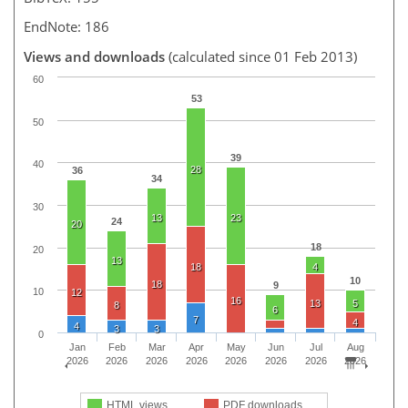
EndNote: 186
Views and downloads
(calculated since 01 Feb 2013)
60
53
50
39
40
28
36
34
30
13
23
24
20
18
20
13
18
4
10
18
9
10
12
16
13
5
8
6
7
4
4
3
3
0
Jan
Feb
Mar
Apr
May
Jun
Jul
Aug
2026
2026
2026
2026
2026
2026
2026
2026
HTML views
PDF downloads