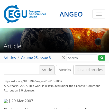
ANGEO
Article
Articles
Volume 25, issue 3
Article
Metrics
Related articles
https://doi.org/10.5194/angeo-25-815-2007
© Author(s) 2007. This work is distributed under
the Creative Commons
Attribution 3.0 License.
|
29 Mar 2007