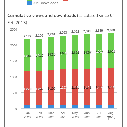
XML downloads
Cumulative views and downloads
(calculated since 01
Feb 2013)
2500
2,369
2,359
2,341
2,332
2,293
2,240
2,206
2,182
2000
1,096
1,091
1,081
1,087
1,058
1,030
1,017
1,004
1500
1000
1,154
1,158
1,139
1,141
1,123
1,105
1,079
1,087
500
0
Jan
Feb
Mar
Apr
May
Jun
Jul
Aug
2026
2026
2026
2026
2026
2026
2026
2026