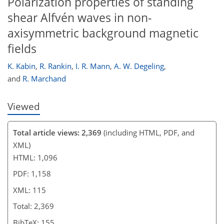
Polarization properties of standing
99
102
105
112
112
113
114
115
shear Alfvén waves in non-
axisymmetric background magnetic
fields
K. Kabin
,
R. Rankin
,
I. R. Mann
,
A. W. Degeling
,
and
R. Marchand
Viewed
Total article views: 2,369
(including HTML, PDF, and
XML)
HTML: 1,096
PDF: 1,158
XML: 115
Total: 2,369
BibTeX: 155