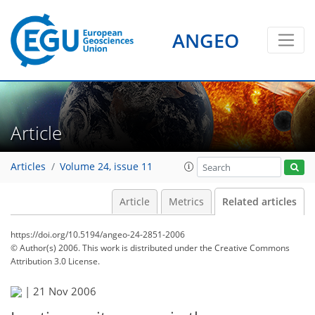
ANGEO
Article
Articles
Volume 24, issue 11
Article
Metrics
Related articles
https://doi.org/10.5194/angeo-24-2851-2006
© Author(s) 2006. This work is distributed under
the Creative Commons
Attribution 3.0 License.
|
21 Nov 2006