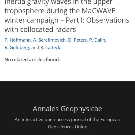
Inertia gravity waves in the upper
troposphere during the MaCWAVE
winter campaign – Part I: Observations
with collocated radars
P. Hoffmann
,
A. Serafimovich
,
D. Peters
,
P. Dalin
,
R. Goldberg
,
and
R. Latteck
No related articles found.
Annales Geophysicae
An interactive open-access journal of the European
Geosciences Union