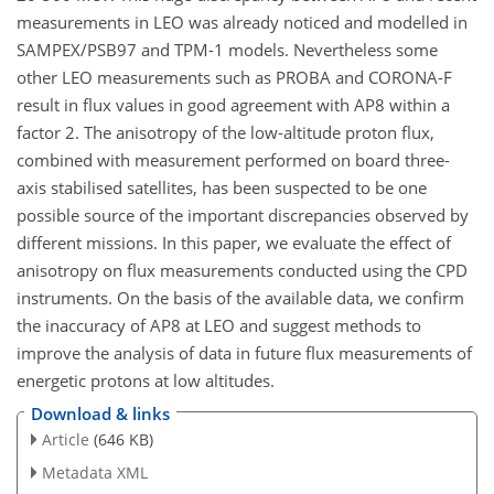
measurements in LEO was already noticed and modelled in
SAMPEX/PSB97 and TPM-1 models. Nevertheless some
other LEO measurements such as PROBA and CORONA-F
result in flux values in good agreement with AP8 within a
factor 2. The anisotropy of the low-altitude proton flux,
combined with measurement performed on board three-
axis stabilised satellites, has been suspected to be one
possible source of the important discrepancies observed by
different missions. In this paper, we evaluate the effect of
anisotropy on flux measurements conducted using the CPD
instruments. On the basis of the available data, we confirm
the inaccuracy of AP8 at LEO and suggest methods to
improve the analysis of data in future flux measurements of
energetic protons at low altitudes.
Download & links
Article
(646 KB)
Metadata XML