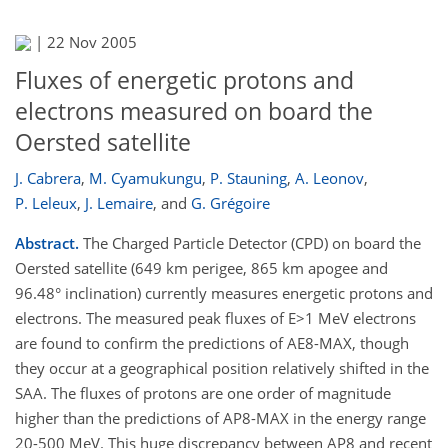
|
22 Nov 2005
Fluxes of energetic protons and
electrons measured on board the
Oersted satellite
J. Cabrera
,
M. Cyamukungu
,
P. Stauning
,
A. Leonov
,
P. Leleux
,
J. Lemaire
,
and
G. Grégoire
Abstract.
The Charged Particle Detector (CPD) on board the
Oersted satellite (649 km perigee, 865 km apogee and
96.48° inclination) currently measures energetic protons and
electrons. The measured peak fluxes of E>1 MeV electrons
are found to confirm the predictions of AE8-MAX, though
they occur at a geographical position relatively shifted in the
SAA. The fluxes of protons are one order of magnitude
higher than the predictions of AP8-MAX in the energy range
20-500 MeV. This huge discrepancy between AP8 and recent