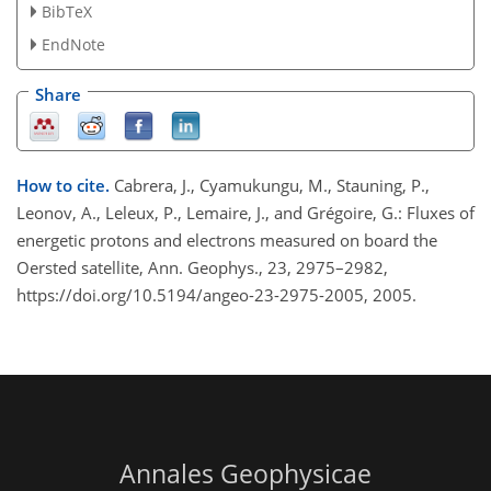
BibTeX
EndNote
Share
How to cite.
Cabrera, J., Cyamukungu, M., Stauning, P.,
Leonov, A., Leleux, P., Lemaire, J., and Grégoire, G.: Fluxes of
energetic protons and electrons measured on board the
Oersted satellite, Ann. Geophys., 23, 2975–2982,
https://doi.org/10.5194/angeo-23-2975-2005, 2005.
Annales Geophysicae