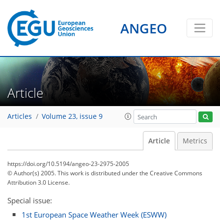
ANGEO
Article
Articles
Volume 23, issue 9
Article
Metrics
https://doi.org/10.5194/angeo-23-2975-2005
© Author(s) 2005. This work is distributed under
the Creative Commons
Attribution 3.0 License.
Special issue:
1st European Space Weather Week (ESWW)