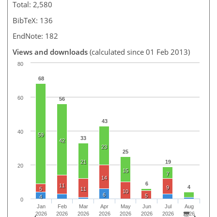
Total: 2,580
BibTeX: 136
EndNote: 182
Views and downloads
(calculated since 01 Feb 2013)
80
68
60
56
43
40
59
33
42
23
25
21
19
20
15
7
14
6
11
4
9
5
11
10
6
5
4
0
Jan
Feb
Mar
Apr
May
Jun
Jul
Aug
2026
2026
2026
2026
2026
2026
2026
2026