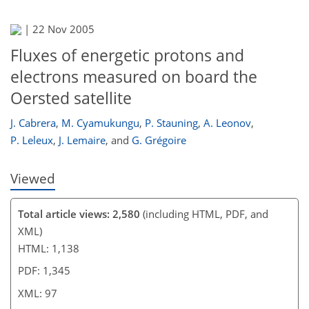
|
22 Nov 2005
83
86
87
93
93
93
96
97
Fluxes of energetic protons and
electrons measured on board the
Oersted satellite
J. Cabrera
,
M. Cyamukungu
,
P. Stauning
,
A. Leonov
,
P. Leleux
,
J. Lemaire
,
and
G. Grégoire
Viewed
Total article views: 2,580
(including HTML, PDF, and
XML)
HTML: 1,138
PDF: 1,345
XML: 97