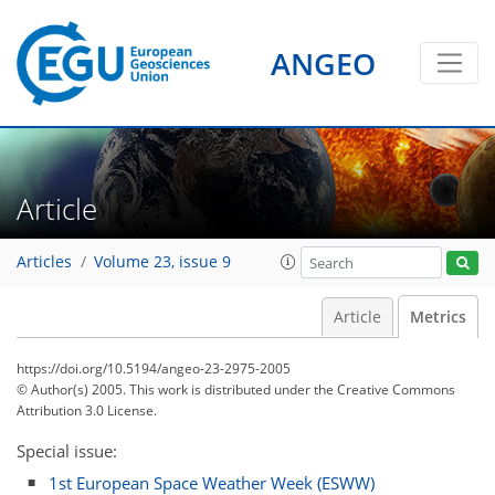
1
3
0
3
1
0
0
3
1
ANGEO
Article
Articles
Volume 23, issue 9
Article
Metrics
https://doi.org/10.5194/angeo-23-2975-2005
© Author(s) 2005. This work is distributed under
the Creative Commons
Attribution 3.0 License.
Special issue:
1st European Space Weather Week (ESWW)