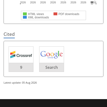
2026
2026
2026
2026
2026
2026
2026
2026
HTML views
PDF downloads
XML downloads
Cited
9
Search
Latest update: 05 Aug 2026