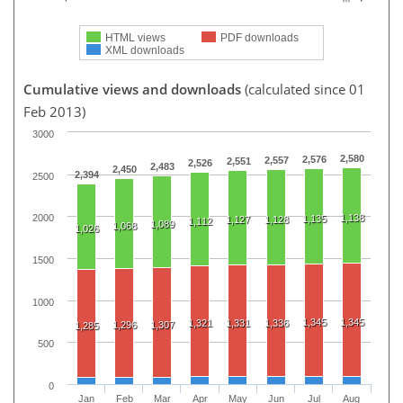
HTML views
PDF downloads
XML downloads
Cumulative views and downloads
(calculated since 01
Feb 2013)
3000
2,580
2,576
2,557
2,551
2,526
2,483
2,450
2,394
2500
1,138
2000
1,135
1,127
1,128
1,112
1,089
1,068
1,026
1500
1000
1,345
1,345
1,321
1,331
1,336
1,296
1,307
1,285
500
0
Jan
Feb
Mar
Apr
May
Jun
Jul
Aug