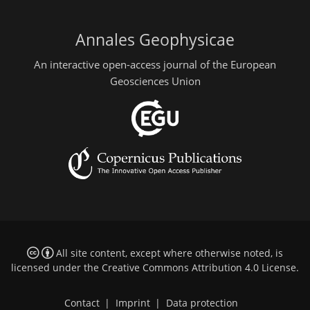
Annales Geophysicae
An interactive open-access journal of the European
Geosciences Union
All site content, except where otherwise noted, is
licensed under the
Creative Commons Attribution 4.0 License
.
Contact
|
Imprint
|
Data protection