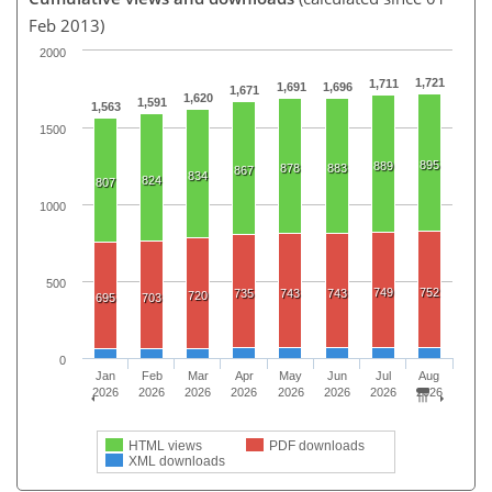
Feb 2013)
2000
1,721
1,711
1,691
1,696
1,671
1,620
1,591
1,563
1500
895
889
878
883
867
834
824
807
1000
500
749
752
735
743
743
720
695
703
0
Jan
Feb
Mar
Apr
May
Jun
Jul
Aug
2026
2026
2026
2026
2026
2026
2026
2026
HTML views
PDF downloads
XML downloads