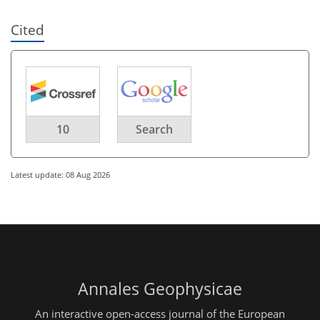
Cited
10
Search
Latest update: 08 Aug 2026
Annales Geophysicae
An interactive open-access journal of the European