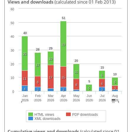
Views and downloads
(calculated since 01 Feb 2013)
60
51
50
40
40
33
29
28
30
25
10
20
20
17
15
11
10
6
17
15
10
11
5
8
6
6
8
5
3
4
3
3
3
0
Jan
Feb
Mar
Apr
May
Jun
Jul
Aug
2026
2026
2026
2026
2026
2026
2026
2026
HTML views
PDF downloads
XML downloads
Cumulative views and downloads
(calculated since 01