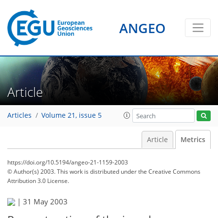
ANGEO
Article
Articles
Volume 21, issue 5
Article
Metrics
https://doi.org/10.5194/angeo-21-1159-2003
© Author(s) 2003. This work is distributed under
the Creative Commons
Attribution 3.0 License.
61
64
66
69
70
70
73
74
|
31 May 2003