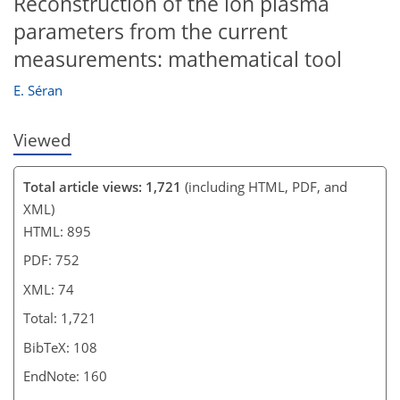
Reconstruction of the ion plasma
parameters from the current
measurements: mathematical tool
E. Séran
Viewed
Total article views: 1,721
(including HTML, PDF, and
XML)
HTML: 895
PDF: 752
XML: 74
Total: 1,721
BibTeX: 108
EndNote: 160