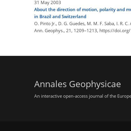
31 May 2003
About the direction of motion, polarity and mu
in Brazil and Switzerland
O. Pinto Jr., D. G. Guedes, M. M. F. Saba, I. R. C
Ann. Geophys., 21, 1209–1213,
https://doi.or
Annales Geophysicae
An interactive open-access journal of the Euro