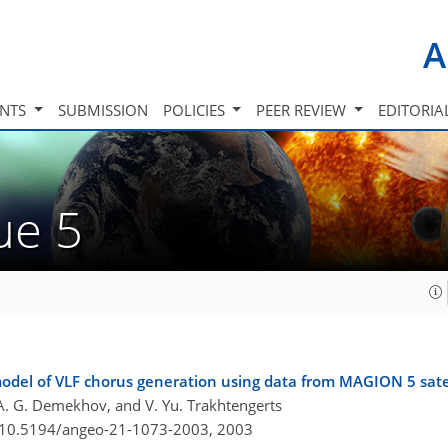
A
INTS
SUBMISSION
POLICIES
PEER REVIEW
EDITORIA
sue 5
model of VLF chorus generation using data from MAGION 5 sate
er, A. G. Demekhov, and V. Yu. Trakhtengerts
g/10.5194/angeo-21-1073-2003,
2003