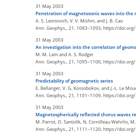
31 May 2003
Penetration of magnetosonic waves into the m
A. S. Leonovich, V. V. Mishin, and J. B. Cao
Ann. Geophys., 21, 1083–1093,
https://doi.or
31 May 2003
An investigation into the correlation of geo
M. M. Lam and A. S. Rodger
Ann. Geophys., 21, 1095–1100,
https://doi.or
31 May 2003
Predictability of geomagnetic series
E. Bellanger, V. G. Kossobokov, and J.-L. Le Mou
Ann. Geophys., 21, 1101–1109,
https://doi.or
31 May 2003
Magnetospherically reflected chorus waves re
M. Parrot, O. Santolík, N. Cornilleau-Wehrlin, 
Ann. Geophys., 21, 1111–1120,
https://doi.or