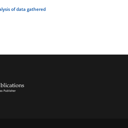
alysis of data gathered