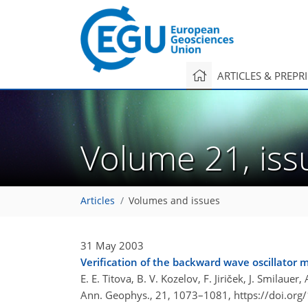
ARTICLES & PREPR
Volume 21, is
Articles
Volumes and issues
31 May 2003
Verification of the backward wave oscillator 
E. E. Titova, B. V. Kozelov, F. Jiriček, J. Smilau
Ann. Geophys., 21, 1073–1081,
https://doi.or