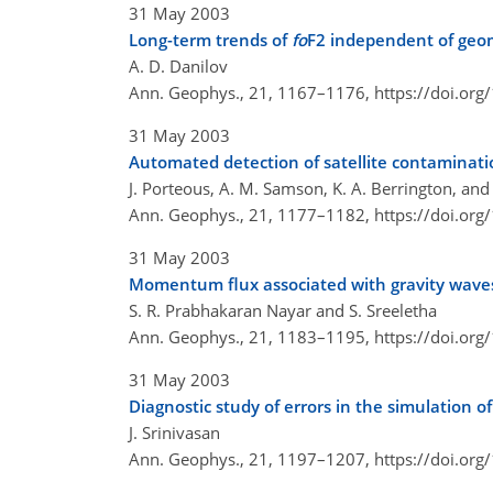
31 May 2003
Long-term trends of
fo
F2 independent of geom
A. D. Danilov
Ann. Geophys., 21, 1167–1176,
https://doi.or
31 May 2003
Automated detection of satellite contaminatio
J. Porteous, A. M. Samson, K. A. Berrington, and
Ann. Geophys., 21, 1177–1182,
https://doi.or
31 May 2003
Momentum flux associated with gravity waves
S. R. Prabhakaran Nayar and S. Sreeletha
Ann. Geophys., 21, 1183–1195,
https://doi.or
31 May 2003
Diagnostic study of errors in the simulation of
J. Srinivasan
Ann. Geophys., 21, 1197–1207,
https://doi.or