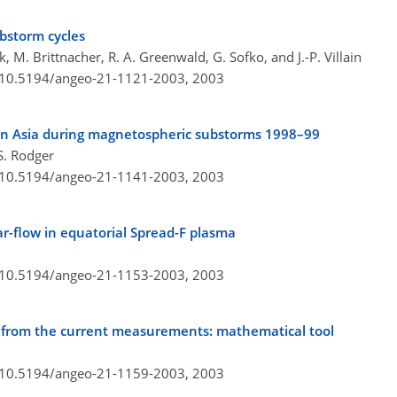
ubstorm cycles
k, M. Brittnacher, R. A. Greenwald, G. Sofko, and J.-P. Villain
g/10.5194/angeo-21-1121-2003,
2003
n Asia during magnetospheric substorms 1998–99
S. Rodger
g/10.5194/angeo-21-1141-2003,
2003
ear-flow in equatorial Spread-F plasma
g/10.5194/angeo-21-1153-2003,
2003
 from the current measurements: mathematical tool
g/10.5194/angeo-21-1159-2003,
2003