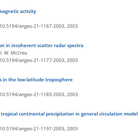
agnetic activity
g/10.5194/angeo-21-1167-2003,
2003
n in incoherent scatter radar spectra
 I. W. McCrea
g/10.5194/angeo-21-1177-2003,
2003
 in the low-latitude troposphere
g/10.5194/angeo-21-1183-2003,
2003
 tropical continental precipitation in general circulation model
g/10.5194/angeo-21-1197-2003,
2003