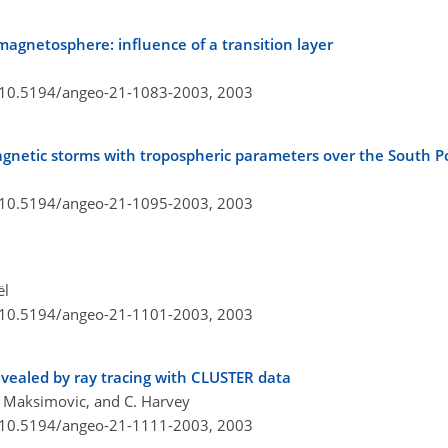
agnetosphere: influence of a transition layer
g/10.5194/angeo-21-1083-2003,
2003
magnetic storms with tropospheric parameters over the South P
g/10.5194/angeo-21-1095-2003,
2003
ël
g/10.5194/angeo-21-1101-2003,
2003
vealed by ray tracing with CLUSTER data
M. Maksimovic, and C. Harvey
g/10.5194/angeo-21-1111-2003,
2003