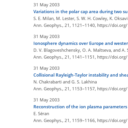
31 May 2003
Variations in the polar cap area during two s
S. E. Milan, M. Lester, S. W. H. Cowley, K. Oksavi
Ann. Geophys., 21, 1121–1140,
https://doi.or
31 May 2003
Ionosphere dynamics over Europe and wester
D. V. Blagoveshchensky, O. A. Maltseva, and A. 
Ann. Geophys., 21, 1141–1151,
https://doi.or
31 May 2003
Collisional Rayleigh-Taylor instability and sh
N. Chakrabarti and G. S. Lakhina
Ann. Geophys., 21, 1153–1157,
https://doi.or
31 May 2003
Reconstruction of the ion plasma parameters
E. Séran
Ann. Geophys., 21, 1159–1166,
https://doi.or