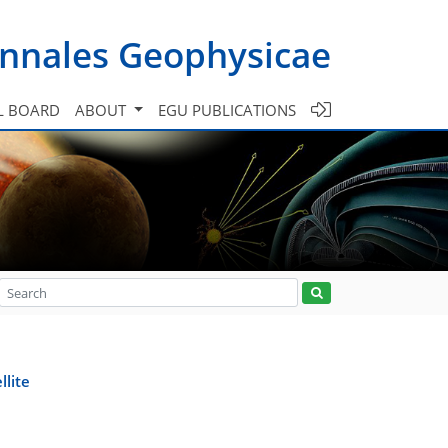
nnales Geophysicae
L BOARD
ABOUT
EGU PUBLICATIONS
llite