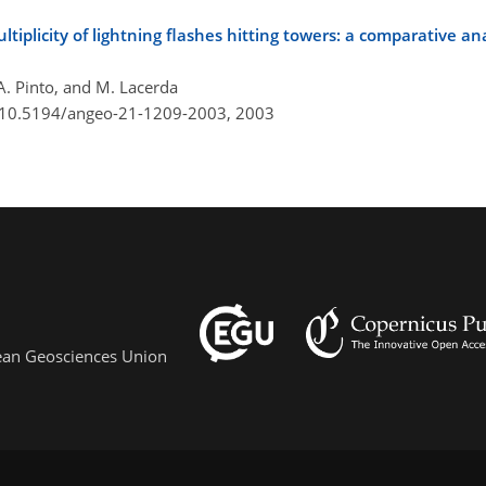
ltiplicity of lightning flashes hitting towers: a comparative an
. A. Pinto, and M. Lacerda
g/10.5194/angeo-21-1209-2003,
2003
pean Geosciences Union