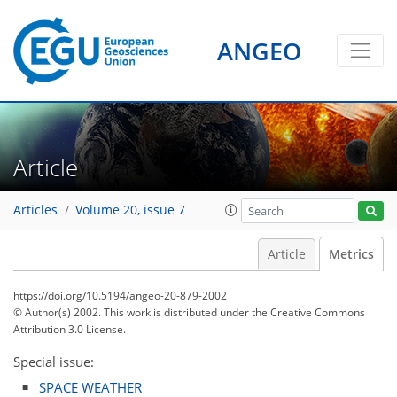
ANGEO
Article
Articles
Volume 20, issue 7
Article
Metrics
https://doi.org/10.5194/angeo-20-879-2002
© Author(s) 2002. This work is distributed under
the Creative Commons
Attribution 3.0 License.
Special issue:
SPACE WEATHER
82
84
86
90
91
91
96
97