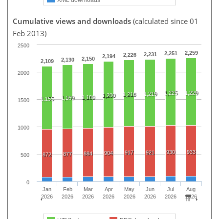
Cumulative views and downloads
(calculated since 01
Feb 2013)
2500
2,259
2,251
2,231
2,226
2,194
2,150
2,130
2,109
2000
1,225
1,229
1,219
1,218
1,200
1,180
1,169
1,155
1500
1000
930
933
917
921
904
884
877
872
500
0
Jan
Feb
Mar
Apr
May
Jun
Jul
Aug
2026
2026
2026
2026
2026
2026
2026
2026