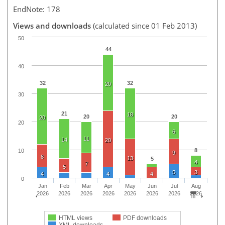
EndNote: 178
Views and downloads
(calculated since 01 Feb 2013)
50
44
40
32
32
20
30
21
18
20
20
20
20
6
11
14
20
8
10
9
8
13
5
4
7
5
5
3
4
4
4
0
Jan
Feb
Mar
Apr
May
Jun
Jul
Aug
2026
2026
2026
2026
2026
2026
2026
2026
HTML views
PDF downloads
XML downloads