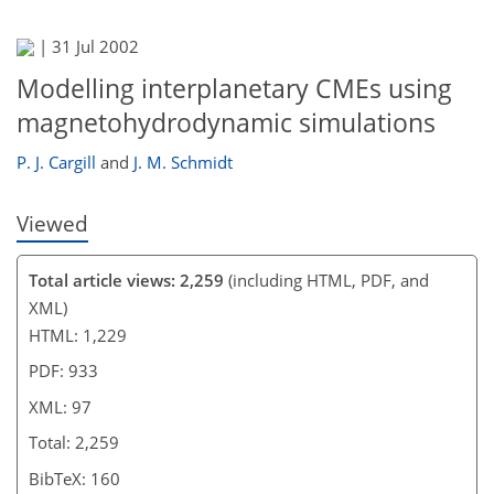
|
31 Jul 2002
Modelling interplanetary CMEs using
magnetohydrodynamic simulations
P. J. Cargill
and
J. M. Schmidt
Viewed
Total article views: 2,259
(including HTML, PDF, and
XML)
HTML: 1,229
PDF: 933
XML: 97
Total: 2,259
BibTeX: 160