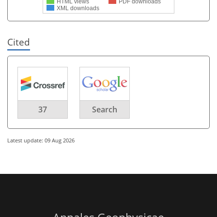
HTML views
PDF downloads
XML downloads
Cited
37
Search
Latest update: 09 Aug 2026