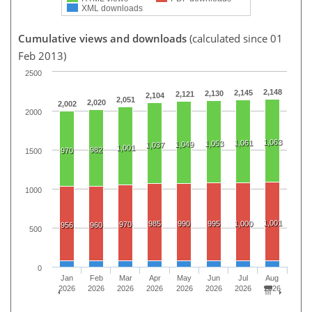
XML downloads
Cumulative views and downloads
(calculated since 01
Feb 2013)
2500
2,148
2,145
2,130
2,121
2,104
2,051
2,020
2,002
2000
1,063
1,061
1,053
1,049
1,037
1,001
982
970
1500
1000
1,001
985
990
995
1,000
970
956
960
500
0
Jan
Feb
Mar
Apr
May
Jun
Jul
Aug
2026
2026
2026
2026
2026
2026
2026
2026