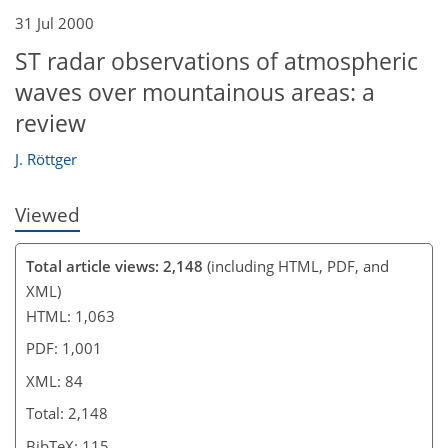
76
78
80
82
82
82
84
84
31 Jul 2000
ST radar observations of atmospheric
waves over mountainous areas: a
review
J. Röttger
Viewed
Total article views: 2,148
(including HTML, PDF, and
XML)
HTML: 1,063
PDF: 1,001
XML: 84
Total: 2,148
BibTeX: 115