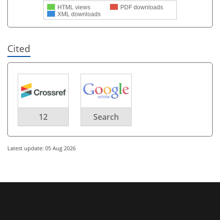
HTML views
PDF downloads
XML downloads
Cited
12
Search
Latest update: 05 Aug 2026