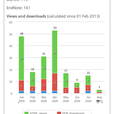
EndNote: 161
Views and downloads
(calculated since 01 Feb 2013)
60
53
48
50
40
36
31
30
37
19
18
20
17
15
12
9
8
12
10
15
10
4
9
3
5
4
5
5
0
Jan
Feb
Mar
Apr
May
Jun
Jul
Aug
2026
2026
2026
2026
2026
2026
2026
2026
HTML views
PDF downloads