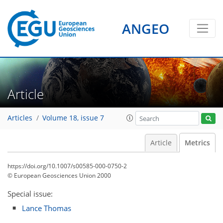
ANGEO
Article
Articles
Volume 18, issue 7
Article
Metrics
https://doi.org/10.1007/s00585-000-0750-2
© European Geosciences Union 2000
Special issue:
Lance Thomas