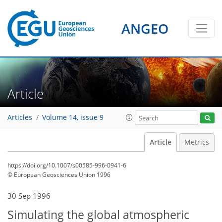
ANGEO
Article
Articles
Volume 14, issue 9
Article
Metrics
https://doi.org/10.1007/s00585-996-0941-6
© European Geosciences Union 1996
30 Sep 1996
Simulating the global atmospheric