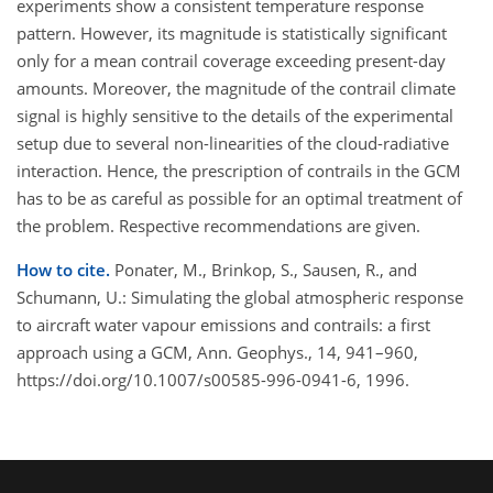
experiments show a consistent temperature response
pattern. However, its magnitude is statistically significant
only for a mean contrail coverage exceeding present-day
amounts. Moreover, the magnitude of the contrail climate
signal is highly sensitive to the details of the experimental
setup due to several non-linearities of the cloud-radiative
interaction. Hence, the prescription of contrails in the GCM
has to be as careful as possible for an optimal treatment of
the problem. Respective recommendations are given.
How to cite.
Ponater, M., Brinkop, S., Sausen, R., and
Schumann, U.: Simulating the global atmospheric response
to aircraft water vapour emissions and contrails: a first
approach using a GCM, Ann. Geophys., 14, 941–960,
https://doi.org/10.1007/s00585-996-0941-6, 1996.