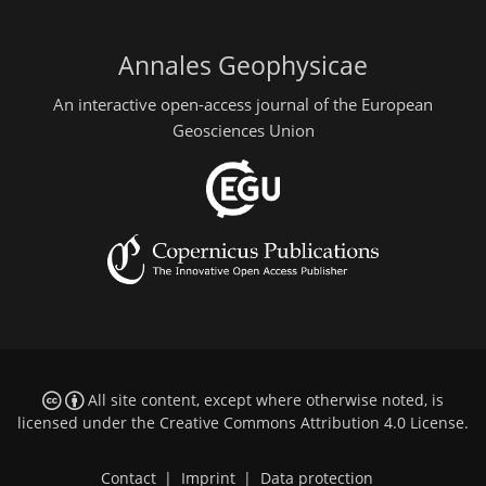
Annales Geophysicae
An interactive open-access journal of the European
Geosciences Union
All site content, except where otherwise noted, is
licensed under the
Creative Commons Attribution 4.0 License
.
Contact
|
Imprint
|
Data protection