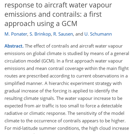
response to aircraft water vapour
emissions and contrails: a first
approach using a GCM
M. Ponater
,
S. Brinkop
,
R. Sausen
,
and
U. Schumann
Abstract.
The effect of contrails and aircraft water vapour
emissions on global climate is studied by means of a general
circulation model (GCM). In a first approach water vapour
emissions and mean contrail coverage within the main flight
routes are prescribed according to current observations in a
simplified manner. A hierarchic experiment strategy with
gradual increase of the forcing is applied to identify the
resulting climate signals. The water vapour increase to be
expected from air traffic is too small to force a detectable
radiative or climatic response. The sensitivity of the model
climate to the occurrence of contrails appears to be higher.
For mid-latitude summer conditions, the high cloud increase