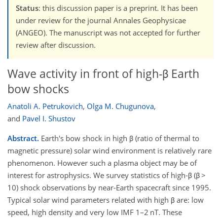
Status
: this discussion paper is a preprint. It has been
under review for the journal Annales Geophysicae
(ANGEO). The manuscript was not accepted for further
review after discussion.
Wave activity in front of high-β Earth
bow shocks
Anatoli A. Petrukovich
,
Olga M. Chugunova
,
and
Pavel I. Shustov
Abstract.
Earth's bow shock in high β (ratio of thermal to
magnetic pressure) solar wind environment is relatively rare
phenomenon. However such a plasma object may be of
interest for astrophysics. We survey statistics of high-β (β >
10) shock observations by near-Earth spacecraft since 1995.
Typical solar wind parameters related with high β are: low
speed, high density and very low IMF 1–2 nT. These