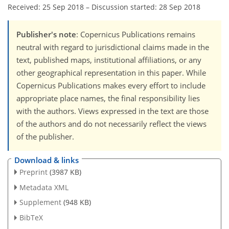
Received: 25 Sep 2018
–
Discussion started: 28 Sep 2018
Publisher's note
: Copernicus Publications remains
neutral with regard to jurisdictional claims made in the
text, published maps, institutional affiliations, or any
other geographical representation in this paper. While
Copernicus Publications makes every effort to include
appropriate place names, the final responsibility lies
with the authors. Views expressed in the text are those
of the authors and do not necessarily reflect the views
of the publisher.
Download & links
Preprint
(3987 KB)
Metadata XML
Supplement
(948 KB)
BibTeX