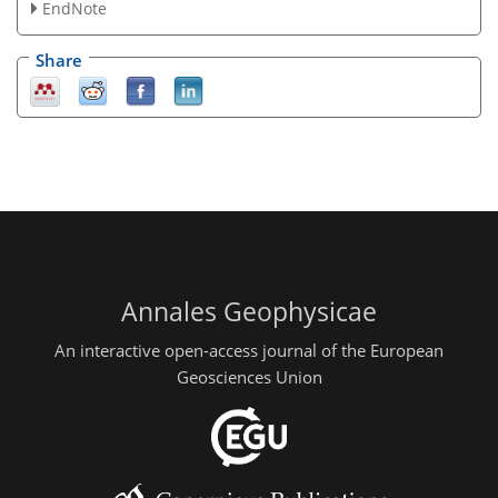
EndNote
Share
Annales Geophysicae
An interactive open-access journal of the European
Geosciences Union