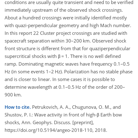
conditions are usually quite transient and need to be verified
immediately upstream of the observed shock crossings.
About a hundred crossings were initially identified mostly
with quazi-perpendicular geometry and high Mach number.
In this report 22 Cluster project crossings are studied with
spacecraft separation within 30–200 km. Observed shock
front structure is different from that for quaziperpendicular
supercritical shocks with β = 1. There is no well defined
ramp. Dominating magnetic waves have frequency 0.1–0.5
Hz (in some events 1–2 Hz). Polarization has no stable phase
and is closer to linear. In some cases it is possible to
determine wavelength at 0.1–0.5 Hz of the order of 200–
900 km.
How to cite.
Petrukovich, A. A., Chugunova, O. M., and
Shustov, P. I.: Wave activity in front of high-β Earth bow
shocks, Ann. Geophys. Discuss. [preprint],
https://doi.org/10.5194/angeo-2018-110, 2018.