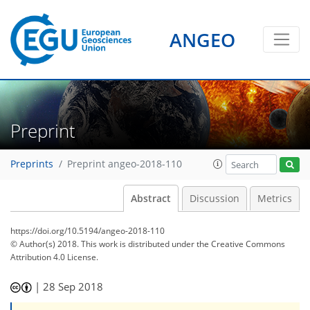
ANGEO
Preprint
Preprints
Preprint angeo-2018-110
Abstract
Discussion
Metrics
https://doi.org/10.5194/angeo-2018-110
© Author(s) 2018. This work is distributed under
the Creative Commons
Attribution 4.0 License.
|
28 Sep 2018