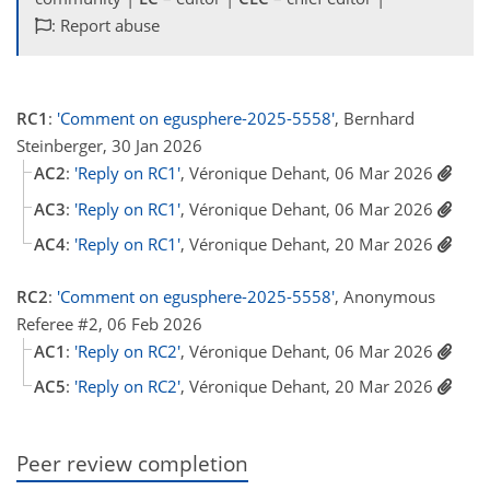
: Report abuse
RC1
:
'Comment on egusphere-2025-5558'
, Bernhard
Steinberger, 30 Jan 2026
AC2
:
'Reply on RC1'
, Véronique Dehant, 06 Mar 2026
AC3
:
'Reply on RC1'
, Véronique Dehant, 06 Mar 2026
AC4
:
'Reply on RC1'
, Véronique Dehant, 20 Mar 2026
RC2
:
'Comment on egusphere-2025-5558'
, Anonymous
Referee #2, 06 Feb 2026
AC1
:
'Reply on RC2'
, Véronique Dehant, 06 Mar 2026
AC5
:
'Reply on RC2'
, Véronique Dehant, 20 Mar 2026
Peer review completion