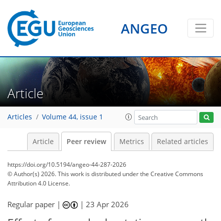
ANGEO
Article
Articles
Volume 44, issue 1
Article
Peer review
Metrics
Related articles
https://doi.org/10.5194/angeo-44-287-2026
© Author(s) 2026. This work is distributed under
the Creative Commons
Attribution 4.0 License.
Regular paper |
|
23 Apr 2026