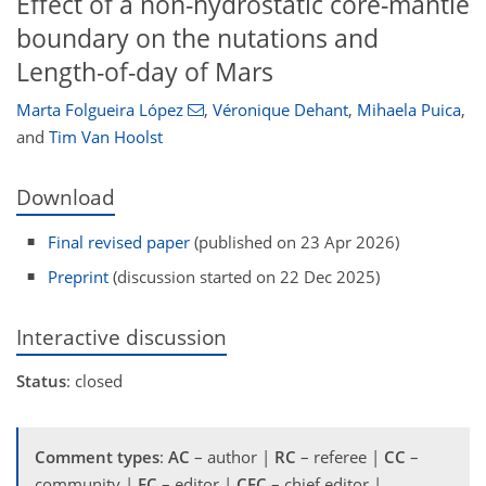
Effect of a non-hydrostatic core-mantle
boundary on the nutations and
Length-of-day of Mars
Marta Folgueira López
,
Véronique Dehant
,
Mihaela Puica
,
and
Tim Van Hoolst
Download
Final revised paper
(published on 23 Apr 2026)
Preprint
(discussion started on 22 Dec 2025)
Interactive discussion
Status
: closed
Comment types
:
AC
– author |
RC
– referee |
CC
–
community |
EC
– editor |
CEC
– chief editor |