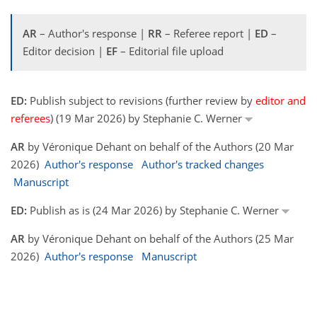
AR
– Author's response |
RR
– Referee report |
ED
–
Editor decision |
EF
– Editorial file upload
ED:
Publish subject to revisions (further review by
editor and
referees
) (19 Mar 2026) by Stephanie C. Werner
AR
by Véronique Dehant on behalf of the Authors (20 Mar
2026)
Author's response
Author's tracked changes
Manuscript
ED:
Publish as is (24 Mar 2026) by Stephanie C. Werner
AR
by Véronique Dehant on behalf of the Authors (25 Mar
2026)
Author's response
Manuscript