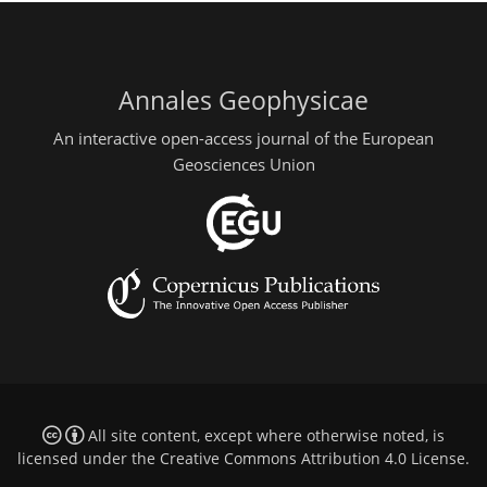
Annales Geophysicae
An interactive open-access journal of the European
Geosciences Union
All site content, except where otherwise noted, is
licensed under the
Creative Commons Attribution 4.0 License
.