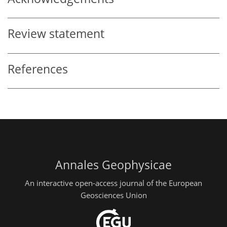
Review statement
References
Annales Geophysicae
An interactive open-access journal of the European
Geosciences Union