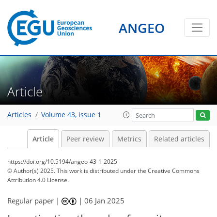
ANGEO
Article
Articles
Volume 43, issue 1
Article
Peer review
Metrics
Related articles
https://doi.org/10.5194/angeo-43-1-2025
© Author(s) 2025. This work is distributed under
the Creative Commons
Attribution 4.0 License.
Regular paper |
|
06 Jan 2025