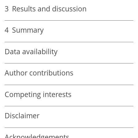
3
Results and discussion
4
Summary
Data availability
Author contributions
Competing interests
Disclaimer
Acknowledgements