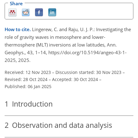
Share
How to cite.
Lingerew, C. and Raju, U. J. P.: Investigating the
role of gravity waves in mesosphere and lower-
thermosphere (MLT) inversions at low latitudes, Ann.
Geophys., 43, 1–14, https://doi.org/10.5194/angeo-43-1-
2025, 2025.
Received: 12 Nov 2023
–
Discussion started: 30 Nov 2023
–
Revised: 28 Oct 2024
–
Accepted: 30 Oct 2024
–
Published: 06 Jan 2025
1
Introduction
2
Observation and data analysis