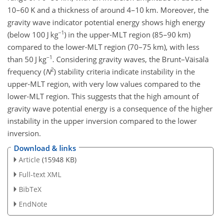
10–60 K and a thickness of around 4–10 km. Moreover, the
gravity wave indicator potential energy shows high energy
−1
(below 100
J kg
) in the upper-MLT region (85–90 km)
compared to the lower-MLT region (70–75 km), with less
−1
than 50
J kg
. Considering gravity waves, the Brunt–Väisälä
2
frequency (
N
) stability criteria indicate instability in the
upper-MLT region, with very low values compared to the
lower-MLT region. This suggests that the high amount of
gravity wave potential energy is a consequence of the higher
instability in the upper inversion compared to the lower
inversion.
Download & links
Article
(15948 KB)
Full-text XML
BibTeX
EndNote