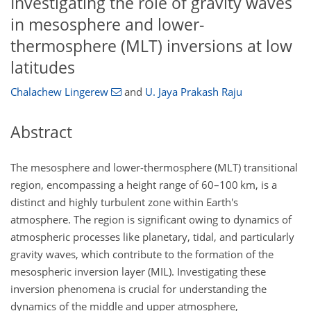
Investigating the role of gravity waves
in mesosphere and lower-
thermosphere (MLT) inversions at low
latitudes
Chalachew Lingerew
and
U. Jaya Prakash Raju
Abstract
The mesosphere and lower-thermosphere (MLT) transitional
region, encompassing a height range of 60–100 km, is a
distinct and highly turbulent zone within Earth's
atmosphere. The region is significant owing to dynamics of
atmospheric processes like planetary, tidal, and particularly
gravity waves, which contribute to the formation of the
mesospheric inversion layer (MIL). Investigating these
inversion phenomena is crucial for understanding the
dynamics of the middle and upper atmosphere,