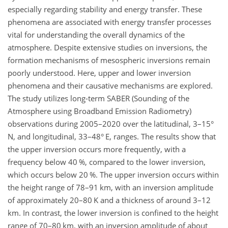
especially regarding stability and energy transfer. These
phenomena are associated with energy transfer processes
vital for understanding the overall dynamics of the
atmosphere. Despite extensive studies on inversions, the
formation mechanisms of mesospheric inversions remain
poorly understood. Here, upper and lower inversion
phenomena and their causative mechanisms are explored.
The study utilizes long-term SABER (Sounding of the
Atmosphere using Broadband Emission Radiometry)
observations during 2005–2020 over the latitudinal, 3–15°
N, and longitudinal, 33–48° E, ranges. The results show that
the upper inversion occurs more frequently, with a
frequency below 40 %, compared to the lower inversion,
which occurs below 20 %. The upper inversion occurs within
the height range of 78–91 km, with an inversion amplitude
of approximately 20–80 K and a thickness of around 3–12
km. In contrast, the lower inversion is confined to the height
range of 70–80 km, with an inversion amplitude of about