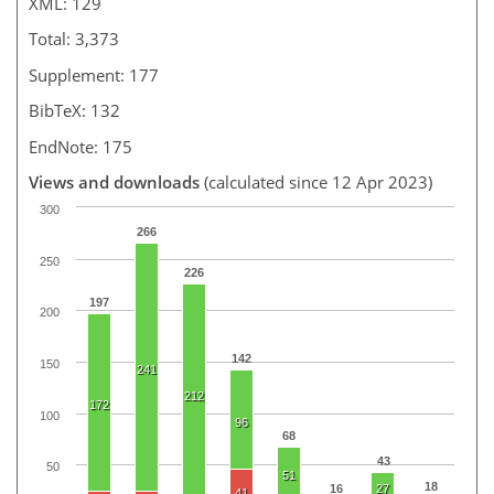
XML: 129
Total: 3,373
Supplement: 177
BibTeX: 132
EndNote: 175
Views and downloads
(calculated since 12 Apr 2023)
300
266
250
226
197
200
142
150
241
212
172
100
96
68
43
50
51
18
16
27
41