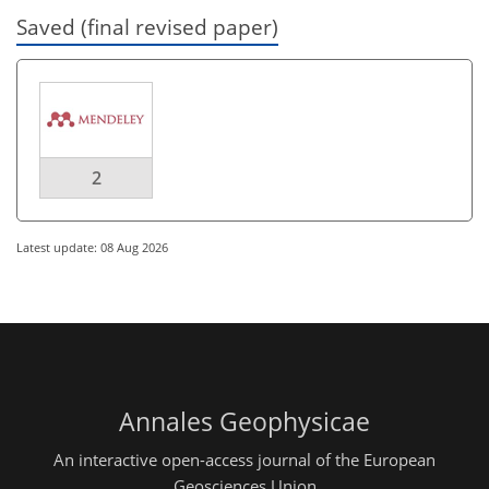
Saved (final revised paper)
2
Latest update: 08 Aug 2026
Annales Geophysicae
An interactive open-access journal of the European
Geosciences Union