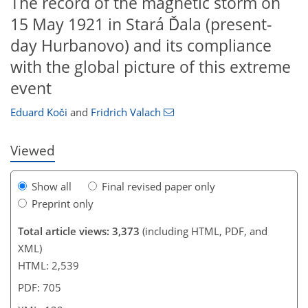
The record of the magnetic storm on
15 May 1921 in Stará Ďala (present-
day Hurbanovo) and its compliance
with the global picture of this extreme
554
9
1,718
572
64
83
94
108
118
150
168
175
192
5
17
22
24
26
33
36
36
39
40
42
44
50
58
60
64
67
70
73
74
75
81
88
92
92
93
94
95
96
98
101
103
107
113
115
118
123
124
124
125
129
event
Eduard Koči
and
Fridrich Valach
Viewed
Show all
Final revised paper only
Preprint only
Total article views: 3,373
(including HTML, PDF, and
XML)
HTML: 2,539
PDF: 705