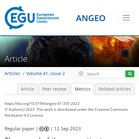
ANGEO
208
43
164
33
12
10
12
13
9
11
14
10
7
9
10
6
10
9
8
9
4
5
6
7
11
9
7
12
11
3
5
5
12
5
2
2
7
3
0
3
1
2
2
6
8
2
4
3
3
3
1
1
6
7
4
0
1
1
1
1
2
3
2
4
6
2
3
5
1
0
1
4
Article
Articles
Volume 41, issue 2
Article
Peer review
Metrics
Related articles
https://doi.org/10.5194/angeo-41-355-2023
© Author(s) 2023. This work is distributed under
the Creative Commons
Attribution 4.0 License.
Regular paper |
|
12 Sep 2023