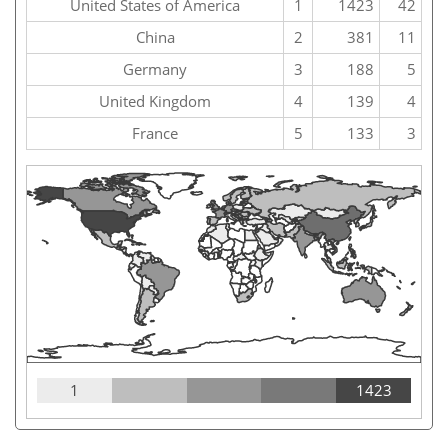
United States of America
1
1423
42
China
2
381
11
Germany
3
188
5
United Kingdom
4
139
4
France
5
133
3
1
1423