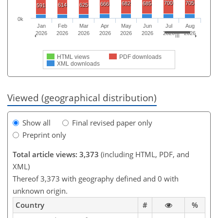
700
705
682
685
666
614
625
591
0k
Jan
Feb
Mar
Apr
May
Jun
Jul
Aug
2026
2026
2026
2026
2026
2026
2026
2026
HTML views
PDF downloads
XML downloads
Viewed (geographical distribution)
Show all
Final revised paper only
Preprint only
Total article views: 3,373
(including HTML, PDF, and
XML)
Thereof 3,373 with geography defined and 0 with
unknown origin.
Country
#
%