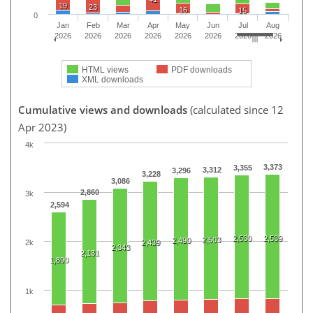
19
23
16
15
0
Jan
Feb
Mar
Apr
May
Jun
Jul
Aug
2026
2026
2026
2026
2026
2026
2026
2026
HTML views
PDF downloads
XML downloads
Cumulative views and downloads
(calculated since 12
Apr 2023)
4k
3,373
3,355
3,312
3,296
3,228
3,086
2,860
3k
2,594
2,530
2,539
2,503
2,490
2k
2,439
2,343
2,131
1,890
1k