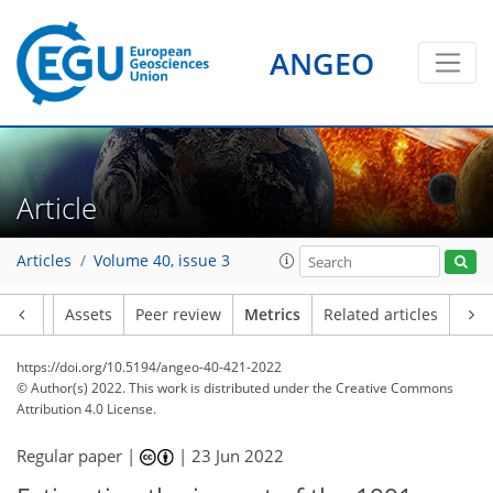
ANGEO
5
6
5
3
3
2
1
4
5
Article
Articles
Volume 40, issue 3
Article
Assets
Peer review
Metrics
Related articles
https://doi.org/10.5194/angeo-40-421-2022
© Author(s) 2022. This work is distributed under
the Creative Commons
Attribution 4.0 License.
Regular paper |
|
23 Jun 2022