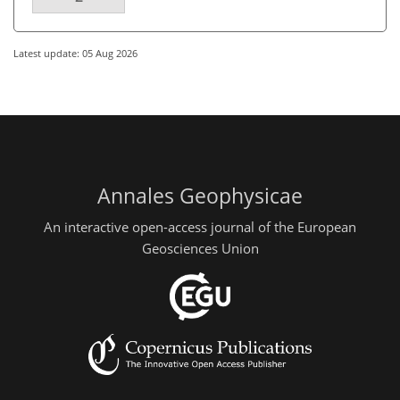
Latest update: 05 Aug 2026
Annales Geophysicae
An interactive open-access journal of the European
Geosciences Union