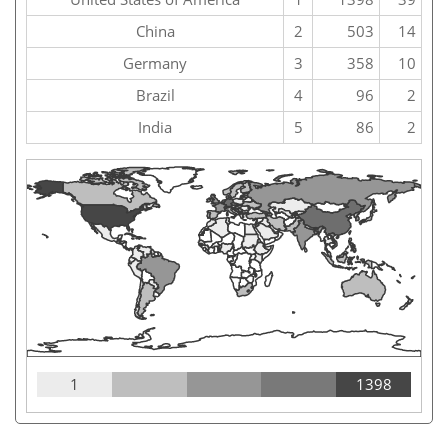
China
2
503
14
Germany
3
358
10
Brazil
4
96
2
India
5
86
2
1
1398