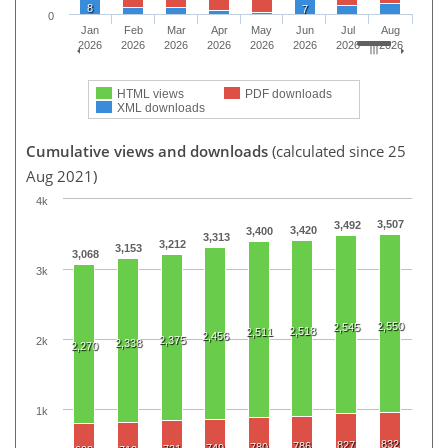
8
7
0
Jan
Feb
Mar
Apr
May
Jun
Jul
Aug
2026
2026
2026
2026
2026
2026
2026
2026
HTML views
PDF downloads
XML downloads
Cumulative views and downloads
(calculated since 25
Aug 2021)
4k
3,507
3,492
3,420
3,400
3,313
3,212
3,153
3,068
3k
2,550
2,545
2,518
2,511
2,456
2,375
2k
2,338
2,270
1k
832
827
786
780