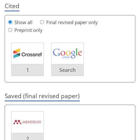
Cited
Show all
Final revised paper only
Preprint only
1
Search
Saved (final revised paper)
2