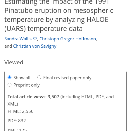
Estimating the impact of the 1991
Pinatubo eruption on mesospheric
temperature by analyzing HALOE
(UARS) temperature data
100
103
106
108
109
116
120
125
Sandra Wallis
,
Christoph Gregor Hoffmann
,
and
Christian von Savigny
Viewed
Show all
Final revised paper only
Preprint only
Total article views: 3,507
(including HTML, PDF, and
XML)
HTML: 2,550
PDF: 832
XML: 125