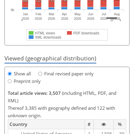
749
731
698
712
0k
Jan
Feb
Mar
Apr
May
Jun
Jul
Aug
2026
2026
2026
2026
2026
2026
2026
2026
HTML views
PDF downloads
XML downloads
Viewed (geographical distribution)
Show all
Final revised paper only
Preprint only
Total article views: 3,507
(including HTML, PDF, and
XML)
Thereof 3,385 with geography defined and 122 with
unknown origin.
Country
#
%
United States of America
1
1398
39