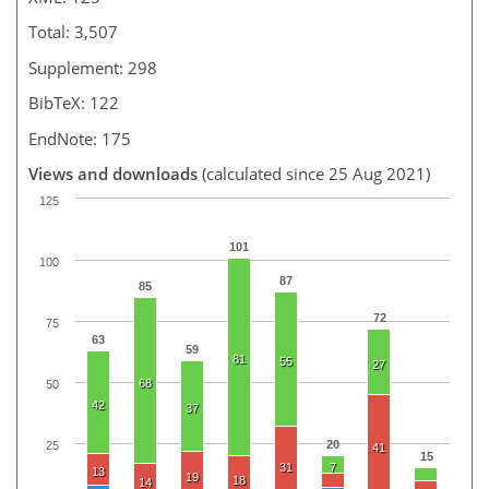
Total: 3,507
Supplement: 298
BibTeX: 122
EndNote: 175
Views and downloads
(calculated since 25 Aug 2021)
125
101
100
87
85
72
75
63
59
81
55
27
68
50
42
37
20
25
41
15
31
7
13
19
18
14