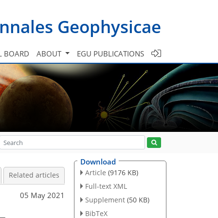
nnales Geophysicae
L BOARD
ABOUT
EGU PUBLICATIONS
Download
Article
(9176 KB)
Related articles
Full-text XML
05 May 2021
Supplement
(50 KB)
–
BibTeX