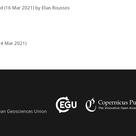
d (16 Mar 2021) by Elias Roussos
(24 Mar 2021)
pean Geosciences Union