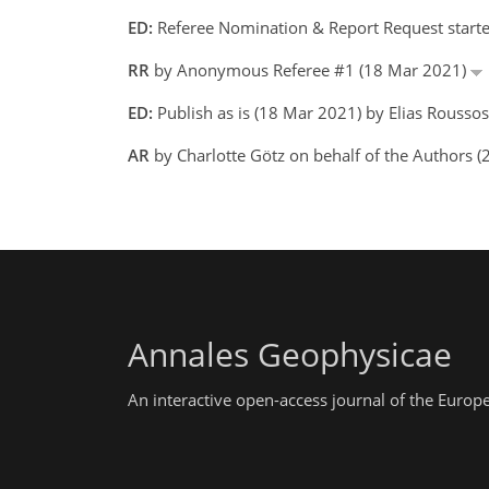
ED:
Referee Nomination & Report Request starte
RR
by Anonymous Referee #1 (18 Mar 2021)
ED:
Publish as is (18 Mar 2021) by Elias Roussos
AR
by Charlotte Götz on behalf of the Authors 
Annales Geophysicae
An interactive open-access journal of the Euro