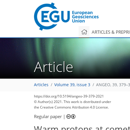
ARTICLES & PREPR
Article
Articles
Volume 39, issue 3
ANGEO, 39, 379–3
https://doi.org/10.5194/angeo-39-379-2021
© Author(s) 2021. This work is distributed under
the Creative Commons Attribution 4.0 License.
Regular paper
|
Warm protons at come