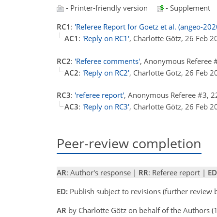
- Printer-friendly version
- Supplement
RC1
:
'Referee Report for Goetz et al. (angeo-202
AC1
:
'Reply on RC1'
, Charlotte Götz, 26 Feb 
RC2
:
'Referee comments'
, Anonymous Referee 
AC2
:
'Reply on RC2'
, Charlotte Götz, 26 Feb 
RC3
:
'referee report'
, Anonymous Referee #3, 
AC3
:
'Reply on RC3'
, Charlotte Götz, 26 Feb 
Peer-review completion
AR
: Author's response |
RR
: Referee report |
ED
ED:
Publish subject to revisions (further review
AR
by Charlotte Götz on behalf of the Authors