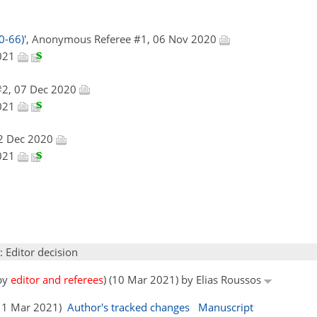
0-66)'
, Anonymous Referee #1, 06 Nov 2020
2021
#2, 07 Dec 2020
2021
22 Dec 2020
2021
: Editor decision
 by
editor and referees
) (10 Mar 2021) by Elias Roussos
 (11 Mar 2021)
Author's tracked changes
Manuscript