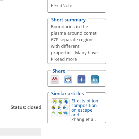
EndNote
Short summary
Boundaries in the
plasma around comet
67P separate regions
with different
properties. Many have...
Read more
Share
Similar articles
Effects of ion
composition
Status: closed
on escape
and...
Zhang et al.