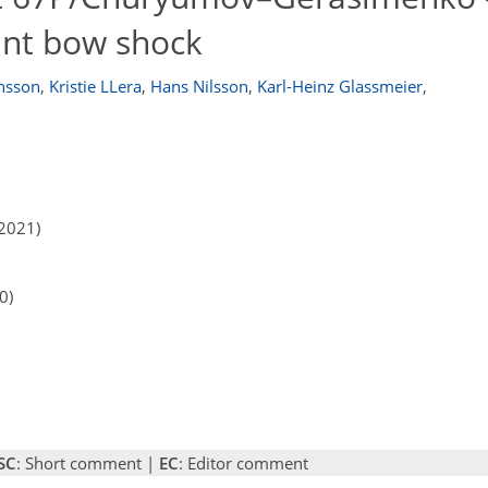
fant bow shock
ansson
,
Kristie LLera
,
Hans Nilsson
,
Karl-Heinz Glassmeier
,
2021)
0)
SC
: Short comment |
EC
: Editor comment