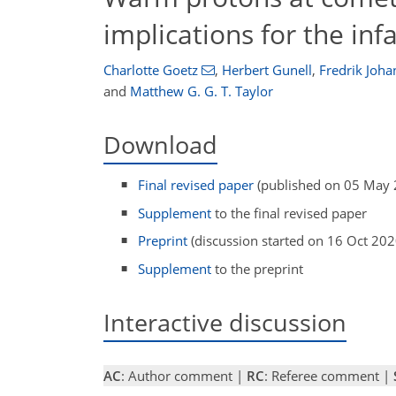
implications for the in
Charlotte Goetz
,
Herbert Gunell
,
Fredrik Joh
and
Matthew G. G. T. Taylor
Download
Final revised paper
(published on 05 May 
Supplement
to the final revised paper
Preprint
(discussion started on 16 Oct 202
Supplement
to the preprint
Interactive discussion
AC
: Author comment |
RC
: Referee comment |