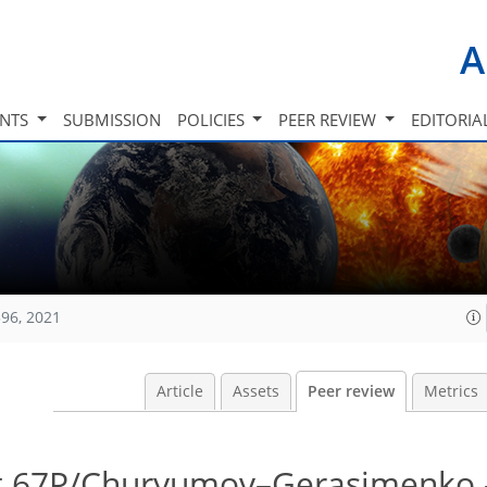
A
INTS
SUBMISSION
POLICIES
PEER REVIEW
EDITORIA
96, 2021
Article
Assets
Peer review
Metrics
t 67P/Churyumov–Gerasimenko 