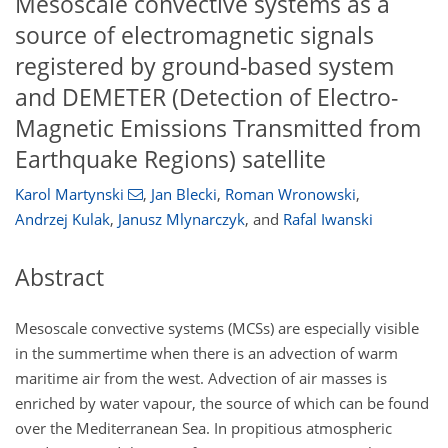
Mesoscale convective systems as a
source of electromagnetic signals
registered by ground-based system
and DEMETER (Detection of Electro-
Magnetic Emissions Transmitted from
Earthquake Regions) satellite
Karol Martynski
,
Jan Blecki
,
Roman Wronowski
,
Andrzej Kulak
,
Janusz Mlynarczyk
,
and
Rafal Iwanski
Abstract
Mesoscale convective systems (MCSs) are especially visible
in the summertime when there is an advection of warm
maritime air from the west. Advection of air masses is
enriched by water vapour, the source of which can be found
over the Mediterranean Sea. In propitious atmospheric