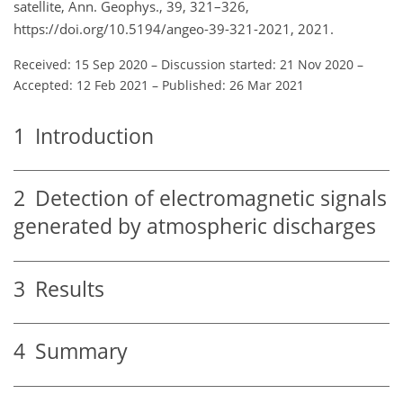
satellite, Ann. Geophys., 39, 321–326,
https://doi.org/10.5194/angeo-39-321-2021, 2021.
Received: 15 Sep 2020
–
Discussion started: 21 Nov 2020
–
Accepted: 12 Feb 2021
–
Published: 26 Mar 2021
1
Introduction
2
Detection of electromagnetic signals
generated by atmospheric discharges
3
Results
4
Summary