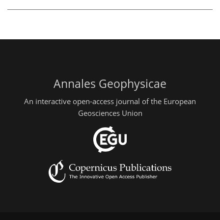
Annales Geophysicae
An interactive open-access journal of the European
Geosciences Union