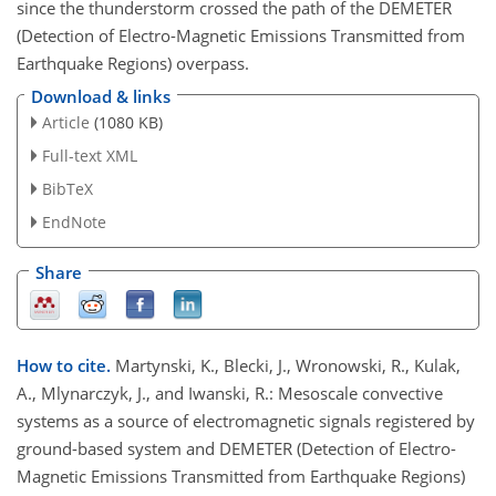
since the thunderstorm crossed the path of the DEMETER
(Detection of Electro-Magnetic Emissions Transmitted from
Earthquake Regions) overpass.
Download & links
Article
(1080 KB)
Full-text XML
BibTeX
EndNote
Share
How to cite.
Martynski, K., Blecki, J., Wronowski, R., Kulak,
A., Mlynarczyk, J., and Iwanski, R.: Mesoscale convective
systems as a source of electromagnetic signals registered by
ground-based system and DEMETER (Detection of Electro-
Magnetic Emissions Transmitted from Earthquake Regions)