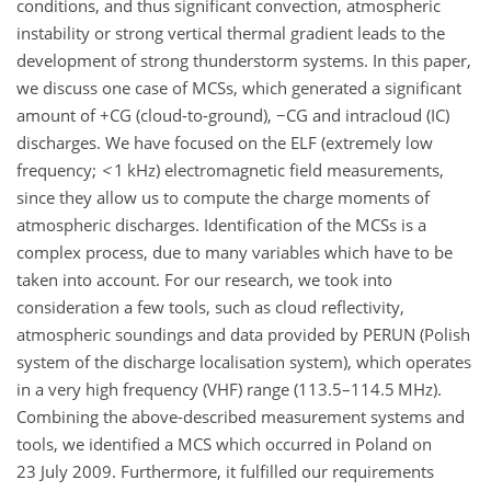
conditions, and thus significant convection, atmospheric
instability or strong vertical thermal gradient leads to the
development of strong thunderstorm systems. In this paper,
we discuss one case of MCSs, which generated a significant
amount of
+
CG (cloud-to-ground),
−
CG and intracloud (IC)
discharges. We have focused on the ELF (extremely low
frequency;
<
1 kHz) electromagnetic field measurements,
since they allow us to compute the charge moments of
atmospheric discharges. Identification of the MCSs is a
complex process, due to many variables which have to be
taken into account. For our research, we took into
consideration a few tools, such as cloud reflectivity,
atmospheric soundings and data provided by PERUN (Polish
system of the discharge localisation system), which operates
in a very high frequency (VHF) range (113.5–114.5 MHz).
Combining the above-described measurement systems and
tools, we identified a MCS which occurred in Poland on
23 July 2009. Furthermore, it fulfilled our requirements