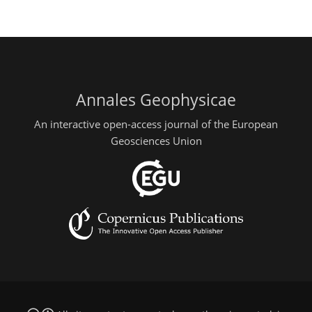
Annales Geophysicae
An interactive open-access journal of the European
Geosciences Union