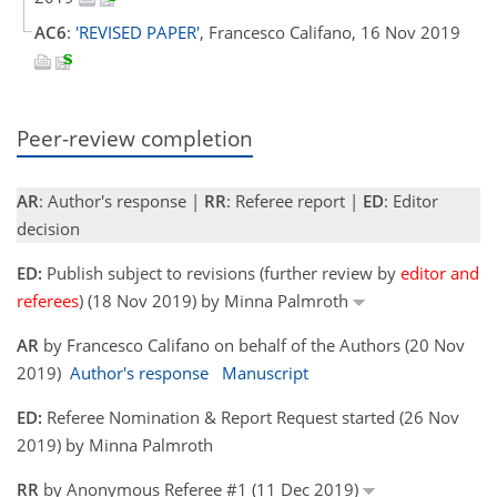
AC6
:
'REVISED PAPER'
, Francesco Califano, 16 Nov 2019
Peer-review completion
AR
: Author's response |
RR
: Referee report |
ED
: Editor
decision
ED:
Publish subject to revisions (further review by
editor and
referees
) (18 Nov 2019) by Minna Palmroth
AR
by Francesco Califano on behalf of the Authors (20 Nov
2019)
Author's response
Manuscript
ED:
Referee Nomination & Report Request started (26 Nov
2019) by Minna Palmroth
RR
by Anonymous Referee #1 (11 Dec 2019)