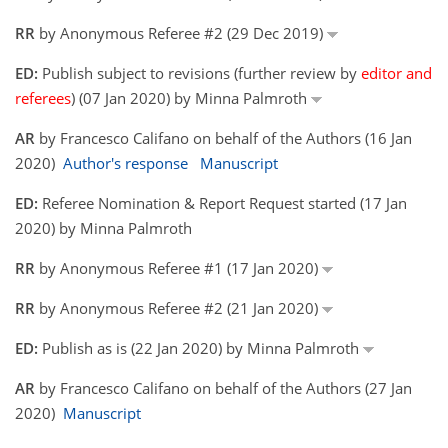
RR
by Anonymous Referee #2 (29 Dec 2019)
ED:
Publish subject to revisions (further review by
editor and
referees
) (07 Jan 2020) by Minna Palmroth
AR
by Francesco Califano on behalf of the Authors (16 Jan
2020)
Author's response
Manuscript
ED:
Referee Nomination & Report Request started (17 Jan
2020) by Minna Palmroth
RR
by Anonymous Referee #1 (17 Jan 2020)
RR
by Anonymous Referee #2 (21 Jan 2020)
ED:
Publish as is (22 Jan 2020) by Minna Palmroth
AR
by Francesco Califano on behalf of the Authors (27 Jan
2020)
Manuscript