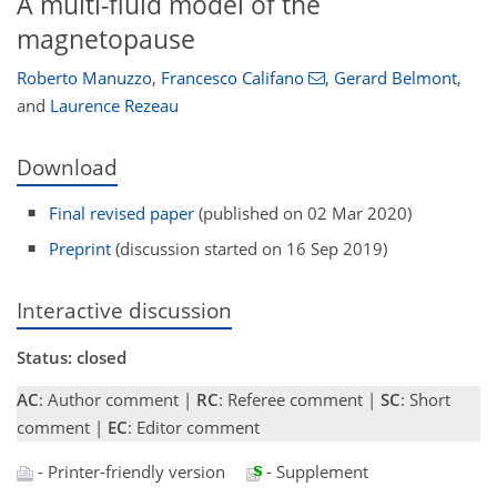
A multi-fluid model of the
magnetopause
Roberto Manuzzo
,
Francesco Califano
,
Gerard Belmont
,
and
Laurence Rezeau
Download
Final revised paper
(published on 02 Mar 2020)
Preprint
(discussion started on 16 Sep 2019)
Interactive discussion
Status: closed
AC
: Author comment |
RC
: Referee comment |
SC
: Short
comment |
EC
: Editor comment
- Printer-friendly version
- Supplement