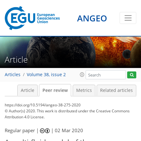
ANGEO
Article
Articles
Volume 38, issue 2
Article
Peer review
Metrics
Related articles
https://doi.org/10.5194/angeo-38-275-2020
© Author(s) 2020. This work is distributed under
the Creative Commons
Attribution 4.0 License.
Regular paper |
|
02 Mar 2020