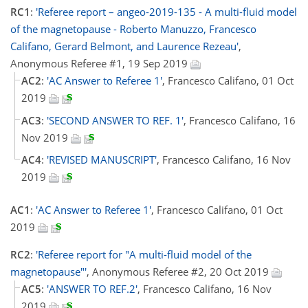
RC1
:
'Referee report – angeo-2019-135 - A multi-fluid model
of the magnetopause - Roberto Manuzzo, Francesco
Califano, Gerard Belmont, and Laurence Rezeau'
,
Anonymous Referee #1, 19 Sep 2019
AC2
:
'AC Answer to Referee 1'
, Francesco Califano, 01 Oct
2019
AC3
:
'SECOND ANSWER TO REF. 1'
, Francesco Califano, 16
Nov 2019
AC4
:
'REVISED MANUSCRIPT'
, Francesco Califano, 16 Nov
2019
AC1
:
'AC Answer to Referee 1'
, Francesco Califano, 01 Oct
2019
RC2
:
'Referee report for "A multi-fluid model of the
magnetopause"'
, Anonymous Referee #2, 20 Oct 2019
AC5
:
'ANSWER TO REF.2'
, Francesco Califano, 16 Nov
2019