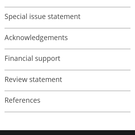
Special issue statement
Acknowledgements
Financial support
Review statement
References