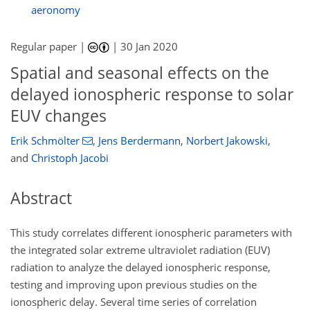
aeronomy
Regular paper |
|
30 Jan 2020
Spatial and seasonal effects on the
delayed ionospheric response to solar
EUV changes
Erik Schmölter
,
Jens Berdermann
,
Norbert Jakowski
,
and
Christoph Jacobi
Abstract
This study correlates different ionospheric parameters with
the integrated solar extreme ultraviolet radiation (EUV)
radiation to analyze the delayed ionospheric response,
testing and improving upon previous studies on the
ionospheric delay. Several time series of correlation