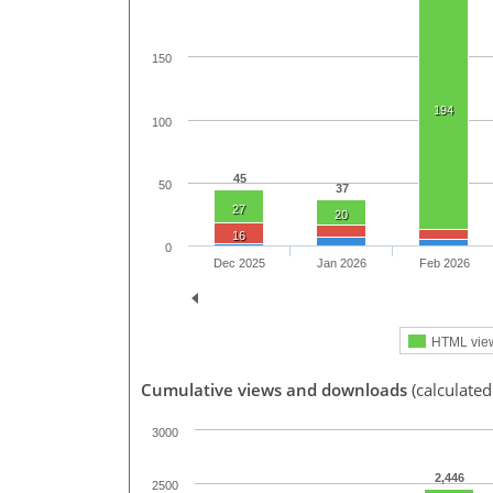
150
194
100
45
50
37
27
20
16
0
Dec 2025
Jan 2026
Feb 2026
HTML vie
Cumulative views and downloads
(calculated
3000
2,446
2500