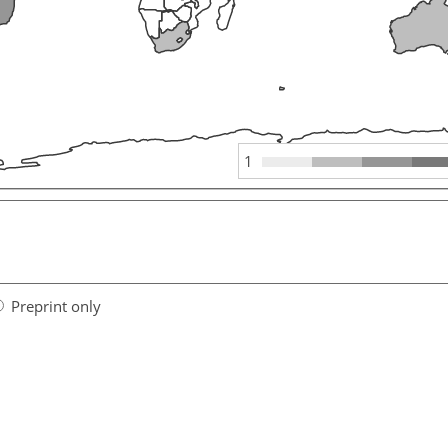
1
Preprint only