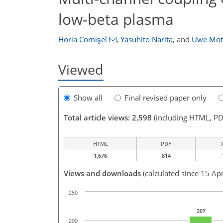
low-beta plasma
Horia Comişel
,
Yasuhito Narita
,
and
Uwe Mot
Viewed
Show all
Final revised paper only
Total article views: 2,598
(including HTML, PD
HTML
PDF
1,676
814
Views and downloads
(calculated since 15 Ap
250
207
200