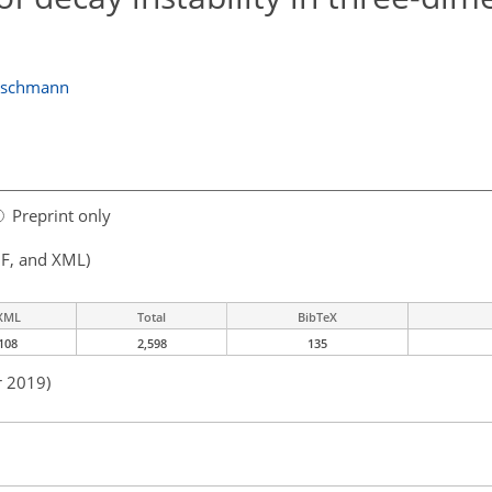
schmann
Preprint only
F, and XML)
XML
Total
BibTeX
108
2,598
135
r 2019)