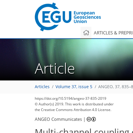
ARTICLES & PREPR
Article
Articles
Volume 37, issue 5
ANGEO, 37, 835–8
83
90
95
99
103
103
104
108
108
https://doi.org/10.5194/angeo-37-835-2019
© Author(s) 2019. This work is distributed under
the Creative Commons Attribution 4.0 License.
ANGEO Communicates
|
Multi-channel coupling 