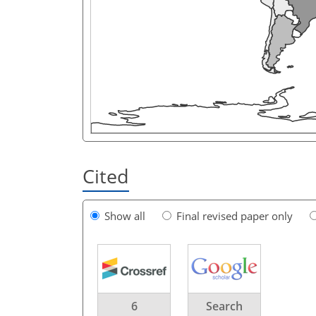
Cited
Show all
Final revised paper only
6
Search