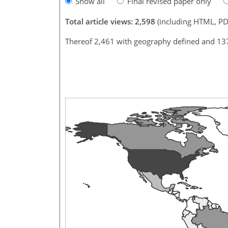
Show all
Final revised paper only
Total article views: 2,598
(including HTML, PD
Thereof 2,461 with geography defined and 13