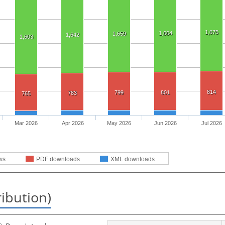
1,675
1,664
1,659
1,642
1,603
814
799
801
783
765
Mar 2026
Apr 2026
May 2026
Jun 2026
Jul 2026
ws
PDF downloads
XML downloads
ribution)