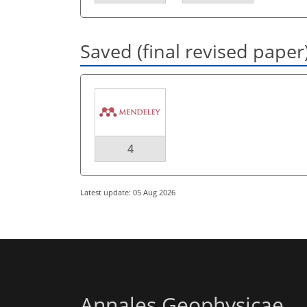
Saved (final revised paper
4
Latest update: 05 Aug 2026
Annales Geophysicae