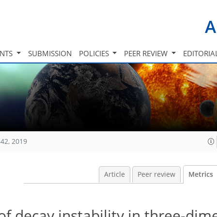
A
INTS
SUBMISSION
POLICIES
PEER REVIEW
EDITORIA
42, 2019
Article
Peer review
Metrics
of decay instability in three-dim