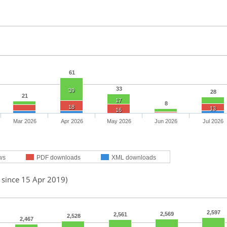
61
33
39
28
21
17
8
18
13
16
Mar 2026
Apr 2026
May 2026
Jun 2026
Jul 2026
ws
PDF downloads
XML downloads
 since 15 Apr 2019)
2,597
2,569
2,561
2,528
2,467