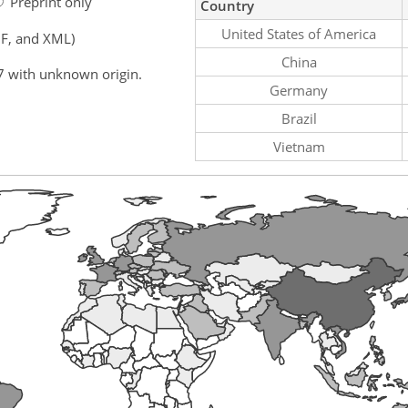
Preprint only
Country
United States of America
F, and XML)
China
7 with unknown origin.
Germany
Brazil
Vietnam