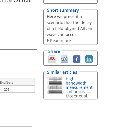
Short summary
Here we present a
scenario that the decay
of a field-aligned Alfvén
wave can occur...
Read more
Share
Similar articles
High
bandwidth
EndNote
measurement
205
s of auroral...
Moser et al.