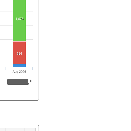
1,676
814
Aug 2026