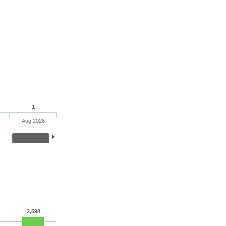
1
Aug 2026
2,598