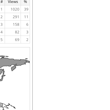
#
Views
%
1
1020
39
2
291
11
3
158
6
4
82
3
5
69
2