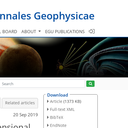
nnales Geophysicae
L BOARD
ABOUT
EGU PUBLICATIONS
Download
Article
(1373 KB)
Related articles
Full-text XML
20 Sep 2019
BibTeX
ensional
EndNote