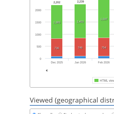
2,239
2,202
2000
1,597
1,403
1500
1,383
1000
500
746
754
736
0
Dec 2025
Jan 2026
Feb 2026
HTML vie
Viewed (geographical dist