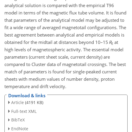
analytical solution is compared with the empirical T96
model in terms of the magnetic flux tube volume. It is found
that parameters of the analytical model may be adjusted to
fit a wide range of averaged magnetotail configurations. The
best agreement between analytical and empirical models is
obtained for the midtail at distances beyond 10–15
R
at
E
high levels of magnetospheric activity. The essential model
parameters (current sheet scale, current density) are
compared to Cluster data of magnetotail crossings. The best
match of parameters is found for single-peaked current
sheets with medium values of number density, proton
temperature and drift velocity.
Download & links
Article
(4191 KB)
Full-text XML
BibTeX
EndNote