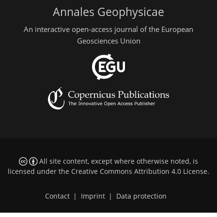
Annales Geophysicae
An interactive open-access journal of the European
Geosciences Union
All site content, except where otherwise noted, is
licensed under the
Creative Commons Attribution 4.0 License
.
Contact
|
Imprint
|
Data protection