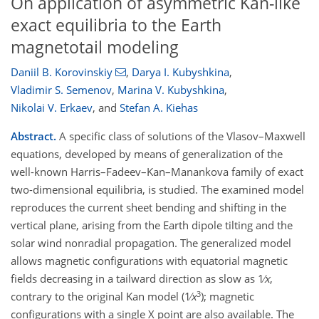
On application of asymmetric Kan-like
exact equilibria to the Earth
magnetotail modeling
Daniil B. Korovinskiy
,
Darya I. Kubyshkina
,
Vladimir S. Semenov
,
Marina V. Kubyshkina
,
Nikolai V. Erkaev
,
and
Stefan A. Kiehas
Abstract.
A specific class of solutions of the Vlasov–Maxwell
equations, developed by means of generalization of the
well-known Harris–Fadeev–Kan–Manankova family of exact
two-dimensional equilibria, is studied. The examined model
reproduces the current sheet bending and shifting in the
vertical plane, arising from the Earth dipole tilting and the
solar wind nonradial propagation. The generalized model
allows magnetic configurations with equatorial magnetic
fields decreasing in a tailward direction as slow as 1∕
x
,
3
contrary to the original Kan model (1∕
x
); magnetic
configurations with a single X point are also available. The