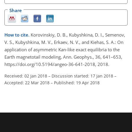
Share
How to cite.
Korovinskiy, D. B., Kubyshkina, D. I., Semenov,
V. S., Kubyshkina, M. V., Erkaev, N. V., and Kiehas, S. A.: On
application of asymmetric Kan-like exact equilibria to the
Earth magnetotail modeling, Ann. Geophys., 36, 641–653,
https://doi.org/10.5194/angeo-36-641-2018, 2018.
Received: 02 Jan 2018
–
Discussion started: 17 Jan 2018
–
Accepted: 22 Mar 2018
–
Published: 19 Apr 2018