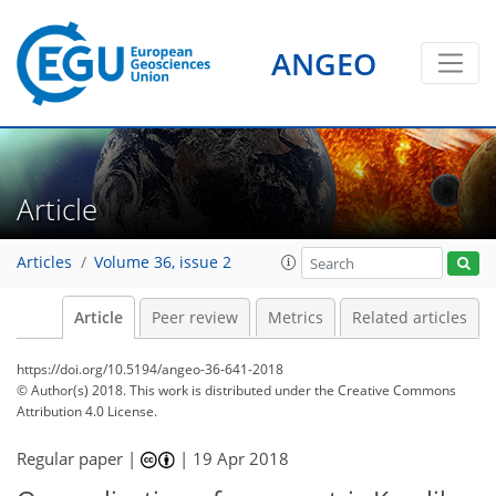
ANGEO
Article
Articles
Volume 36, issue 2
Article
Peer review
Metrics
Related articles
https://doi.org/10.5194/angeo-36-641-2018
© Author(s) 2018. This work is distributed under
the Creative Commons
Attribution 4.0 License.
Regular paper |
|
19 Apr 2018