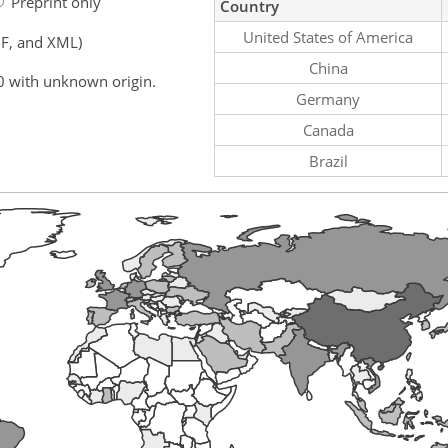
Preprint only
Country
United States of America
F, and XML)
China
0 with unknown origin.
Germany
Canada
Brazil