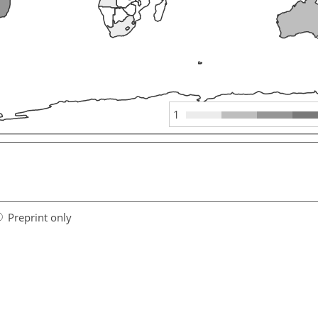
1
Preprint only