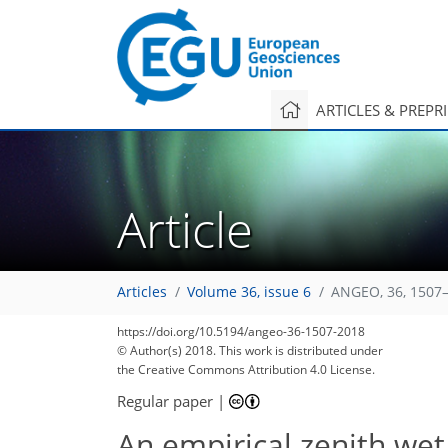
ARTICLES & PREPR
Article
Articles
Volume 36, issue 6
ANGEO, 36, 1507–
89
97
103
104
110
112
114
119
120
https://doi.org/10.5194/angeo-36-1507-2018
© Author(s) 2018. This work is distributed under
the Creative Commons Attribution 4.0 License.
Regular paper
|
An empirical zenith wet