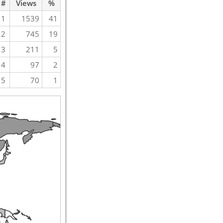
#
Views
%
1
1539
41
2
745
19
3
211
5
4
97
2
5
70
1