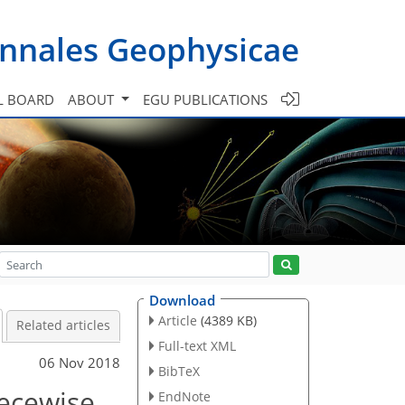
nnales Geophysicae
L BOARD
ABOUT
EGU PUBLICATIONS
Download
Article
(4389 KB)
Related articles
Full-text XML
06 Nov 2018
BibTeX
iecewise
EndNote