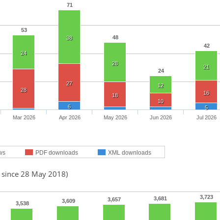
71
53
48
38
42
24
28
21
24
27
12
28
16
18
10
6
5
Mar 2026
Apr 2026
May 2026
Jun 2026
Jul 2026
ws
PDF downloads
XML downloads
d since 28 May 2018)
3,723
3,681
3,657
3,609
3,538