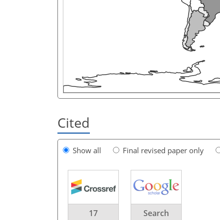
Cited
Show all
Final revised paper only
17
Search