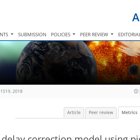
A
INTS
SUBMISSION
POLICIES
PEER REVIEW
EDITORIA
1519, 2018
Article
Peer review
Metrics
 delay correction model using p