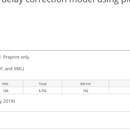
Preprint only
F, and XML)
XML
Total
BibTeX
120
3,732
152
ay 2018)