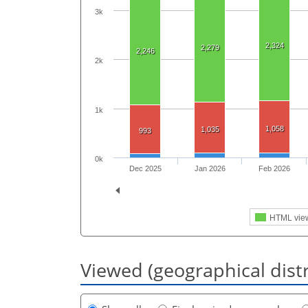
3k
2,324
2,279
2,246
2k
1k
1,058
1,035
993
0k
Dec 2025
Jan 2026
Feb 2026
HTML vie
Viewed (geographical dist