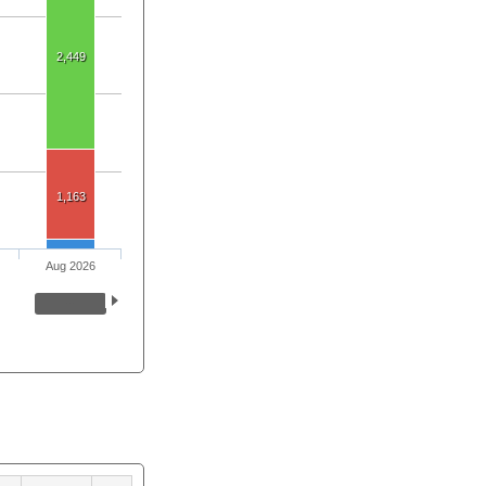
2,449
1,163
Aug 2026