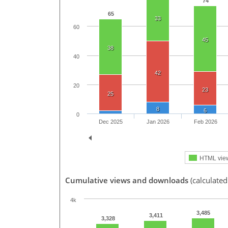
74
65
33
60
45
38
40
42
20
23
25
8
6
0
Dec 2025
Jan 2026
Feb 2026
HTML vie
Cumulative views and downloads
(calculate
4k
3,485
3,411
3,328