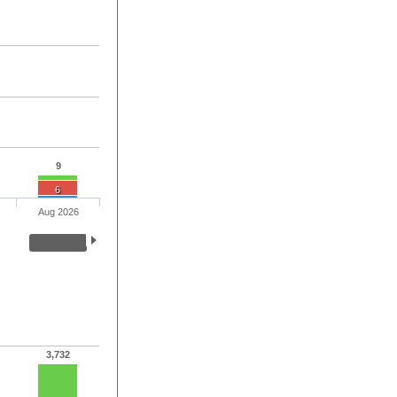
9
6
Aug 2026
3,732