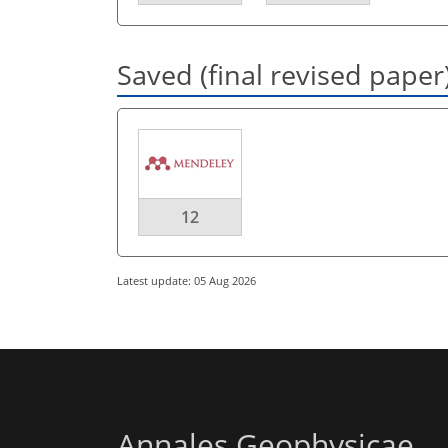
Saved (final revised paper
12
Latest update: 05 Aug 2026
Annales Geophysicae