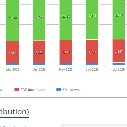
2,447
2,426
2,414
2,386
2,348
1,157
1,131
1,141
1,113
1,086
Mar 2026
Apr 2026
May 2026
Jun 2026
Jul 2026
ws
PDF downloads
XML downloads
ribution)