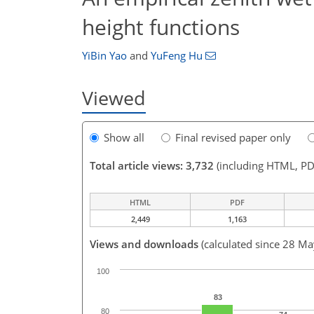
height functions
YiBin Yao
and
YuFeng Hu
Viewed
Show all
Final revised paper only
Total article views: 3,732
(including HTML, PD
HTML
PDF
2,449
1,163
Views and downloads
(calculated since 28 M
100
83
80