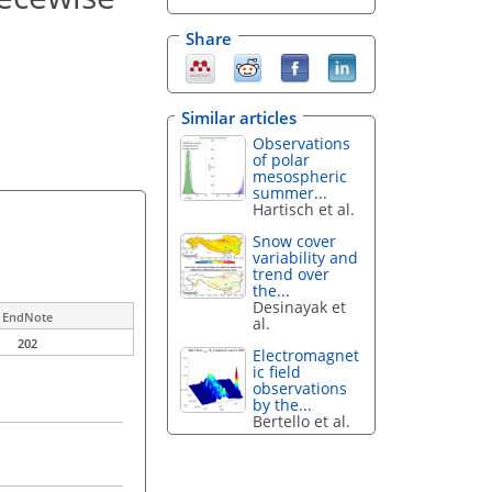
Share
Similar articles
Observations
of polar
mesospheric
summer...
Hartisch et al.
Snow cover
variability and
trend over
the...
Desinayak et
EndNote
al.
202
Electromagnet
ic field
observations
by the...
Bertello et al.