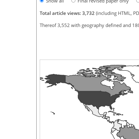
Show all
Final revised paper only
Total article views: 3,732
(including HTML, PD
Thereof 3,552 with geography defined and 18