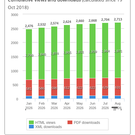
Oct 2018)
3000
2,713
2,704
2,668
2,660
2,624
2,574
2,532
2,476
2500
2000
1,964
1,971
1,939
1,931
1,905
1,874
1,846
1,799
1500
1000
500
629
631
612
622
622
598
586
581
0
Jan
Feb
Mar
Apr
May
Jun
Jul
Aug
2026
2026
2026
2026
2026
2026
2026
2026
HTML views
PDF downloads
XML downloads