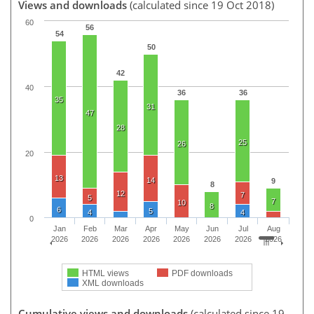
Views and downloads
(calculated since 19 Oct 2018)
60
56
54
50
42
40
36
36
35
31
47
28
25
26
20
13
14
9
8
12
7
5
7
10
8
6
5
4
4
0
Jan
Feb
Mar
Apr
May
Jun
Jul
Aug
2026
2026
2026
2026
2026
2026
2026
2026
HTML views
PDF downloads
XML downloads
Cumulative views and downloads
(calculated since 19