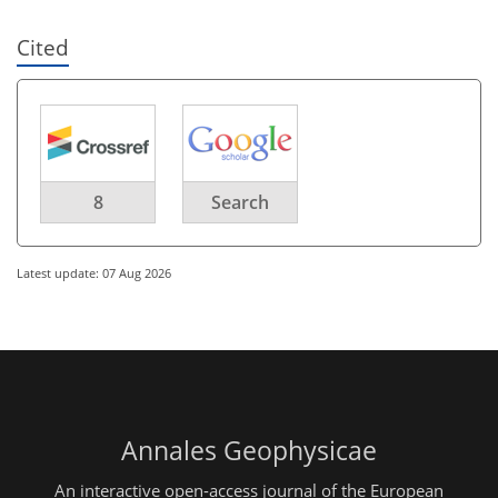
Cited
8
Search
Latest update: 07 Aug 2026
Annales Geophysicae
An interactive open-access journal of the European