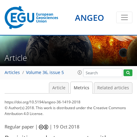
ANGEO
Article
Articles
Volume 36, issue 5
Article
Metrics
Related articles
https://doi.org/10.5194/angeo-36-1419-2018
© Author(s) 2018. This work is distributed under
the Creative Commons
Attribution 4.0 License.
96
100
102
107
107
107
111
111
Regular paper |
|
19 Oct 2018