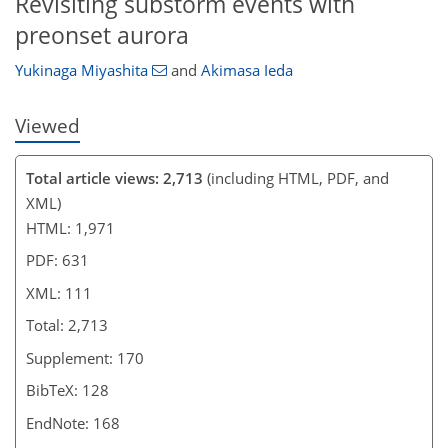
Revisiting substorm events with
preonset aurora
Yukinaga Miyashita
and
Akimasa Ieda
Viewed
Total article views: 2,713
(including HTML, PDF, and
XML)
HTML: 1,971
PDF: 631
XML: 111
Total: 2,713
Supplement: 170
BibTeX: 128
EndNote: 168