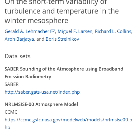
On the short-term variability of
turbulence and temperature in the
winter mesosphere
Gerald A. Lehmacher
,
Miguel F. Larsen
,
Richard L. Collins
,
Aroh Barjatya
,
and
Boris Strelnikov
Data sets
SABER Sounding of the Atmosphere using Broadband
Emission Radiometry
SABER
http://saber.gats-usa.net/index.php
NRLMSISE-00 Atmosphere Model
CCMC
https://ccmc.gsfc.nasa.gov/modelweb/models/nrlmsise00.p
hp