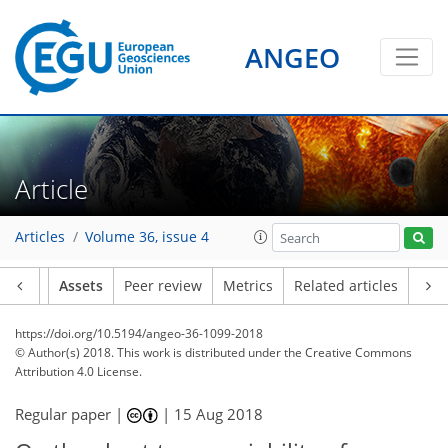
ANGEO
Article
Articles
Volume 36, issue 4
Article
Assets
Peer review
Metrics
Related articles
https://doi.org/10.5194/angeo-36-1099-2018
© Author(s) 2018. This work is distributed under
the Creative Commons
Attribution 4.0 License.
Regular paper |
|
15 Aug 2018