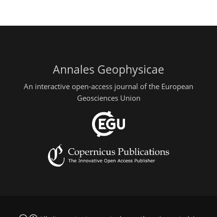
Annales Geophysicae
An interactive open-access journal of the European
Geosciences Union