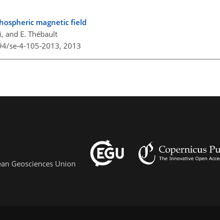
thospheric magnetic field
, and E. Thébault
194/se-4-105-2013,
2013
pean Geosciences Union