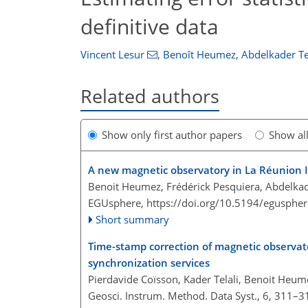
definitive data
Vincent Lesur
,
Benoît Heumez
,
Abdelkader Te
Related authors
Show only first author papers
Show al
A new magnetic observatory in La Réunion 
Benoit Heumez, Frédérick Pesquiera, Abdelkade
EGUsphere,
https://doi.org/10.5194/egusphe
Short summary
Time-stamp correction of magnetic observato
synchronization services
Pierdavide Coïsson, Kader Telali, Benoit Heume
Geosci. Instrum. Method. Data Syst., 6, 311–3