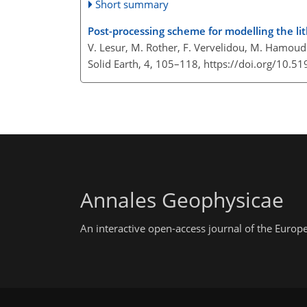
Short summary
Post-processing scheme for modelling the li
V. Lesur, M. Rother, F. Vervelidou, M. Hamoudi
Solid Earth, 4, 105–118,
https://doi.org/10.5
Annales Geophysicae
An interactive open-access journal of the Euro