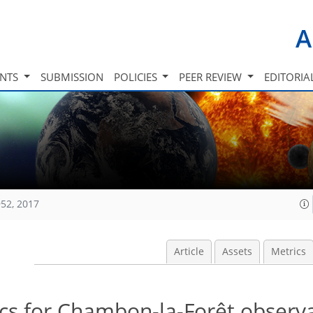
A
INTS
SUBMISSION
POLICIES
PEER REVIEW
EDITORIA
52, 2017
Article
Assets
Metrics
tics for Chambon-la-Forêt observ