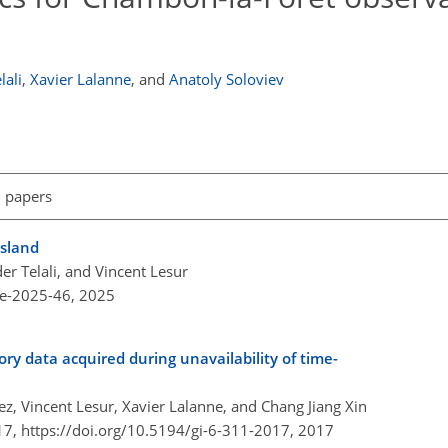
lali
,
Xavier Lalanne
,
and
Anatoly Soloviev
l papers
Island
r Telali, and Vincent Lesur
re-2025-46,
2025
ry data acquired during unavailability of time-
z, Vincent Lesur, Xavier Lalanne, and Chang Jiang Xin
17,
https://doi.org/10.5194/gi-6-311-2017,
2017