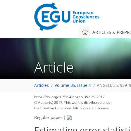
ARTICLES & PREPR
Article
Articles
Volume 35, issue 4
ANGEO, 35, 939–9
https://doi.org/10.5194/angeo-35-939-2017
© Author(s) 2017. This work is distributed under
the Creative Commons Attribution 3.0 License.
Regular paper
|
Estimating error statis