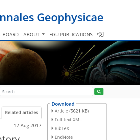
nnales Geophysicae
L BOARD
ABOUT
EGU PUBLICATIONS
Download
Article
(5621 KB)
Related articles
Full-text XML
17 Aug 2017
BibTeX
atory
EndNote