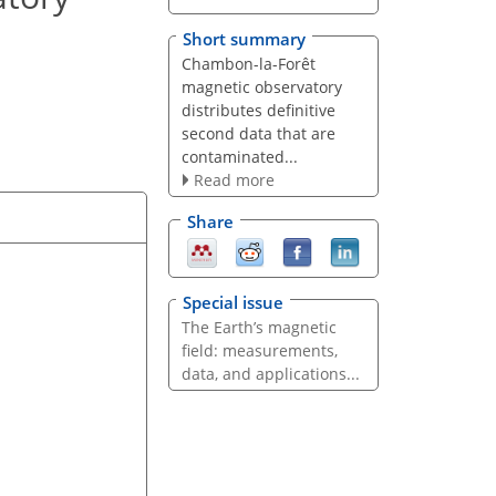
Short summary
Chambon-la-Forêt
magnetic observatory
distributes definitive
second data that are
contaminated...
Read more
Share
Special issue
The Earth’s magnetic
field: measurements,
data, and applications...