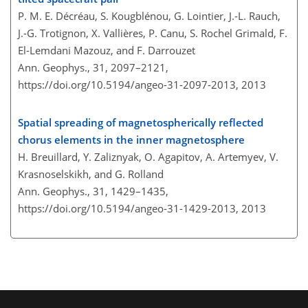
P. M. E. Décréau, S. Kougblénou, G. Lointier, J.-L. Rauch,
J.-G. Trotignon, X. Vallières, P. Canu, S. Rochel Grimald, F.
El-Lemdani Mazouz, and F. Darrouzet
Ann. Geophys., 31, 2097–2121,
https://doi.org/10.5194/angeo-31-2097-2013,
2013
Spatial spreading of magnetospherically reflected
chorus elements in the inner magnetosphere
H. Breuillard, Y. Zaliznyak, O. Agapitov, A. Artemyev, V.
Krasnoselskikh, and G. Rolland
Ann. Geophys., 31, 1429–1435,
https://doi.org/10.5194/angeo-31-1429-2013,
2013