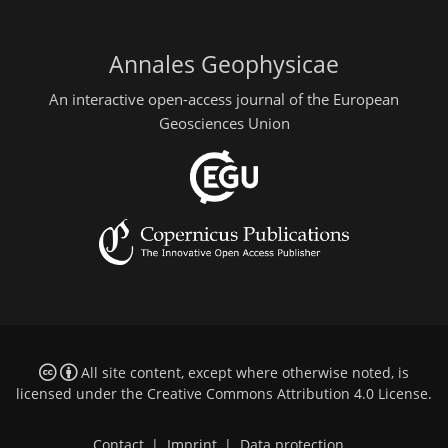
Annales Geophysicae
An interactive open-access journal of the European
Geosciences Union
All site content, except where otherwise noted, is
licensed under the
Creative Commons Attribution 4.0 License
.
Contact
|
Imprint
|
Data protection