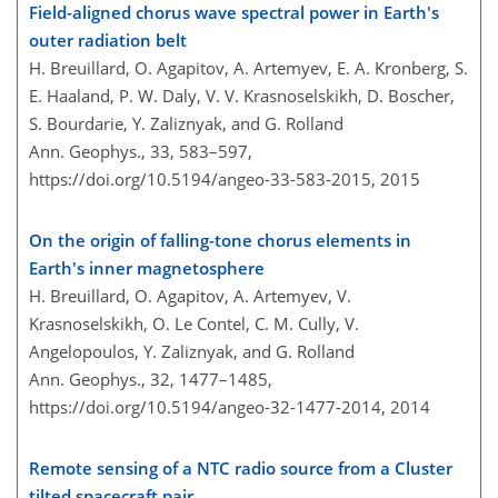
Field-aligned chorus wave spectral power in Earth's
outer radiation belt
H. Breuillard, O. Agapitov, A. Artemyev, E. A. Kronberg, S.
E. Haaland, P. W. Daly, V. V. Krasnoselskikh, D. Boscher,
S. Bourdarie, Y. Zaliznyak, and G. Rolland
Ann. Geophys., 33, 583–597,
https://doi.org/10.5194/angeo-33-583-2015,
2015
On the origin of falling-tone chorus elements in
Earth's inner magnetosphere
H. Breuillard, O. Agapitov, A. Artemyev, V.
Krasnoselskikh, O. Le Contel, C. M. Cully, V.
Angelopoulos, Y. Zaliznyak, and G. Rolland
Ann. Geophys., 32, 1477–1485,
https://doi.org/10.5194/angeo-32-1477-2014,
2014
Remote sensing of a NTC radio source from a Cluster
tilted spacecraft pair