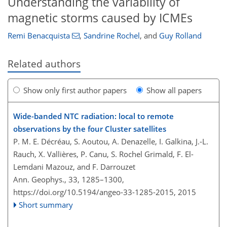
Understanding the variability of
magnetic storms caused by ICMEs
Remi Benacquista
,
Sandrine Rochel
,
and
Guy Rolland
Related authors
Show only first author papers
Show all papers
Wide-banded NTC radiation: local to remote
observations by the four Cluster satellites
P. M. E. Décréau, S. Aoutou, A. Denazelle, I. Galkina, J.-L.
Rauch, X. Vallières, P. Canu, S. Rochel Grimald, F. El-
Lemdani Mazouz, and F. Darrouzet
Ann. Geophys., 33, 1285–1300,
https://doi.org/10.5194/angeo-33-1285-2015,
2015
Short summary