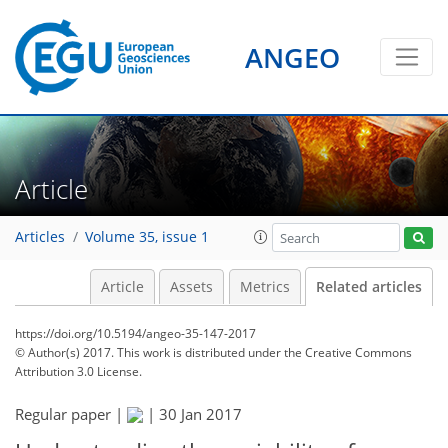
ANGEO
Article
Articles
Volume 35, issue 1
Article
Assets
Metrics
Related articles
https://doi.org/10.5194/angeo-35-147-2017
© Author(s) 2017. This work is distributed under
the Creative Commons
Attribution 3.0 License.
Regular paper |
|
30 Jan 2017