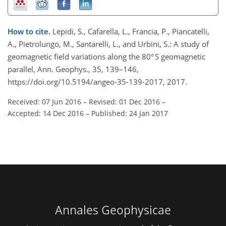
How to cite.
Lepidi, S., Cafarella, L., Francia, P., Piancatelli,
A., Pietrolungo, M., Santarelli, L., and Urbini, S.: A study of
geomagnetic field variations along the 80° S geomagnetic
parallel, Ann. Geophys., 35, 139–146,
https://doi.org/10.5194/angeo-35-139-2017, 2017.
Received: 07 Jun 2016
–
Revised: 01 Dec 2016
–
Accepted: 14 Dec 2016
–
Published: 24 Jan 2017
Annales Geophysicae