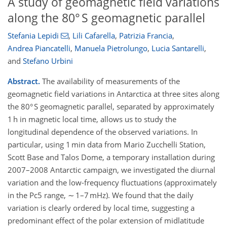
A study of geomagnetic field variations
along the 80° S geomagnetic parallel
Stefania Lepidi
,
Lili Cafarella
,
Patrizia Francia
,
Andrea Piancatelli
,
Manuela Pietrolungo
,
Lucia Santarelli
,
and
Stefano Urbini
Abstract.
The availability of measurements of the
geomagnetic field variations in Antarctica at three sites along
the 80° S geomagnetic parallel, separated by approximately
1 h in magnetic local time, allows us to study the
longitudinal dependence of the observed variations. In
particular, using 1 min data from Mario Zucchelli Station,
Scott Base and Talos Dome, a temporary installation during
2007–2008 Antarctic campaign, we investigated the diurnal
variation and the low-frequency fluctuations (approximately
in the Pc5 range, ∼ 1–7 mHz). We found that the daily
variation is clearly ordered by local time, suggesting a
predominant effect of the polar extension of midlatitude