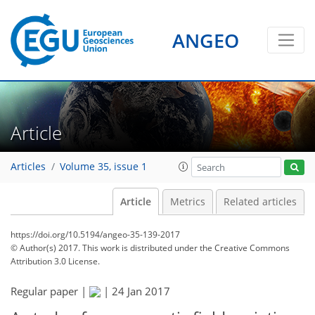
ANGEO
Article
Articles
Volume 35, issue 1
Article
Metrics
Related articles
https://doi.org/10.5194/angeo-35-139-2017
© Author(s) 2017. This work is distributed under
the Creative Commons
Attribution 3.0 License.
Regular paper |
|
24 Jan 2017