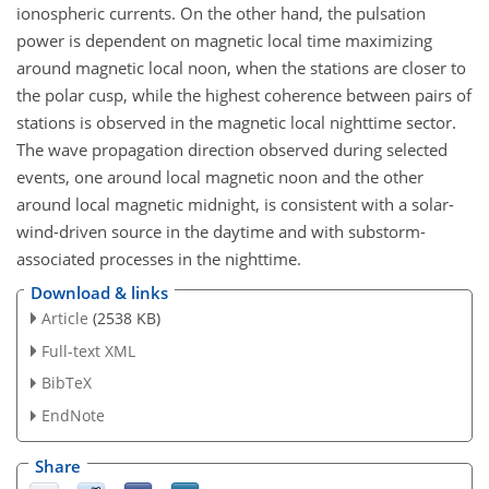
ionospheric currents. On the other hand, the pulsation
power is dependent on magnetic local time maximizing
around magnetic local noon, when the stations are closer to
the polar cusp, while the highest coherence between pairs of
stations is observed in the magnetic local nighttime sector.
The wave propagation direction observed during selected
events, one around local magnetic noon and the other
around local magnetic midnight, is consistent with a solar-
wind-driven source in the daytime and with substorm-
associated processes in the nighttime.
Download & links
Article
(2538 KB)
Full-text XML
BibTeX
EndNote
Share