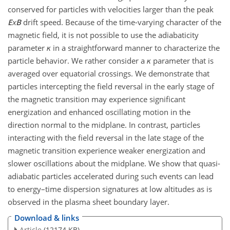
conserved for particles with velocities larger than the peak
E
x
B
drift speed. Because of the time-varying character of the
magnetic field, it is not possible to use the adiabaticity
parameter
κ
in a straightforward manner to characterize the
particle behavior. We rather consider a
κ
parameter that is
averaged over equatorial crossings. We demonstrate that
particles intercepting the field reversal in the early stage of
the magnetic transition may experience significant
energization and enhanced oscillating motion in the
direction normal to the midplane. In contrast, particles
interacting with the field reversal in the late stage of the
magnetic transition experience weaker energization and
slower oscillations about the midplane. We show that quasi-
adiabatic particles accelerated during such events can lead
to energy–time dispersion signatures at low altitudes as is
observed in the plasma sheet boundary layer.
Download & links
Article
(12174 KB)