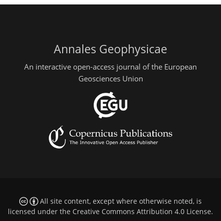
Annales Geophysicae
An interactive open-access journal of the European
Geosciences Union
All site content, except where otherwise noted, is
licensed under the
Creative Commons Attribution 4.0 License
.