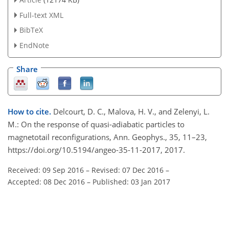
Full-text XML
BibTeX
EndNote
Share
How to cite.
Delcourt, D. C., Malova, H. V., and Zelenyi, L.
M.: On the response of quasi-adiabatic particles to
magnetotail reconfigurations, Ann. Geophys., 35, 11–23,
https://doi.org/10.5194/angeo-35-11-2017, 2017.
Received: 09 Sep 2016
–
Revised: 07 Dec 2016
–
Accepted: 08 Dec 2016
–
Published: 03 Jan 2017