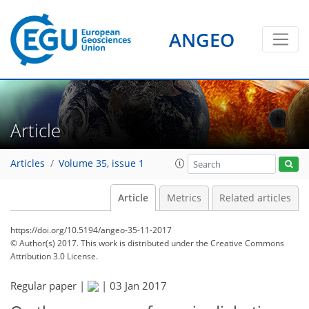
ANGEO
Article
Articles
Volume 35, issue 1
Article
Metrics
Related articles
https://doi.org/10.5194/angeo-35-11-2017
© Author(s) 2017. This work is distributed under
the Creative Commons
Attribution 3.0 License.
Regular paper |
|
03 Jan 2017