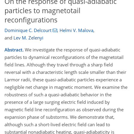
On the response of quasi-adiabatic
particles to magnetotail
reconfigurations
Dominique C. Delcourt
,
Helmi V. Malova
,
and
Lev M. Zelenyi
Abstract.
We investigate the response of quasi-adiabatic
particles to dynamical reconfigurations of the magnetotail
field lines. Although they travel through a sharp field
reversal with a characteristic length scale smaller than their
Larmor radii, these quasi-adiabatic particles experience a
negligible net change in magnetic moment. We examine the
robustness of such a quasi-adiabatic behavior in the
presence of a large surging electric field induced by
magnetic field line reconfiguration as observed during the
expansion phase of substorms. We demonstrate that,
although such a short-lived electric field can lead to
substantial nonadiabatic heating, quasi-adiabaticity is