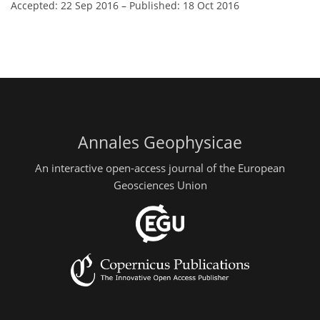
Accepted: 22 Sep 2016
–
Published: 18 Oct 2016
Annales Geophysicae
An interactive open-access journal of the European
Geosciences Union