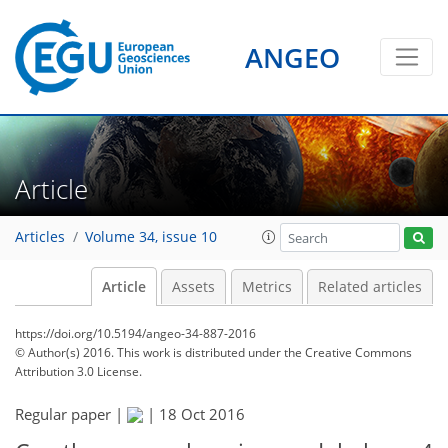
ANGEO
Article
Articles
Volume 34, issue 10
Article
Assets
Metrics
Related articles
https://doi.org/10.5194/angeo-34-887-2016
© Author(s) 2016. This work is distributed under
the Creative Commons
Attribution 3.0 License.
Regular paper |
|
18 Oct 2016