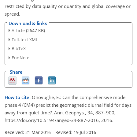
restricted by data quality or quantity and global coverage or
spread.
Download & links
Article
(2647 KB)
Full-text XML
BibTeX
EndNote
Share
How to cite.
Onovughe, E.: Can the comprehensive model
phase 4 (CM4) predict the geomagnetic diurnal field for days
away from quiet time?, Ann. Geophys., 34, 887–900,
https://doi.org/10.5194/angeo-34-887-2016, 2016.
Received: 21 Mar 2016
–
Revised: 19 Jul 2016
–