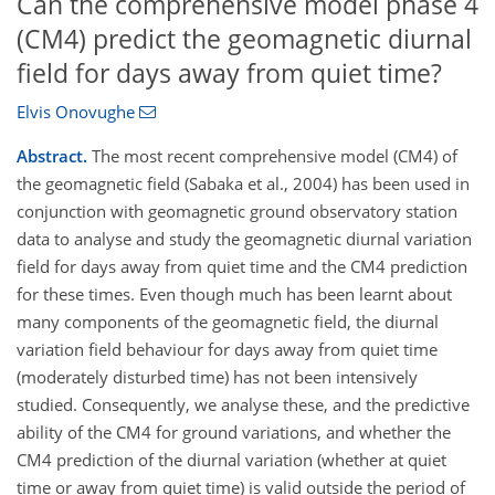
Can the comprehensive model phase 4
(CM4) predict the geomagnetic diurnal
field for days away from quiet time?
Elvis Onovughe
Abstract.
The most recent comprehensive model (CM4) of
the geomagnetic field (Sabaka et al., 2004) has been used in
conjunction with geomagnetic ground observatory station
data to analyse and study the geomagnetic diurnal variation
field for days away from quiet time and the CM4 prediction
for these times. Even though much has been learnt about
many components of the geomagnetic field, the diurnal
variation field behaviour for days away from quiet time
(moderately disturbed time) has not been intensively
studied. Consequently, we analyse these, and the predictive
ability of the CM4 for ground variations, and whether the
CM4 prediction of the diurnal variation (whether at quiet
time or away from quiet time) is valid outside the period of