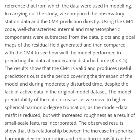
reference that from which the data were used in modelling.
In carrying out the study, we compared the observatory
station data and the CM4 prediction directly. Using the CM4
code, well-characterised internal and magnetospheric
components were subtracted from the data, plots and global
maps of the residual field generated and then compared
with the CM4 to see how well the model performed in
predicting the data at moderately disturbed time (Kp ≤ 5).
The results show that the CM4 is valid and produces useful
predictions outside the period covering the timespan of the
model and during moderately disturbed time, despite the
lack of active data in the original model dataset. The model
predictability of the data increases as we move to higher
spherical harmonic degree truncation, as the model–data
misfit is reduced, but with increased roughness as a result of
small-scale features incorporated. The observed results
show that this relationship between the increase in spherical
harmonic degree truncation and reduction in misfit can be